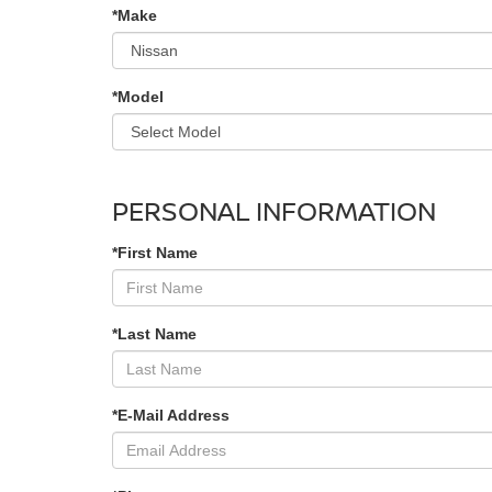
*Make
*Model
PERSONAL INFORMATION
*First Name
*Last Name
*E-Mail Address