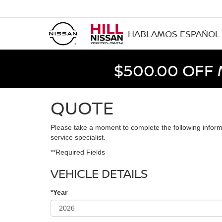
HABLAMOS ESPAÑOL
$500.00 OFF
QUOTE
Please take a moment to complete the following inform
service specialist.
**Required Fields
VEHICLE DETAILS
*Year