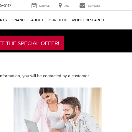
6-5117
SERVICE
MAP
CONTACT
ARTS
FINANCE
ABOUT
OUR BLOG
MODEL RESEARCH
ET THE SPECIAL OFFER!
nformation, you will be contacted by a customer