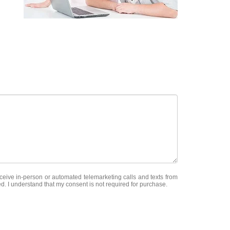
receive in-person or automated telemarketing calls and texts from
ed. I understand that my consent is not required for purchase.