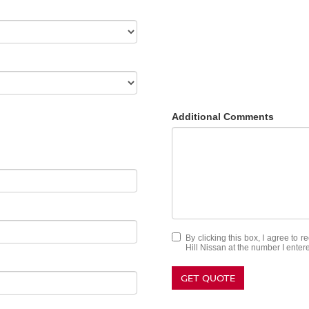
Additional Comments
By clicking this box, I agree to 
Hill Nissan at the number I enter
GET QUOTE