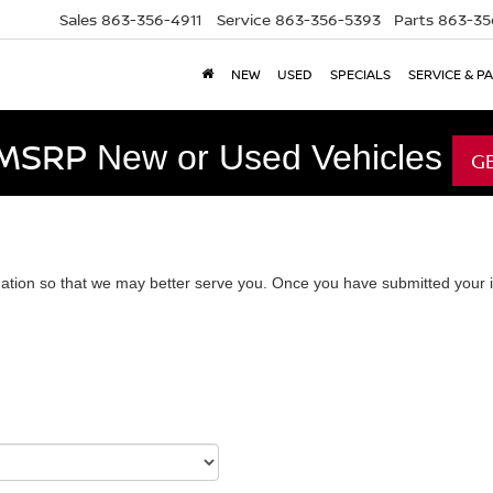
Sales
863-356-4911
Service
863-356-5393
Parts
863-35
NEW
USED
SPECIALS
SERVICE & P
 MSRP
New or Used Vehicles
G
ation so that we may better serve you. Once you have submitted your i