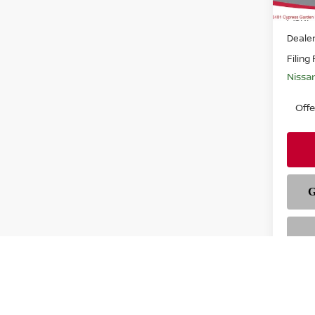
MSRP
Deale
Filing
Nissa
Off