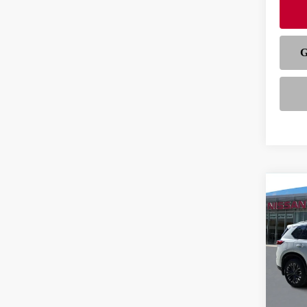
Co
202
PLA
VIN:
J
Model
In-st