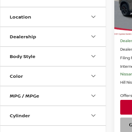
Pri
VIN:
5
Model
Location
In-st
MSRP
Dealership
Dealer
Deale
Body Style
Filing
Intern
Nissa
Color
Hill Ni
Offer
MPG / MPGe
Cylinder