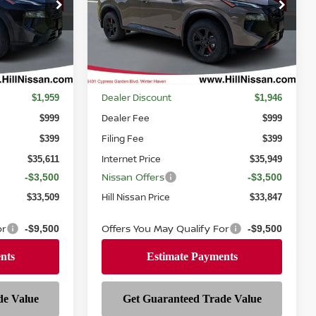
Price Drop
ock:
378802
VIN:
5N1BT3BB0TC818147
Stock:
818147
Model:
54416
Ext.
Int.
Ext.
Int.
In-stock
Less
MSRP
$37,570
$37,895
Dealer Discount
$1,959
$1,946
Dealer Fee
$999
$999
Filing Fee
$399
$399
Internet Price
$35,611
$35,949
Nissan Offers
-$3,500
-$3,500
Hill Nissan Price
$33,509
$33,847
or
Offers You May Qualify For
-$9,500
-$9,500