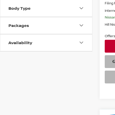
Filing
Body Type
Intern
Nissa
Hill Ni
Packages
Offer
Availability