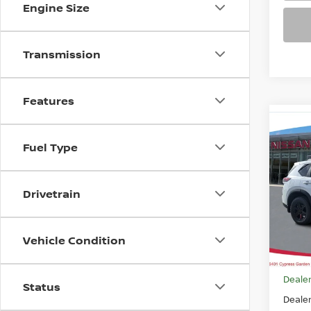
Engine Size
Transmission
Features
Co
$33
202
Fuel Type
ROC
FEAT
Pri
Drivetrain
VIN:
5
Model
Vehicle Condition
In-st
MSRP
Dealer
Status
Deale