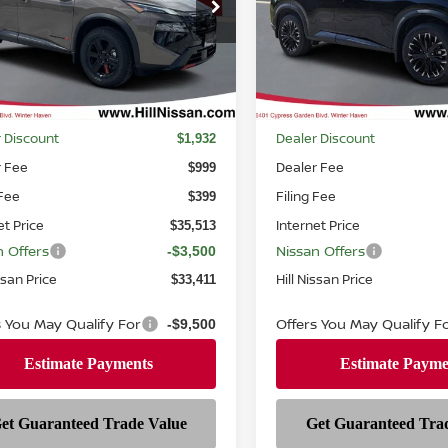
ce Drop
Price Drop
N1BT3BB2TC791033
Stock:
791033
VIN:
JN8BT3BB8TW378802
St
:
54416
Model:
28216
Ext.
Int.
ock
In-stock
Less
Less
MSRP
$37,445
 Discount
Dealer Discount
$1,932
r Fee
Dealer Fee
$999
 Fee
Filing Fee
$399
et Price
Internet Price
$35,513
n Offers
Nissan Offers
-$3,500
ssan Price
Hill Nissan Price
$33,411
s You May Qualify For
Offers You May Qualify F
-$9,500