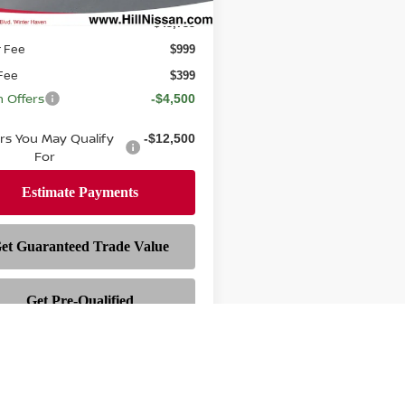
$43,735
r Fee
$999
 Fee
$399
n Offers
-$4,500
ers You May Qualify
-$12,500
For