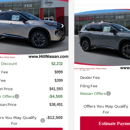
mpare Vehicle
,491
$6,742
6
NISSAN ROGUE
TINUM
URED PRICE
Compare Vehicle
HILL NISSAN
Call Dealer
2026
NISSAN ROGUE
SAVINGS
PLATINUM
Pricing
N8BT3DD6TW318385
Stock:
318385
:
54816
FEATURED PR
VIN:
JN8BT3DD1TW317242
St
Ext.
Int.
ock
Model:
54816
Less
In-stock
$43,825
Less
 Discount
$2,232
MSRP
r Fee
$999
Dealer Fee
 Fee
$399
Filing Fee
et Price
$41,593
Nissan Offers
n Offers
-$4,500
ssan Price
$38,491
Offers You May Qualify
For
ers You May Qualify
-$12,500
For