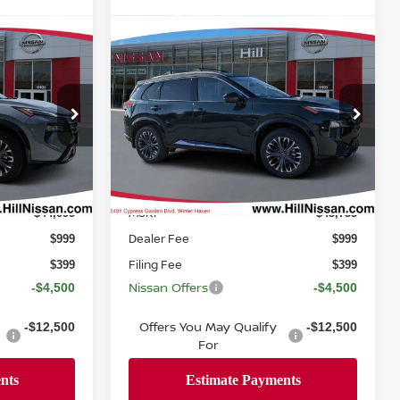
Compare Vehicle
 For
Call Dealer For
2026
NISSAN ROGUE
PLATINUM
Pricing
ICE
FEATURED PRICE
ock:
317242
VIN:
JN8BT3DD6TW318046
Stock:
318046
Model:
54816
Ext.
Int.
Ext.
Int.
In-stock
Less
MSRP
$44,095
$43,735
Dealer Fee
$999
$999
Filing Fee
$399
$399
Nissan Offers
-$4,500
-$4,500
Offers You May Qualify
-$12,500
-$12,500
For