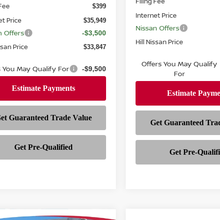
Filing Fee
 Fee
$399
Internet Price
et Price
$35,949
Nissan Offers
n Offers
-$3,500
Hill Nissan Price
ssan Price
$33,847
Offers You May Qualify
s You May Qualify For
-$9,500
For