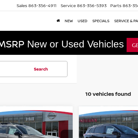
Sales
863-356-4911
Service
863-356-5393
Parts
863-35
NEW
USED
SPECIALS
SERVICE & P
 MSRP
New or Used Vehicles
G
Search
10 vehicles found
mpare Vehicle
Compare Vehicle
,411
$33,509
$5,432
6
NISSAN ROGUE
2026
NISSAN ROGUE
K CREEK
URED PRICE
DARK ARMOR
FEATURED PRICE
HILL NISSAN
SAVINGS