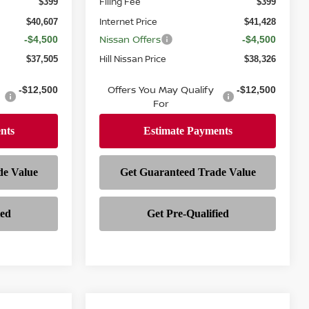
Filing Fee
$399
$399
Internet Price
$40,607
$41,428
Nissan Offers
-$4,500
-$4,500
Hill Nissan Price
$37,505
$38,326
Offers You May Qualify
-$12,500
-$12,500
For