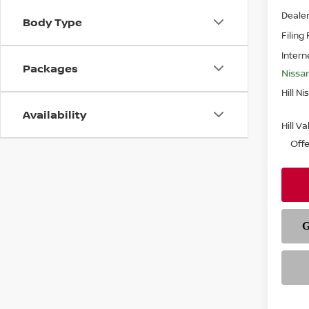
Deale
Body Type
Filing
Intern
Packages
Nissa
Hill Ni
Availability
Hill V
Off