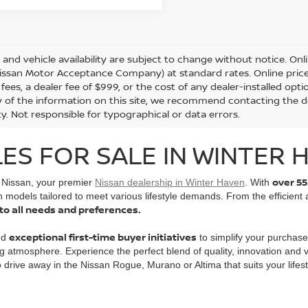
s and vehicle availability are subject to change without notice. Onl
ssan Motor Acceptance Company) at standard rates. Online prices d
 fees, a dealer fee of $999, or the cost of any dealer-installed opt
 of the information on this site, we recommend contacting the de
ity. Not responsible for typographical or data errors.
ES FOR SALE IN WINTER H
over 55
l Nissan, your premier
Nissan dealership in Winter Haven
. With
n models tailored to meet various lifestyle demands. From the efficient
 to all needs and preferences.
exceptional first-time buyer initiatives
nd
to simplify your purchase
g atmosphere. Experience the perfect blend of quality, innovation and
to drive away in the Nissan Rogue, Murano or Altima that suits your lifest