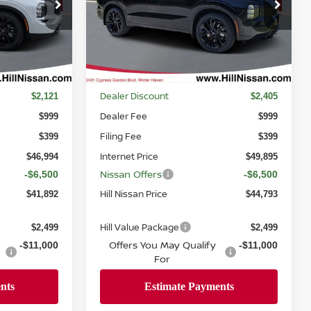
Price Drop
ck:
047002
VIN:
JA4T0MA93TZ029889
Stock:
029889
Model:
51216
Ext.
Int.
Ext.
Int.
In-stock
Less
MSRP
$49,115
$52,300
Dealer Discount
$2,121
$2,405
Dealer Fee
$999
$999
Filing Fee
$399
$399
Internet Price
$46,994
$49,895
Nissan Offers
-$6,500
-$6,500
Hill Nissan Price
$41,892
$44,793
Hill Value Package
$2,499
$2,499
Offers You May Qualify
-$11,000
-$11,000
For