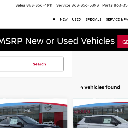
Sales
863-356-4911
Service
863-356-5393
Parts
863-35
NEW
USED
SPECIALS
SERVICE & P
 MSRP
New or Used Vehicles
G
Search
4 vehicles found
mpare Vehicle
Compare Vehicle
,098
$41,892
$8,785
6
NISSAN ROGUE
2026
NISSAN ROGUE
-IN HYBRID
URED PRICE
SL
PLUG-IN HYBRID
FEATURED PRICE
SL
HILL NISSAN
SAVINGS