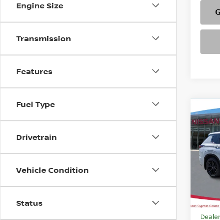
Engine Size
Transmission
Features
Fuel Type
Co
202
$45
PLUG
FEAT
PLA
Drivetrain
Pri
VIN:
J
Vehicle Condition
Model
In-st
Status
MSRP
Dealer