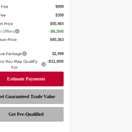
r Fee
$999
 Fee
$399
et Price
$50,465
n Offers
-$6,500
ssan Price
$45,363
alue Package
$2,499
ers You May Qualify
-$11,000
For