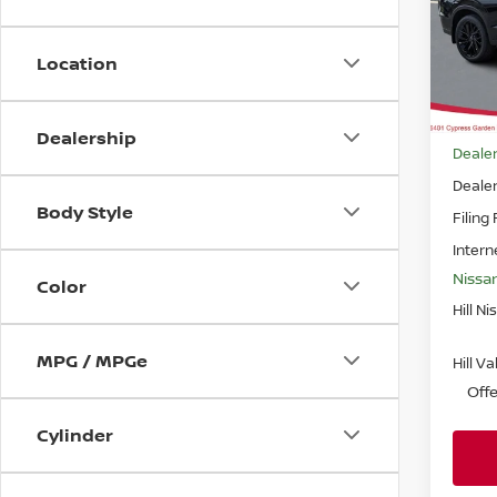
Pri
VIN:
J
Model
Location
In-st
MSRP
Dealership
Dealer
Deale
Body Style
Filing
Intern
Nissa
Color
Hill Ni
MPG / MPGe
Hill V
Off
Cylinder