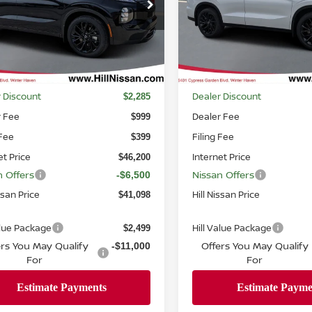
ce Drop
Price Drop
A4T0LA93TZ040966
Stock:
040966
VIN:
JA4T0LA99TZ047002
Sto
:
51016
Model:
51016
Ext.
Int.
ock
In-stock
Less
Less
MSRP
$48,485
 Discount
Dealer Discount
$2,285
r Fee
Dealer Fee
$999
 Fee
Filing Fee
$399
et Price
Internet Price
$46,200
n Offers
Nissan Offers
-$6,500
ssan Price
Hill Nissan Price
$41,098
alue Package
Hill Value Package
$2,499
ers You May Qualify
Offers You May Qualify
-$11,000
For
For