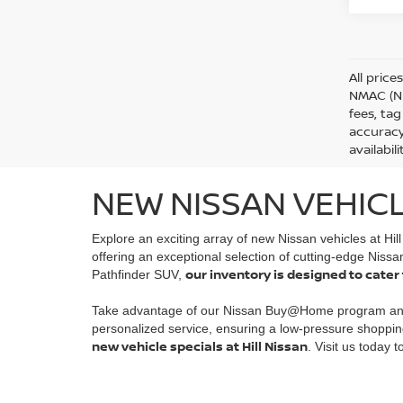
All price
NMAC (Ni
fees, tag
accuracy
availabil
NEW NISSAN VEHICL
Explore an exciting array of new Nissan vehicles at Hil
offering an exceptional selection of cutting-edge Nissa
our inventory is designed to cater
Pathfinder SUV,
Take advantage of our Nissan Buy@Home program a
personalized service, ensuring a low-pressure shoppin
new vehicle specials at Hill Nissan
. Visit us today 