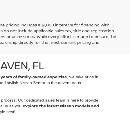
ine pricing includes a $1,000 incentive for financing with
o not include applicable sales tax, title and registration
ions or accessories. While every effort is made to ensure the
alership directly for the most current pricing and
AVEN, FL
 years of family-owned expertise
, we take pride in
 and stylish Nissan Sentra to the adventurous
 process. Our dedicated sales team is here to provide
explore the latest Nissan models and
 value as you
yle best!