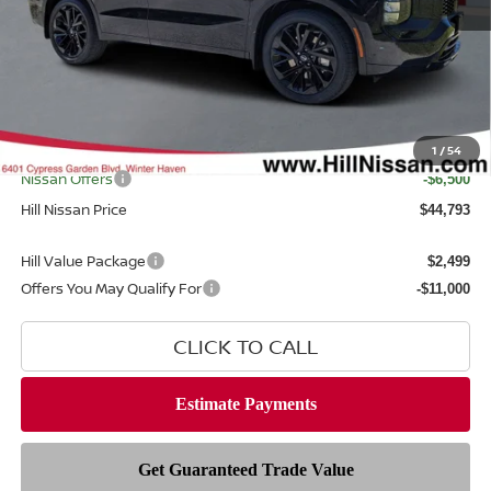
MSRP
$52,300
Dealer Discount
$2,405
Dealer Fee
$999
Filing Fee
$399
Internet Price
1
/
54
$49,895
Nissan Offers
-$6,500
Hill Nissan Price
$44,793
Hill Value Package
$2,499
Offers You May Qualify For
-$11,000
CLICK TO CALL