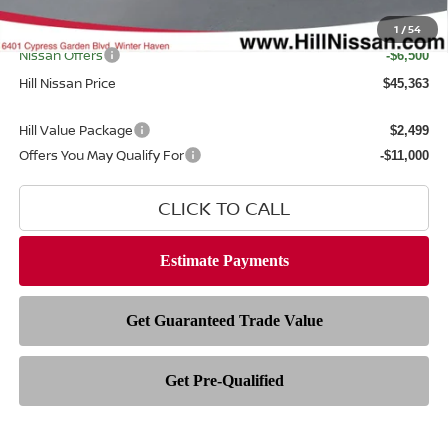
Filing Fee
$399
Internet Price
1
/
54
$50,465
Nissan Offers
-$6,500
Hill Nissan Price
$45,363
Hill Value Package
$2,499
Offers You May Qualify For
-$11,000
CLICK TO CALL