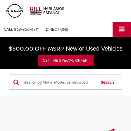
HABLAMOS
ESPAÑOL
CALL
863-356-4911
DIRECTIONS
$500.00 OFF MSRP
New or Used Vehicles
GET THE SPECIAL OFFER!
Search