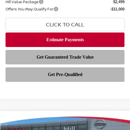
Hill Value Package
$2,499
Offers You May Qualify For
-$11,000
CLICK TO CALL
Compare Vehicle
$41,892
2026
NISSAN ROGUE PLUG-IN HYBRID
SL
$8,621
FEATURED PRICE
HILL NISSAN SAVINGS