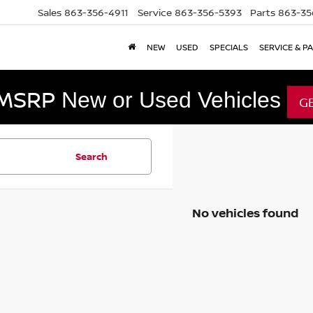
Sales
863-356-4911
Service
863-356-5393
Parts
863-35
NEW
USED
SPECIALS
SERVICE & P
 MSRP
New or Used Vehicles
G
Search
No vehicles found