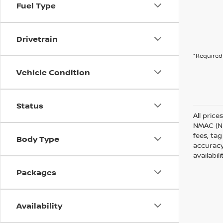
Fuel Type
Drivetrain
*Required 
Vehicle Condition
Status
All price
NMAC (Ni
fees, tag
Body Type
accuracy
availabil
Packages
Availability