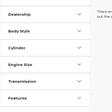
There are
Dealership
out the 
Body Style
Cylinder
Engine Size
Transmission
Features