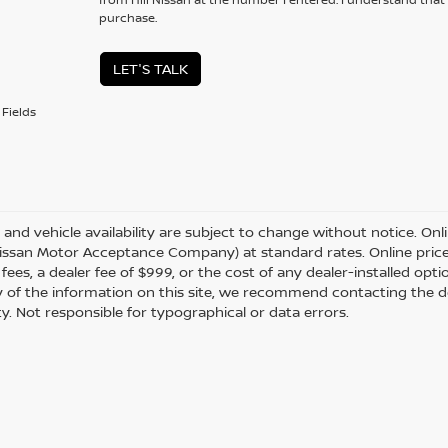
purchase.
LET'S TALK
Fields
s and vehicle availability are subject to change without notice. Onl
ssan Motor Acceptance Company) at standard rates. Online prices d
 fees, a dealer fee of $999, or the cost of any dealer-installed opt
 of the information on this site, we recommend contacting the de
ity. Not responsible for typographical or data errors.