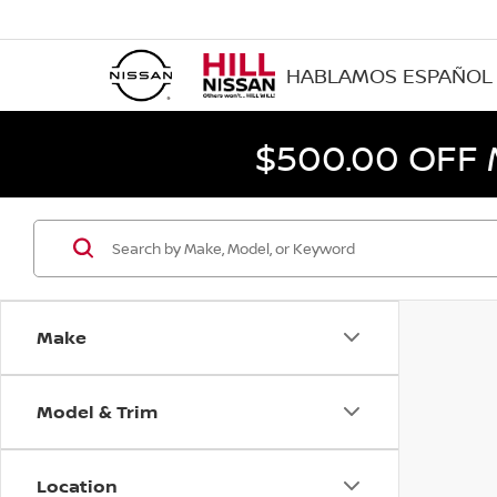
HABLAMOS ESPAÑOL
$500.00 OFF
Make
Model & Trim
Location