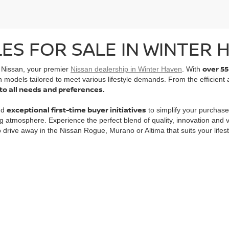
ES FOR SALE IN WINTER H
over 55
l Nissan, your premier
Nissan dealership in Winter Haven
. With
n models tailored to meet various lifestyle demands. From the efficient
 to all needs and preferences.
exceptional first-time buyer initiatives
nd
to simplify your purchase
g atmosphere. Experience the perfect blend of quality, innovation and
to drive away in the Nissan Rogue, Murano or Altima that suits your lifest
evard,
Winter Haven,
FL
33884
| Sales:
863-356-4911
|
Contact Us
|
Privacy
|
Sit