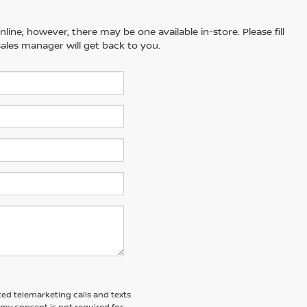
line; however, there may be one available in-store. Please fill
ales manager will get back to you.
ted telemarketing calls and texts
 my consent is not required for