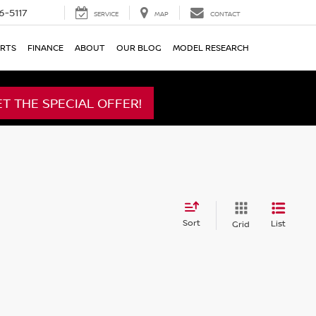
6-5117
SERVICE
MAP
CONTACT
ARTS
FINANCE
ABOUT
OUR BLOG
MODEL RESEARCH
ET THE SPECIAL OFFER!
Sort
List
Grid