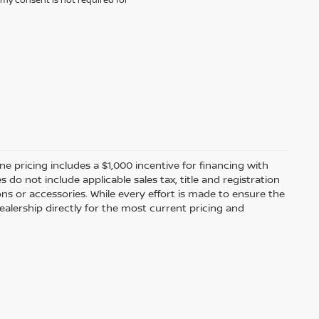
ine pricing includes a $1,000 incentive for financing with
o not include applicable sales tax, title and registration
ions or accessories. While every effort is made to ensure the
alership directly for the most current pricing and