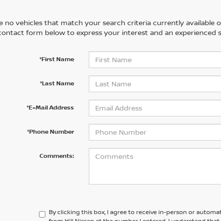
 no vehicles that match your search criteria currently available on
contact form below to express your interest and an experienced s
*First Name
*Last Name
*E-Mail Address
*Phone Number
Comments:
By clicking this box, I agree to receive in-person or automa
from Hill Nissan at the number I entered. I understand that