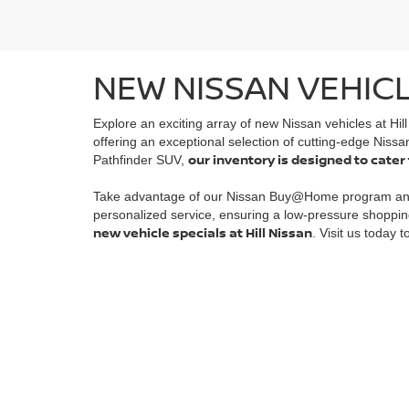
NEW NISSAN VEHICL
Explore an exciting array of new Nissan vehicles at Hil
offering an exceptional selection of cutting-edge Nissa
our inventory is designed to cater
Pathfinder SUV,
Take advantage of our Nissan Buy@Home program a
personalized service, ensuring a low-pressure shoppin
new vehicle specials at Hill Nissan
. Visit us today 
| Hill Nissan
|
6401 Cypress Gardens Boul