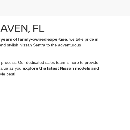
AVEN, FL
 years of family-owned expertise
, we take pride in
 and stylish Nissan Sentra to the adventurous
 process. Our dedicated sales team is here to provide
explore the latest Nissan models and
 value as you
yle best!
emap
|
NissanUSA.com