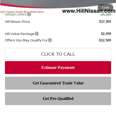
Filing Fee
$399
Internet Price
1
/
54
$40,607
Nissan Offers
-$4,500
Hill Nissan Price
$37,505
Hill Value Package
$2,499
Offers You May Qualify For
-$12,500
CLICK TO CALL