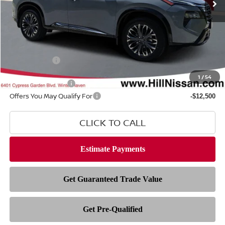
Less
MSRP
$44,095
Dealer Fee
$999
Filing Fee
$399
Nissan Offers
-$4,500
1
/
54
Hill Value Package
$2,499
Offers You May Qualify For
-$12,500
CLICK TO CALL