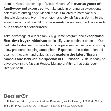
over 55 years of
premier
Nissan dealership in Winter Haven
. With
family-owned expertise
, we take pride in offering an exceptional
selection of cutting-edge Nissan models tailored to meet various
lifestyle demands. From the efficient and stylish Nissan Sentra to the
our inventory is designed to cater to
adventurous Pathfinder SUV,
all needs and preferences.
exceptional
Take advantage of our Nissan Buy@Home program and
first-time buyer initiatives
to simplify your purchase process. Our
dedicated sales team is here to provide personalized service, ensuring
a low-pressure shopping atmosphere. Experience the perfect blend of
explore the latest Nissan
quality, innovation and value as you
models and new vehicle specials at Hill Nissan
. Visit us today to
drive away in the Nissan Rogue, Murano or Altima that suits your
lifestyle best!
| Hill Nissan
|
6401 Cypress Gardens Boulevard,
Winter Haven,
FL
33884
| Sales:
863-356-5472
|
Contact Us
|
Privacy
|
Sitemap
|
NissanUSA.com