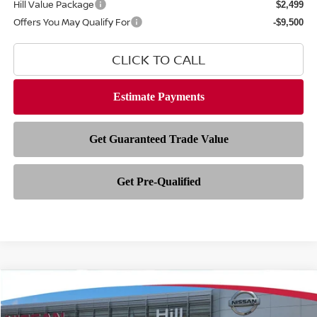
Hill Value Package
$2,499
Offers You May Qualify For
-$9,500
CLICK TO CALL
Compare Vehicle
$33,847
2026
NISSAN ROGUE
ROCK CREEK
$5,446
FEATURED PRICE
HILL NISSAN SAVINGS