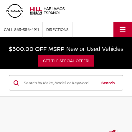
HABLAMOS
ESPAÑOL
CALL
863-356-4911
DIRECTIONS
$500.00 OFF MSRP
New or Used Vehicles
GET THE SPECIAL OFFER!
Search