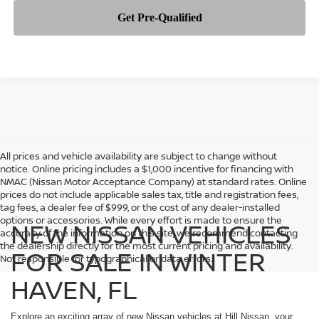
All prices and vehicle availability are subject to change without
notice. Online pricing includes a $1,000 incentive for financing with
NMAC (Nissan Motor Acceptance Company) at standard rates. Online
prices do not include applicable sales tax, title and registration fees,
tag fees, a dealer fee of $999, or the cost of any dealer-installed
options or accessories. While every effort is made to ensure the
NEW NISSAN VEHICLES
accuracy of the information on this site, we recommend contacting
the dealership directly for the most current pricing and availability.
FOR SALE IN WINTER
Not responsible for typographical or data errors.
HAVEN, FL
Explore an exciting array of new Nissan vehicles at Hill Nissan, your