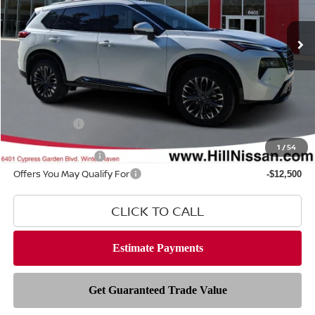
Ext.
Int.
In-stock
Less
MSRP
$43,735
Dealer Fee
$999
Filing Fee
$399
Nissan Offers
-$4,500
1
/
54
Hill Value Package
$2,499
Offers You May Qualify For
-$12,500
CLICK TO CALL