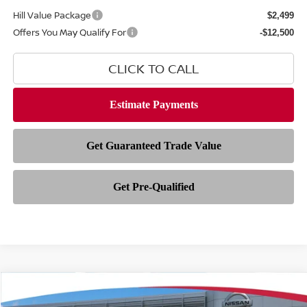
Hill Value Package
$2,499
Offers You May Qualify For
-$12,500
CLICK TO CALL
Compare Vehicle
$38,491
2026
NISSAN ROGUE
PLATINUM
$6,742