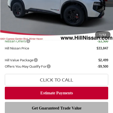
MSRP
$37,895
Dealer Discount
$1,946
Dealer Fee
$999
Filing Fee
$399
Internet Price
1
/
52
$35,949
Nissan Offers
-$3,500
Hill Nissan Price
$33,847
Hill Value Package
$2,499
Offers You May Qualify For
-$9,500
CLICK TO CALL