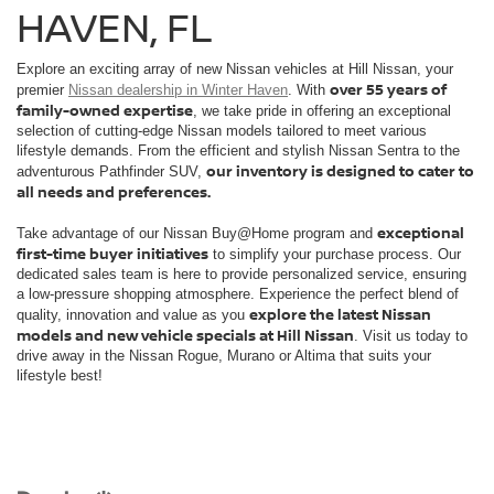
HAVEN, FL
Explore an exciting array of new Nissan vehicles at Hill Nissan, your
over 55 years of
premier
Nissan dealership in Winter Haven
. With
family-owned expertise
, we take pride in offering an exceptional
selection of cutting-edge Nissan models tailored to meet various
lifestyle demands. From the efficient and stylish Nissan Sentra to the
our inventory is designed to cater to
adventurous Pathfinder SUV,
all needs and preferences.
exceptional
Take advantage of our Nissan Buy@Home program and
first-time buyer initiatives
to simplify your purchase process. Our
dedicated sales team is here to provide personalized service, ensuring
a low-pressure shopping atmosphere. Experience the perfect blend of
explore the latest Nissan
quality, innovation and value as you
models and new vehicle specials at Hill Nissan
. Visit us today to
drive away in the Nissan Rogue, Murano or Altima that suits your
lifestyle best!