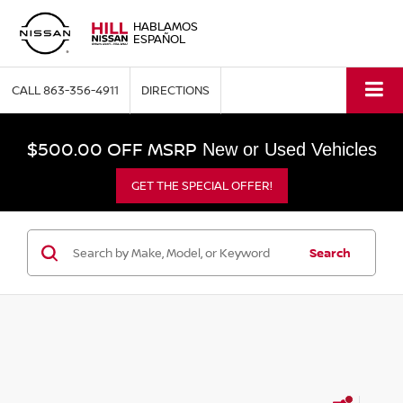
HABLAMOS
ESPAÑOL
CALL
863-356-4911
DIRECTIONS
$500.00 OFF MSRP
New or Used Vehicles
GET THE SPECIAL OFFER!
Search