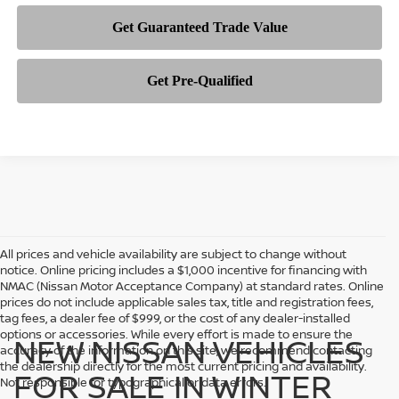
All prices and vehicle availability are subject to change without
notice. Online pricing includes a $1,000 incentive for financing with
NMAC (Nissan Motor Acceptance Company) at standard rates. Online
prices do not include applicable sales tax, title and registration fees,
tag fees, a dealer fee of $999, or the cost of any dealer-installed
options or accessories. While every effort is made to ensure the
NEW NISSAN VEHICLES
accuracy of the information on this site, we recommend contacting
the dealership directly for the most current pricing and availability.
FOR SALE IN WINTER
Not responsible for typographical or data errors.