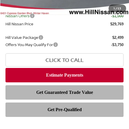
Filing Fee
$399
Internet Price
1
/
53
$29,371
Nissan Offers
-$1,000
Hill Nissan Price
$29,769
Hill Value Package
$2,499
Offers You May Qualify For
-$3,750
CLICK TO CALL