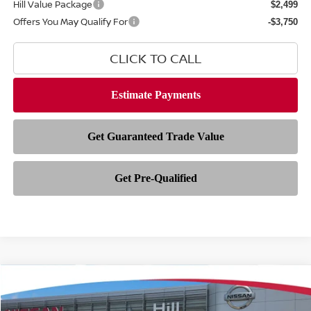
Hill Value Package
$2,499
Offers You May Qualify For
-$3,750
CLICK TO CALL
Compare Vehicle
$28,793
2026
NISSAN SENTRA
SL
$2,500
FEATURED PRICE
HILL NISSAN SAVINGS