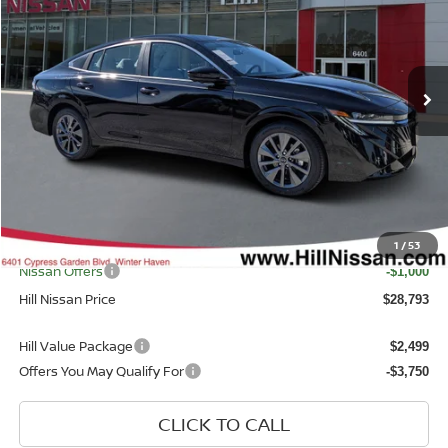
Price Drop
VIN:
3N1AB9EW2TY287368
Stock:
287368
Model:
12516
Ext.
Int.
In-stock
Less
MSRP
$29,895
Dealer Discount
$1,500
Dealer Fee
$999
Filing Fee
$399
Internet Price
1
/
53
$28,395
Nissan Offers
-$1,000
Hill Nissan Price
$28,793
Hill Value Package
$2,499
Offers You May Qualify For
-$3,750
CLICK TO CALL