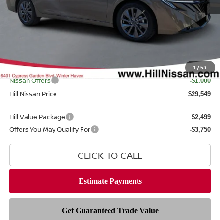
MSRP
$30,745
Dealer Discount
$1,594
Dealer Fee
$999
Filing Fee
$399
Internet Price
1
/
53
$29,151
Nissan Offers
-$1,000
Hill Nissan Price
$29,549
Hill Value Package
$2,499
Offers You May Qualify For
-$3,750
CLICK TO CALL