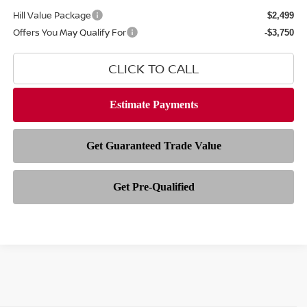
Hill Value Package
$2,499
Offers You May Qualify For
-$3,750
CLICK TO CALL