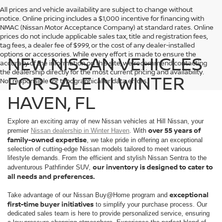
All prices and vehicle availability are subject to change without
notice. Online pricing includes a $1,000 incentive for financing with
NMAC (Nissan Motor Acceptance Company) at standard rates. Online
prices do not include applicable sales tax, title and registration fees,
tag fees, a dealer fee of $999, or the cost of any dealer-installed
options or accessories. While every effort is made to ensure the
NEW NISSAN VEHICLES
accuracy of the information on this site, we recommend contacting
the dealership directly for the most current pricing and availability.
FOR SALE IN WINTER
Not responsible for typographical or data errors.
HAVEN, FL
Explore an exciting array of new Nissan vehicles at Hill Nissan, your
over 55 years of
premier
Nissan dealership in Winter Haven
. With
family-owned expertise
, we take pride in offering an exceptional
selection of cutting-edge Nissan models tailored to meet various
lifestyle demands. From the efficient and stylish Nissan Sentra to the
our inventory is designed to cater to
adventurous Pathfinder SUV,
all needs and preferences.
exceptional
Take advantage of our Nissan Buy@Home program and
first-time buyer initiatives
to simplify your purchase process. Our
dedicated sales team is here to provide personalized service, ensuring