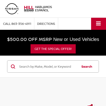
HABLAMOS
ESPAÑOL
CALL
863-356-4911
DIRECTIONS
$500.00 OFF MSRP
New or Used Vehicles
GET THE SPECIAL OFFER!
Search