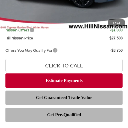
Dealer Fee
$999
Filing Fee
$399
Internet Price
1
/
52
$27,110
Nissan Offers
-$1,000
Hill Nissan Price
$27,508
Offers You May Qualify For
-$3,750
CLICK TO CALL