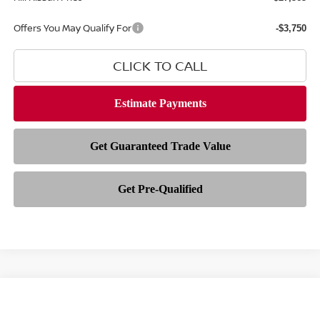
Offers You May Qualify For
-$3,750
CLICK TO CALL
Compare Vehicle
Call Dealer For Pricing
2026
NISSAN SENTRA
SR