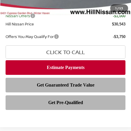
Filing Fee
$399
Internet Price
1
/
53
$30,145
Nissan Offers
-$1,000
Hill Nissan Price
$30,543
Offers You May Qualify For
-$3,750
CLICK TO CALL