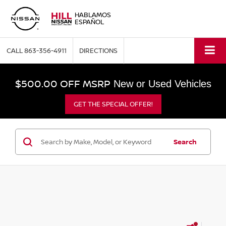
HABLAMOS
ESPAÑOL
CALL
863-356-4911
DIRECTIONS
$500.00 OFF MSRP
New or Used Vehicles
GET THE SPECIAL OFFER!
Search