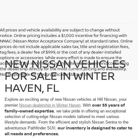
All prices and vehicle availability are subject to change without
notice. Online pricing includes a $1,000 incentive for financing with
NMAC (Nissan Motor Acceptance Company) at standard rates. Online
prices do not include applicable sales tax, title and registration fees,
tag fees, a dealer fee of $999, or the cost of any dealer-installed
options or accessories. While every effort is made to ensure the
NEW NISSAN VEHICLES
accuracy of the information on this site, we recommend contacting
the dealership directly for the most current pricing and availability.
FOR SALE IN WINTER
Not responsible for typographical or data errors.
HAVEN, FL
Explore an exciting array of new Nissan vehicles at Hill Nissan, your
over 55 years of
premier
Nissan dealership in Winter Haven
. With
family-owned expertise
, we take pride in offering an exceptional
selection of cutting-edge Nissan models tailored to meet various
lifestyle demands. From the efficient and stylish Nissan Sentra to the
our inventory is designed to cater to
adventurous Pathfinder SUV,
all needs and preferences.