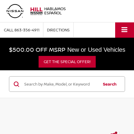
HABLAMOS
ESPAÑOL
CALL
863-356-4911
DIRECTIONS
$500.00 OFF MSRP
New or Used Vehicles
GET THE SPECIAL OFFER!
Search