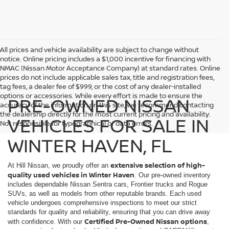
All prices and vehicle availability are subject to change without
notice. Online pricing includes a $1,000 incentive for financing with
NMAC (Nissan Motor Acceptance Company) at standard rates. Online
prices do not include applicable sales tax, title and registration fees,
tag fees, a dealer fee of $999, or the cost of any dealer-installed
options or accessories. While every effort is made to ensure the
PRE-OWNED NISSAN
accuracy of the information on this site, we recommend contacting
the dealership directly for the most current pricing and availability.
VEHICLES FOR SALE IN
Not responsible for typographical or data errors.
WINTER HAVEN, FL
extensive selection of high-
At Hill Nissan, we proudly offer an
quality used vehicles in Winter Haven
. Our pre-owned inventory
includes dependable Nissan Sentra cars, Frontier trucks and Rogue
SUVs, as well as models from other reputable brands. Each used
vehicle undergoes comprehensive inspections to meet our strict
standards for quality and reliability, ensuring that you can drive away
Certified Pre-Owned Nissan options
with confidence. With our
,