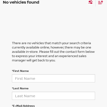
No vehicles found
There are no vehicles that match your search criteria
currently available online; however, there may be one
available in-store. Please fill out the contact form below
to express your interest and an experienced sales
manager will get back to you.
*First Name
*Last Name
*E-Mail Address