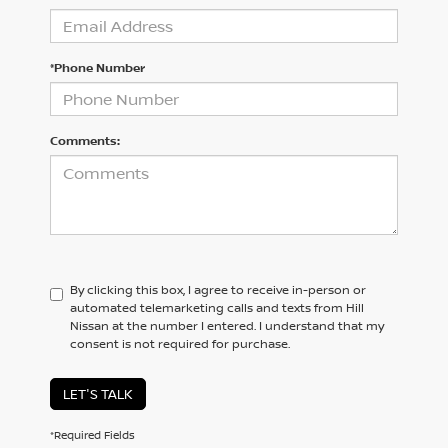
*Phone Number
Comments:
By clicking this box, I agree to receive in-person or
automated telemarketing calls and texts from Hill
Nissan at the number I entered. I understand that my
consent is not required for purchase.
LET'S TALK
*Required Fields