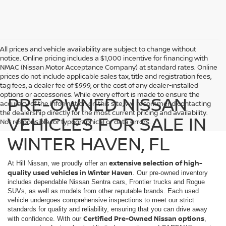
All prices and vehicle availability are subject to change without
notice. Online pricing includes a $1,000 incentive for financing with
NMAC (Nissan Motor Acceptance Company) at standard rates. Online
prices do not include applicable sales tax, title and registration fees,
tag fees, a dealer fee of $999, or the cost of any dealer-installed
options or accessories. While every effort is made to ensure the
PRE-OWNED NISSAN
accuracy of the information on this site, we recommend contacting
the dealership directly for the most current pricing and availability.
VEHICLES FOR SALE IN
Not responsible for typographical or data errors.
WINTER HAVEN, FL
extensive selection of high-
At Hill Nissan, we proudly offer an
quality used vehicles in Winter Haven
. Our pre-owned inventory
includes dependable Nissan Sentra cars, Frontier trucks and Rogue
SUVs, as well as models from other reputable brands. Each used
vehicle undergoes comprehensive inspections to meet our strict
standards for quality and reliability, ensuring that you can drive away
Certified Pre-Owned Nissan options
with confidence. With our
,