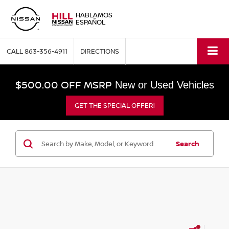
HABLAMOS
ESPAÑOL
CALL
863-356-4911
DIRECTIONS
$500.00 OFF MSRP
New or Used Vehicles
GET THE SPECIAL OFFER!
Search