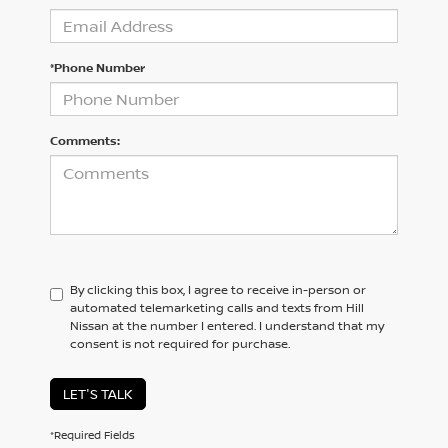
*Phone Number
Comments:
By clicking this box, I agree to receive in-person or
automated telemarketing calls and texts from Hill
Nissan at the number I entered. I understand that my
consent is not required for purchase.
LET'S TALK
*Required Fields