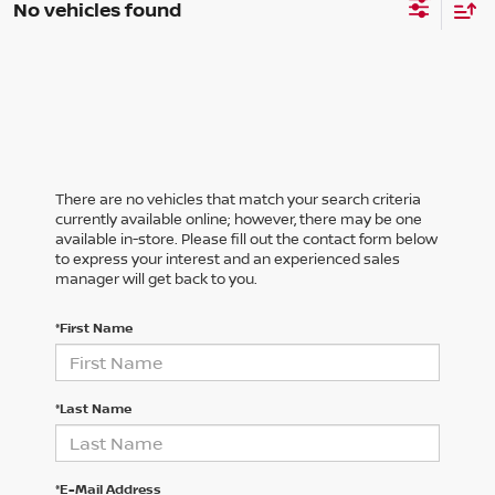
No vehicles found
There are no vehicles that match your search criteria
currently available online; however, there may be one
available in-store. Please fill out the contact form below
to express your interest and an experienced sales
manager will get back to you.
*First Name
*Last Name
*E-Mail Address