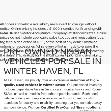
All prices and vehicle availability are subject to change without
notice. Online pricing includes a $1,000 incentive for financing with
NMAC (Nissan Motor Acceptance Company) at standard rates. Online
prices do not include applicable sales tax, title and registration fees,
tag fees, a dealer fee of $999, or the cost of any dealer-installed
options or accessories. While every effort is made to ensure the
PRE-OWNED NISSAN
accuracy of the information on this site, we recommend contacting
the dealership directly for the most current pricing and availability.
VEHICLES FOR SALE IN
Not responsible for typographical or data errors.
WINTER HAVEN, FL
extensive selection of high-
At Hill Nissan, we proudly offer an
quality used vehicles in Winter Haven
. Our pre-owned inventory
includes dependable Nissan Sentra cars, Frontier trucks and Rogue
SUVs, as well as models from other reputable brands. Each used
vehicle undergoes comprehensive inspections to meet our strict
standards for quality and reliability, ensuring that you can drive away
Certified Pre-Owned Nissan options
with confidence. With our
,