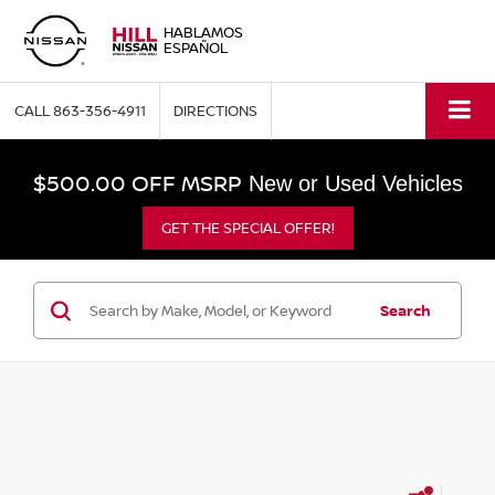
HABLAMOS
ESPAÑOL
CALL
863-356-4911
DIRECTIONS
$500.00 OFF MSRP
New or Used Vehicles
GET THE SPECIAL OFFER!
Search