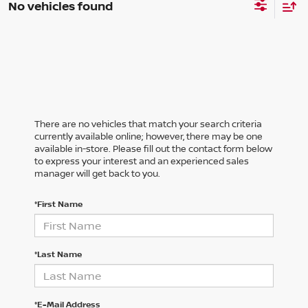
No vehicles found
There are no vehicles that match your search criteria
currently available online; however, there may be one
available in-store. Please fill out the contact form below
to express your interest and an experienced sales
manager will get back to you.
*First Name
*Last Name
*E-Mail Address