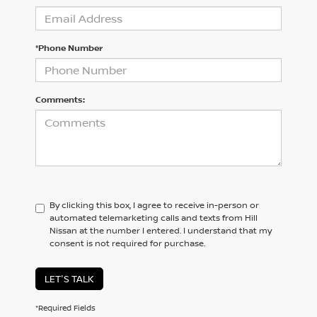
*Phone Number
Comments:
By clicking this box, I agree to receive in-person or
automated telemarketing calls and texts from Hill
Nissan at the number I entered. I understand that my
consent is not required for purchase.
LET'S TALK
*Required Fields