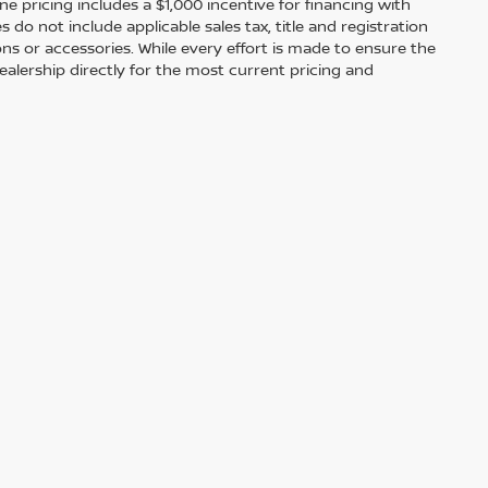
ine pricing includes a $1,000 incentive for financing with
o not include applicable sales tax, title and registration
ions or accessories. While every effort is made to ensure the
alership directly for the most current pricing and