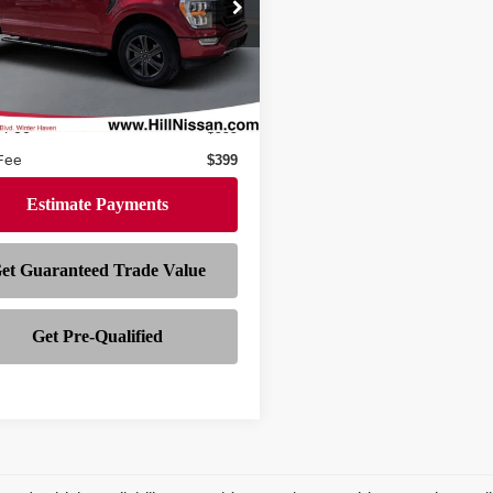
FTEW1EP3NKE03367
Stock:
628148A
:
W1E
25,919 mi
Ext.
Int.
Less
ock
$39,997
r Fee
$999
 Fee
$399