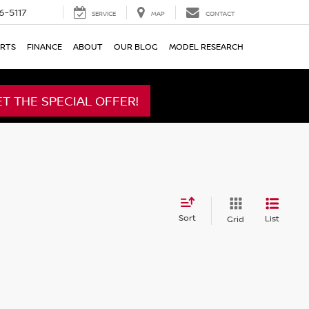
6-5117
SERVICE
MAP
CONTACT
ARTS
FINANCE
ABOUT
OUR BLOG
MODEL RESEARCH
ET THE SPECIAL OFFER!
Sort
List
Grid