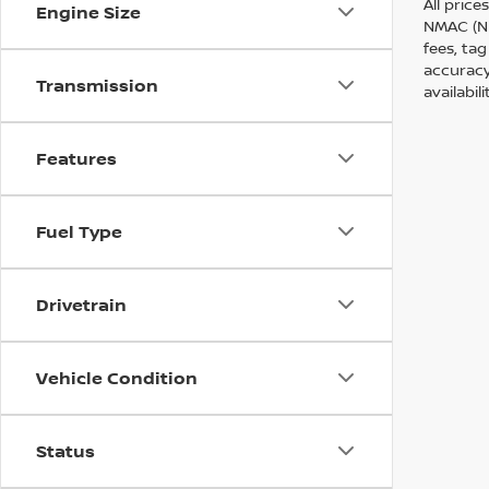
All price
Engine Size
NMAC (Ni
fees, tag
accuracy
Transmission
availabil
Features
Fuel Type
Drivetrain
Vehicle Condition
Status