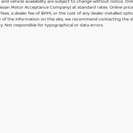
s and vehicle availability are subject to change without notice. Onl
ssan Motor Acceptance Company) at standard rates. Online prices d
 fees, a dealer fee of $999, or the cost of any dealer-installed opt
 of the information on this site, we recommend contacting the de
ity. Not responsible for typographical or data errors.