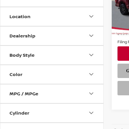
VIN:
1
Model
Location
In-st
Price
Deale
Dealership
Filing
Body Style
Color
MPG / MPGe
Cylinder