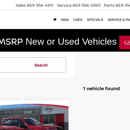
Sales
863-356-4911
Service
863-356-5393
Parts
863-35
NEW
USED
SPECIALS
SERVICE & P
 MSRP
New or Used Vehicles
G
Search
1 vehicle found
mpare Vehicle
$39,997
2
FORD F-150
XLT
FEATURED PRICE