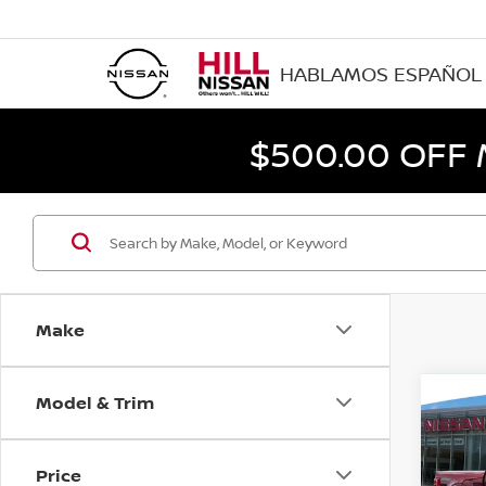
HABLAMOS ESPAÑOL
$500.00 OFF
Make
Model & Trim
Co
202
Price