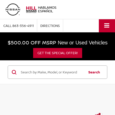
HABLAMOS
ESPAÑOL
CALL
863-356-4911
DIRECTIONS
$500.00 OFF MSRP
New or Used Vehicles
GET THE SPECIAL OFFER!
Search