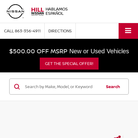
HABLAMOS
ESPAÑOL
CALL
863-356-4911
DIRECTIONS
$500.00 OFF MSRP
New or Used Vehicles
GET THE SPECIAL OFFER!
Search