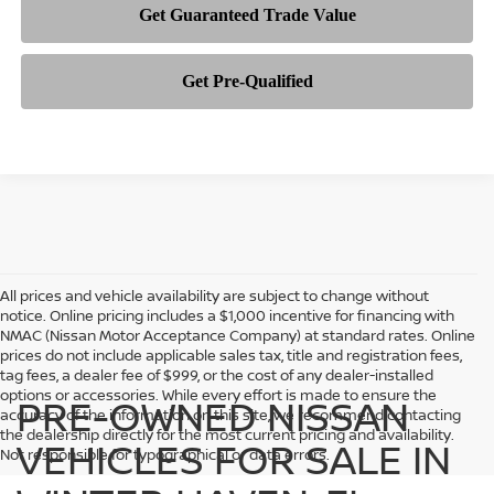
All prices and vehicle availability are subject to change without
notice. Online pricing includes a $1,000 incentive for financing with
NMAC (Nissan Motor Acceptance Company) at standard rates. Online
prices do not include applicable sales tax, title and registration fees,
tag fees, a dealer fee of $999, or the cost of any dealer-installed
options or accessories. While every effort is made to ensure the
PRE-OWNED NISSAN
accuracy of the information on this site, we recommend contacting
the dealership directly for the most current pricing and availability.
VEHICLES FOR SALE IN
Not responsible for typographical or data errors.