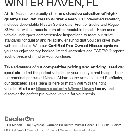
WINTER HAVEN, FL
extensive selection of high-
At Hill Nissan, we proudly offer an
quality used vehicles in Winter Haven
. Our pre-owned inventory
includes dependable Nissan Sentra cars, Frontier trucks and Rogue
SUVs, as well as models from other reputable brands. Each used
vehicle undergoes comprehensive inspections to meet our strict
standards for quality and reliability, ensuring that you can drive away
Certified Pre-Owned Nissan options
with confidence. With our
,
you can enjoy factory-backed limited warranties and CARFAX® reports,
adding peace of mind to your purchase.
competitive pricing and enticing used car
Take advantage of our
specials
to find the perfect vehicle for your lifestyle and budget. From
the practical pre-owned Nissan Altima to the versatile used Pathfinder,
our dedicated sales team is here to match you with the right
Visit our
Nissan dealer in Winter Haven
today
vehicle.
and
discover the perfect pre-owned vehicle for your needs.
| Hill Nissan
|
6401 Cypress Gardens Boulevard,
Winter Haven,
FL
33884
| Sales:
863-356-5472
|
Contact Us
|
Privacy
|
Sitemap
|
NissanUSA.com