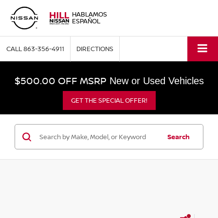
HABLAMOS
ESPAÑOL
CALL
863-356-4911
DIRECTIONS
$500.00 OFF MSRP
New or Used Vehicles
GET THE SPECIAL OFFER!
Search