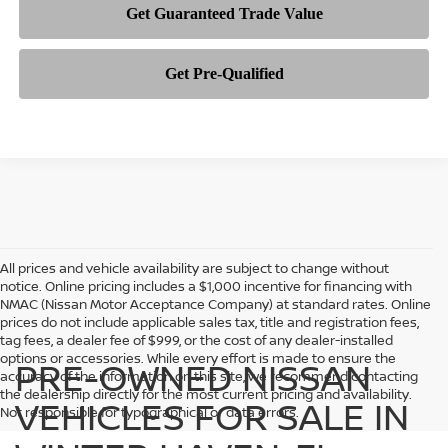
All prices and vehicle availability are subject to change without
notice. Online pricing includes a $1,000 incentive for financing with
NMAC (Nissan Motor Acceptance Company) at standard rates. Online
prices do not include applicable sales tax, title and registration fees,
tag fees, a dealer fee of $999, or the cost of any dealer-installed
options or accessories. While every effort is made to ensure the
PRE-OWNED NISSAN
accuracy of the information on this site, we recommend contacting
the dealership directly for the most current pricing and availability.
VEHICLES FOR SALE IN
Not responsible for typographical or data errors.