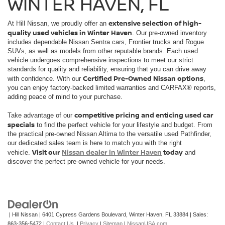
WINTER HAVEN, FL
extensive selection of high-
At Hill Nissan, we proudly offer an
quality used vehicles in Winter Haven
. Our pre-owned inventory
includes dependable Nissan Sentra cars, Frontier trucks and Rogue
SUVs, as well as models from other reputable brands. Each used
vehicle undergoes comprehensive inspections to meet our strict
standards for quality and reliability, ensuring that you can drive away
Certified Pre-Owned Nissan options
with confidence. With our
,
you can enjoy factory-backed limited warranties and CARFAX® reports,
adding peace of mind to your purchase.
competitive pricing and enticing used car
Take advantage of our
specials
to find the perfect vehicle for your lifestyle and budget. From
the practical pre-owned Nissan Altima to the versatile used Pathfinder,
our dedicated sales team is here to match you with the right
Visit our
Nissan dealer in Winter Haven
today
vehicle.
and
discover the perfect pre-owned vehicle for your needs.
| Hill Nissan
|
6401 Cypress Gardens Boulevard,
Winter Haven,
FL
33884
| Sales:
863-356-5472
|
Contact Us
|
Privacy
|
Sitemap
|
NissanUSA.com