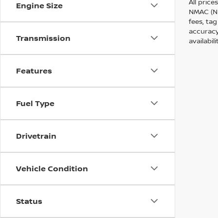
All price
Engine Size
NMAC (Ni
fees, tag
accuracy
Transmission
availabil
Features
Fuel Type
Drivetrain
Vehicle Condition
Status