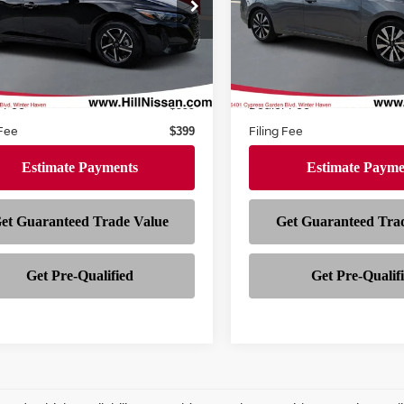
Price Drop
N1AB8CV0SY203423
Stock:
310589A
:
12115
VIN:
3N1AB8CV6SY270740
St
Model:
12115
42,811 mi
Ext.
Int.
Less
Less
ock
27,541 mi
In-stock
Price
$19,994
r Fee
Dealer Fee
$999
 Fee
Filing Fee
$399