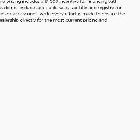
ine pricing includes a $1,000 incentive for financing with
o not include applicable sales tax, title and registration
ions or accessories. While every effort is made to ensure the
alership directly for the most current pricing and