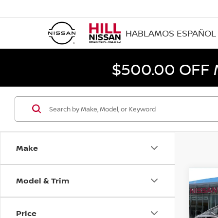
HABLAMOS ESPAÑOL
$500.00 OFF
Make
Model & Trim
Co
202
SV
Price