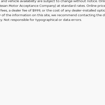
s and vehicle availability are subject to change without notice. Onl
ssan Motor Acceptance Company) at standard rates. Online prices d
 fees, a dealer fee of $999, or the cost of any dealer-installed opt
 of the information on this site, we recommend contacting the de
ity. Not responsible for typographical or data errors.