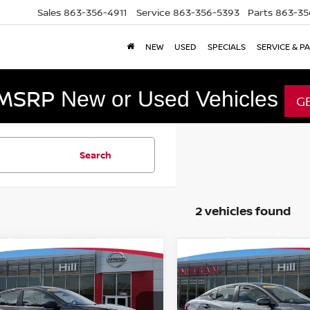
Sales
863-356-4911
Service
863-356-5393
Parts
863-35
NEW
USED
SPECIALS
SERVICE & P
 MSRP
New or Used Vehicles
G
Search
2 vehicles found
mpare Vehicle
Compare Vehicle
$19,994
$21,297
5
NISSAN SENTRA
2025
NISSAN SENTR
FEATURED PRICE
SV
FEATURED PR