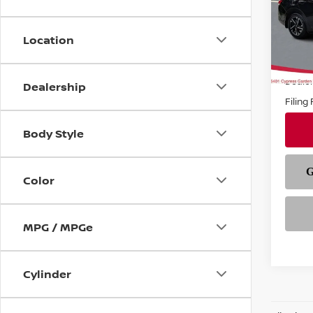
VIN:
3
Model
Location
In-st
Price
Deale
Dealership
Filing
Body Style
Color
MPG / MPGe
Cylinder