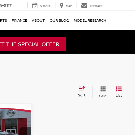
6-5117
SERVICE
MAP
CONTACT
ARTS
FINANCE
ABOUT
OUR BLOG
MODEL RESEARCH
ET THE SPECIAL OFFER!
Sort
List
Grid
A
ICE