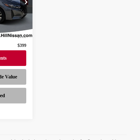
ock:
282036A
Ext.
Int.
$21,297
$999
$399