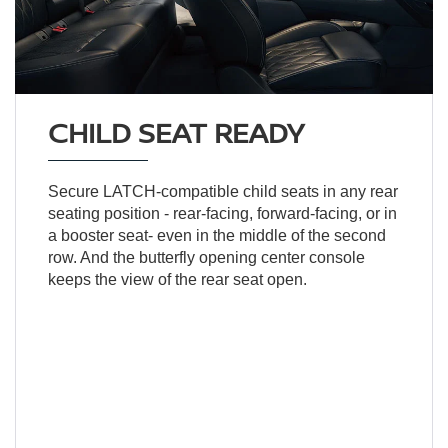
CHILD SEAT READY
Secure LATCH-compatible child seats in any rear
seating position - rear-facing, forward-facing, or in
a booster seat- even in the middle of the second
row. And the butterfly opening center console
keeps the view of the rear seat open.