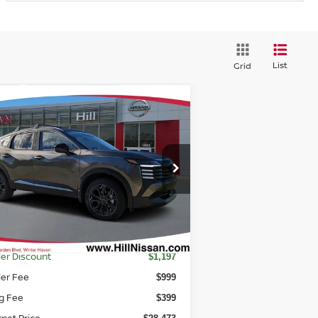
List
Grid
Compare Vehicle
7,871
$3,197
26
NISSAN KICKS
SR
TURED PRICE
HILL NISSAN
SAVINGS
rice Drop
:
3N8AP6DA0TL318802
Stock:
L318802
el:
21516
Ext.
Int.
stock
Less
RP
$29,670
er Discount
$1,197
ler Fee
$999
ng Fee
$399