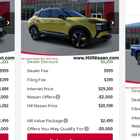
2026
NISSAN KICKS
SR
FEATURED PRICE
SSAN
HILL NISSAN
NGS
SAVINGS
Price Drop
$3
VIN:
3N8AP6DA1TL336306
Stock:
336306
20
Model:
21516
SV
FEA
Int.
Ext.
Int.
In-stock
Less
P
MSRP
0,105
$30,455
VIN
Mod
Dealer Discount
1,221
$1,255
Dealer Fee
$999
$999
In-
Filing Fee
$399
$399
MS
Internet Price
8,884
$29,200
Deal
Nissan Offers
,000
-$2,000
Dea
Hill Nissan Price
8,282
$28,598
Fili
Inte
Hill Value Package
2,499
$2,499
Nis
Offers You May Qualify For
,000
-$5,000
Hill