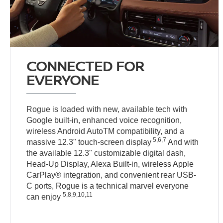
CONNECTED FOR
EVERYONE
Rogue is loaded with new, available tech with
Google built-in, enhanced voice recognition,
wireless Android AutoTM compatibility, and a
5,6,7
massive 12.3" touch-screen display
And with
the available 12.3" customizable digital dash,
Head-Up Display, Alexa Built-in, wireless Apple
CarPlay® integration, and convenient rear USB-
C ports, Rogue is a technical marvel everyone
5,8,9,10,11
can enjoy