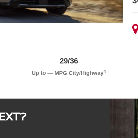
3
29/36
4
Up to — MPG City/Highway
EXT?