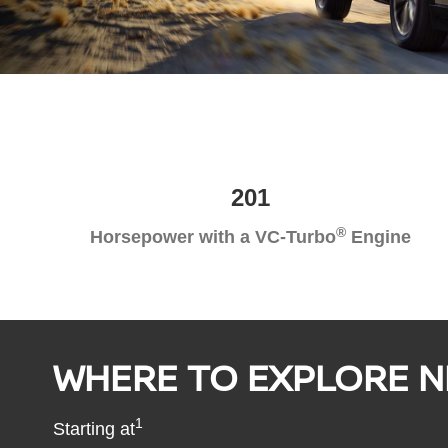
201
®
Horsepower with a VC-Turbo
Engine
WHERE TO EXPLORE N
1
Starting at