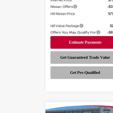
Internet Price
$7
Nissan Offers
-$3
Hill Nissan Price
$7
Hill Value Package
$
Offers You May Qualify For
-$8
Compare Vehicle
$28,282
$3,