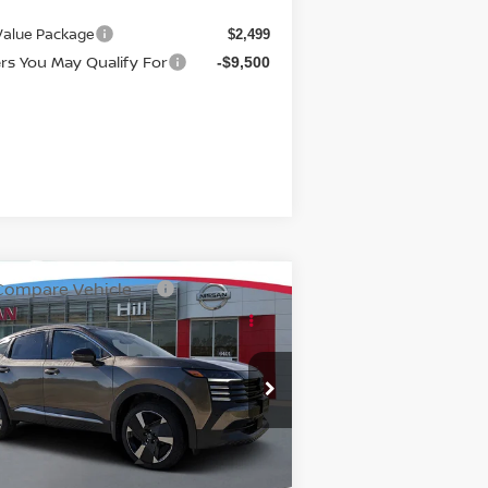
 Value Package
$2,499
ers You May Qualify For
-$9,500
Compare Vehicle
7,319
$3,094
26
NISSAN KICKS
SR
TURED PRICE
HILL NISSAN
SAVINGS
rice Drop
:
3N8AP6DAXTL339446
Stock:
339446
el:
21516
Ext.
Int.
stock
Less