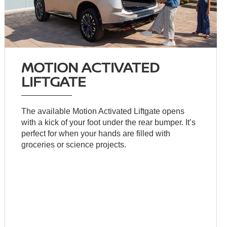
MOTION ACTIVATED
LIFTGATE
The available Motion Activated Liftgate opens
with a kick of your foot under the rear bumper. It’s
perfect for when your hands are filled with
groceries or science projects.