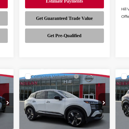
Hill
Off
Compare Vehicle
$27,963
$2
968
$3,175
2026
NISSAN KICKS
SR
20
FEATURED PRICE
FEA
SSAN
HILL NISSAN
NGS
SAVINGS
Price Drop
P
VIN:
3N8AP6DA0TL349953
Stock:
349953
VIN
Model:
21516
Mod
Int.
Ext.
Int.
In-stock
In-
Less