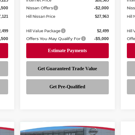
Internet Price
Inte
9,223
$28,565
Nissan Offers
Nis
,500
-$2,000
Hill Nissan Price
Hill
7,121
$27,963
Hill Value Package
Hill
2,499
$2,499
Offers You May Qualify For
Off
,500
-$5,000
Compare Vehicle
$28,598
221
$3,255