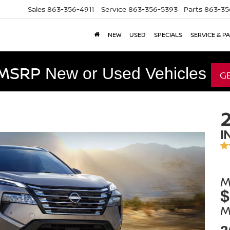
Sales
863-356-4911
Service
863-356-5393
Parts
863-35
NEW
USED
SPECIALS
SERVICE & P
 MSRP
New or Used Vehicles
G
I
M
$
M