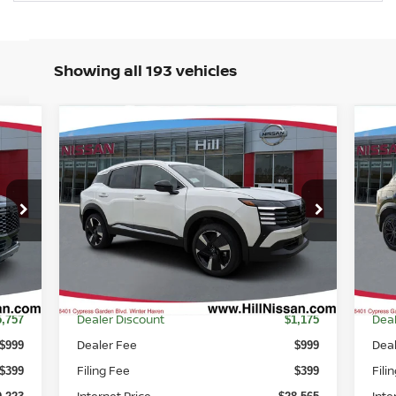
Showing all 193 vehicles
Compare Vehicle
$27,963
$2
257
$3,175
2026
NISSAN KICKS
SR
20
FEATURED PRICE
FEA
SSAN
HILL NISSAN
NGS
SAVINGS
Price Drop
P
VIN:
3N8AP6DA8TL325030
Stock:
325030
VIN
Model:
21516
Mod
Int.
Ext.
Int.
In-stock
In-
Less
MSRP
MS
4,980
$29,740
Dealer Discount
Deal
5,757
$1,175
Dealer Fee
Dea
$999
$999
Filing Fee
Fili
$399
$399