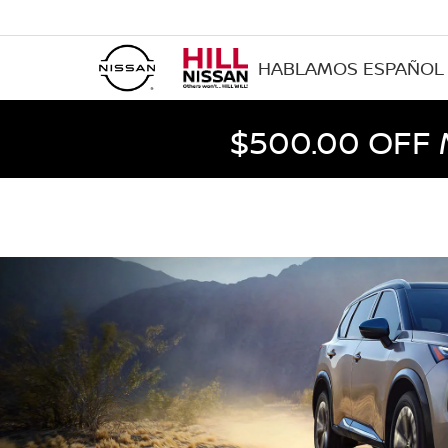
HABLAMOS ESPAÑOL
$500.00 OFF