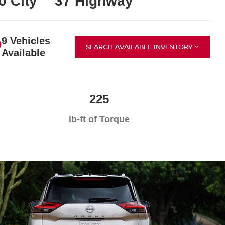
0 City
37 Highway
9 Vehicles
SEARCH AVAILABLE INVENTORY
Available
225
lb-ft of Torque