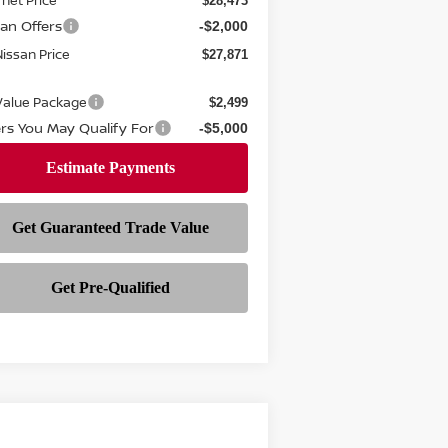
rnet Price
$28,473
san Offers
-$2,000
 Nissan Price
$27,871
 Value Package
$2,499
ers You May Qualify For
-$5,000