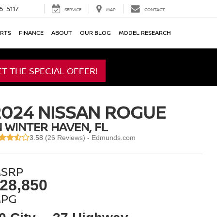
6-5117
SERVICE
MAP
CONTACT
ARTS
FINANCE
ABOUT
OUR BLOG
MODEL RESEARCH
ET THE SPECIAL OFFER!
2024 NISSAN ROGUE
N WINTER HAVEN, FL
3.58 (
26 Reviews
) -
Edmunds.com
SRP
28,850
PG