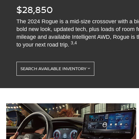
$28,850
The 2024 Rogue is a mid-size crossover with a big
bold new look, updated tech, plus loads of room f
mileage and available Intelligent AWD, Rogue is 
3,4
to your next road trip.
SEARCH AVAILABLE INVENTORY