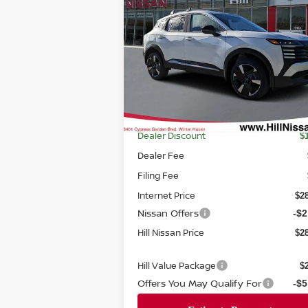
2026
NISSAN KICKS
SR
FEATURED PRICE
HILL NI
SAVI
Price Drop
VIN:
3N8AP6DA1TL324141
Stock:
324141
Model:
21516
Ext.
In-stock
Less
MSRP
$3
Dealer Discount
$
Dealer Fee
Filing Fee
Internet Price
$2
Nissan Offers
-$2
Hill Nissan Price
$2
Hill Value Package
$
Offers You May Qualify For
-$5