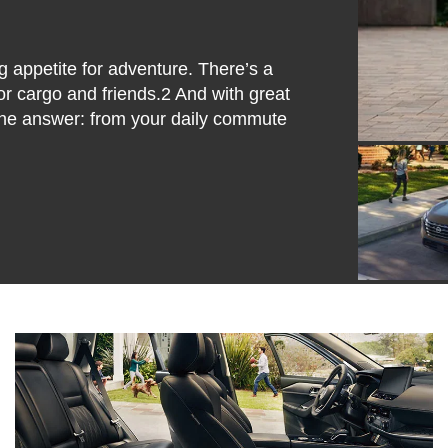
 appetite for adventure. There’s a
or cargo and friends.2 And with great
the answer: from your daily commute