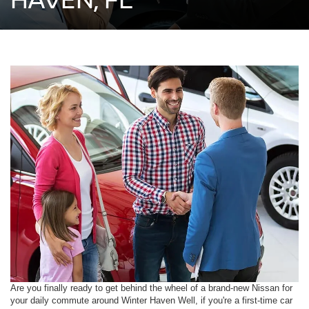
Are you finally ready to get behind the wheel of a brand-new Nissan for
your daily commute around Winter Haven Well, if you're a first-time car