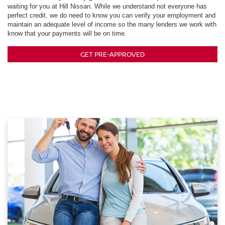
waiting for you at Hill Nissan. While we understand not everyone has
perfect credit, we do need to know you can verify your employment and
maintain an adequate level of income so the many lenders we work with
know that your payments will be on time.
GET PRE-APPROVED