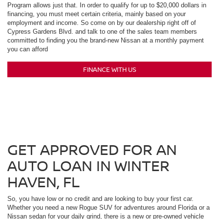
Program allows just that. In order to qualify for up to $20,000 dollars in
financing, you must meet certain criteria, mainly based on your
employment and income. So come on by our dealership right off of
Cypress Gardens Blvd. and talk to one of the sales team members
committed to finding you the brand-new Nissan at a monthly payment
you can afford
FINANCE WITH US
GET APPROVED FOR AN
AUTO LOAN IN WINTER
HAVEN, FL
So, you have low or no credit and are looking to buy your first car.
Whether you need a new Rogue SUV for adventures around Florida or a
Nissan sedan for your daily grind, there is a new or pre-owned vehicle