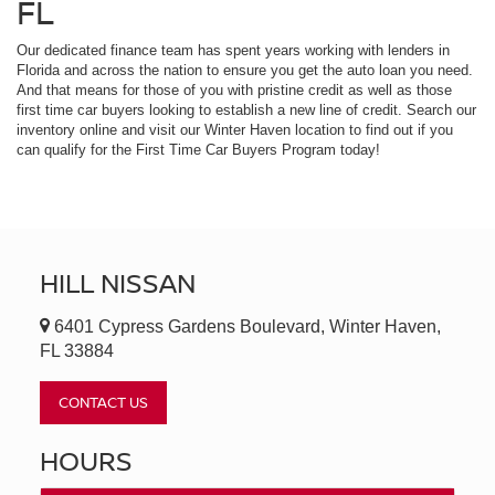
FL
Our dedicated finance team has spent years working with lenders in
Florida and across the nation to ensure you get the auto loan you need.
And that means for those of you with pristine credit as well as those
first time car buyers looking to establish a new line of credit. Search our
inventory online and visit our Winter Haven location to find out if you
can qualify for the First Time Car Buyers Program today!
HILL NISSAN
6401 Cypress Gardens Boulevard, Winter Haven,
FL 33884
CONTACT US
HOURS