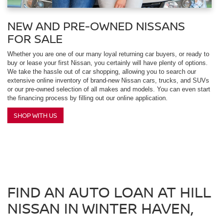
NEW AND PRE-OWNED NISSANS
FOR SALE
Whether you are one of our many loyal returning car buyers, or ready to
buy or lease your first Nissan, you certainly will have plenty of options.
We take the hassle out of car shopping, allowing you to search our
extensive online inventory of brand-new Nissan cars, trucks, and SUVs
or our pre-owned selection of all makes and models. You can even start
the financing process by filling out our online application.
SHOP WITH US
FIND AN AUTO LOAN AT HILL
NISSAN IN WINTER HAVEN,