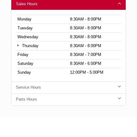
Sales Hours
Monday
8:30AM - 8:00PM
Tuesday
8:30AM - 8:00PM
Wednesday
8:30AM - 8:00PM
Thursday
8:30AM - 8:00PM
Friday
8:30AM - 7:00PM
Saturday
8:30AM - 6:00PM
Sunday
12:00PM - 5:00PM
Service Hours
Parts Hours