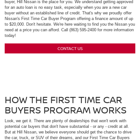
buyer, Hill Nissan is the place for you. We understand getting approved
for an auto loan is no easy task, especially when you are a new car
buyer without an established line of credit. That's why we proudly offer
Nissan's First Time Car Buyer Program offering a finance amount of up
to $20,000. Don't hesitate. We're here waiting to find you the Nissan you
need at a price you can afford. Call (863) 595-2400 for more information
today!
CONTACT US
HOW THE FIRST TIME CAR
BUYERS PROGRAM WORKS
Look, we get it. There are plenty of dealerships that won't work with
potential car buyers that don't have substantial - or any - credit at all.
But at Hill Nissan, we believe everyone should get the chance to drive
the car, truck, or SUV of their dreams, and our First Time Car Buyers