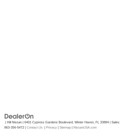
| Hill Nissan
|
6401 Cypress Gardens Boulevard,
Winter Haven,
FL
33884
| Sales:
863-356-5472
|
Contact Us
|
Privacy
|
Sitemap
|
NissanUSA.com