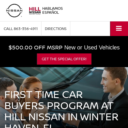
HABLAMOS
ESPAÑOL
CALL
863-356-4911
DIRECTIONS
$500.00 OFF MSRP
New or Used Vehicles
GET THE SPECIAL OFFER!
FIRST TIME CAR
BUYERS PROGRAM AT
HILL NISSAN IN WINTER
HAVEN, FL