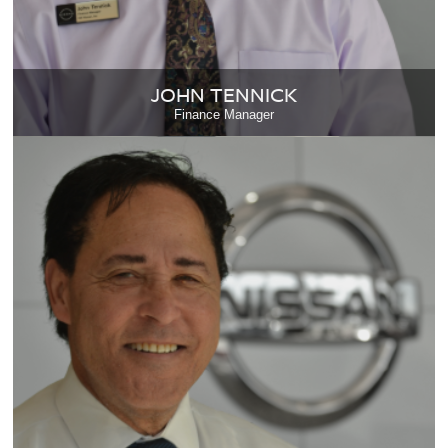
JOHN TENNICK
Finance Manager