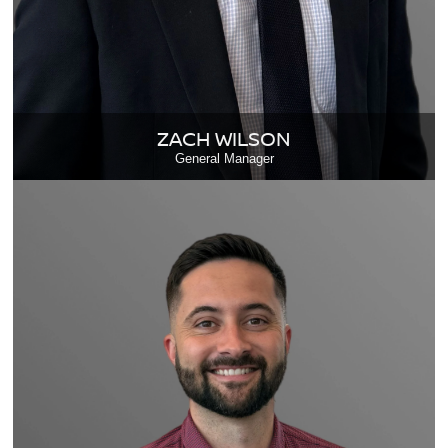
ZACH WILSON
General Manager