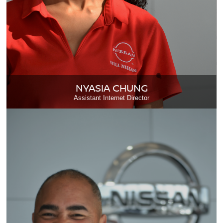
NYASIA CHUNG
Assistant Internet Director