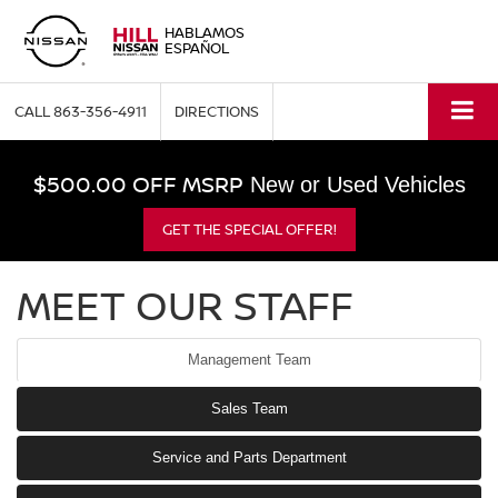
HABLAMOS
ESPAÑOL
CALL
863-356-4911
DIRECTIONS
$500.00 OFF MSRP
New or Used Vehicles
GET THE SPECIAL OFFER!
MEET OUR STAFF
Management Team
Sales Team
Service and Parts Department