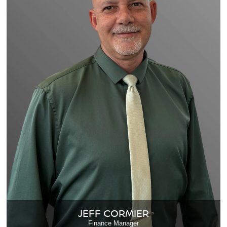
JEFF CORMIER
Finance Manager