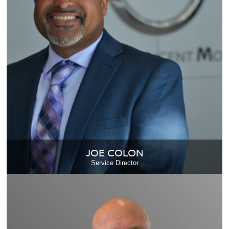
JOE COLON
Service Director