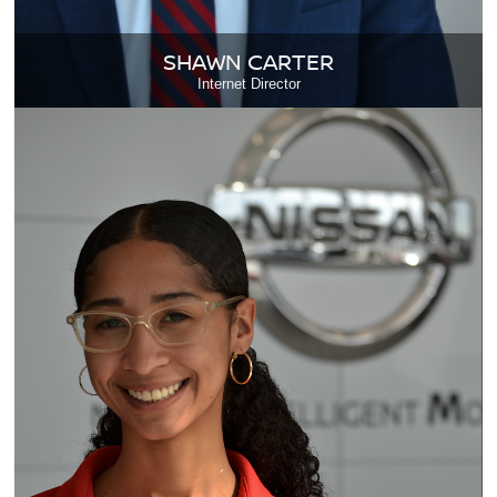
SHAWN CARTER
Internet Director