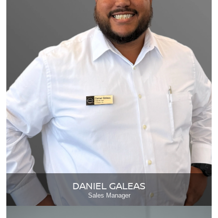
DANIEL GALEAS
Sales Manager