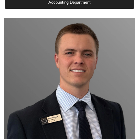
Accounting Department