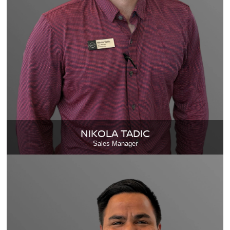
NIKOLA TADIC
Sales Manager