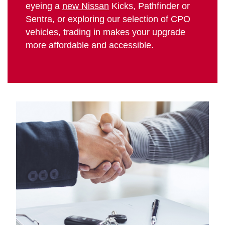
eyeing a
new Nissan
Kicks, Pathfinder or
Sentra, or exploring our selection of CPO
vehicles, trading in makes your upgrade
more affordable and accessible.