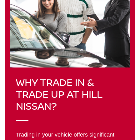
WHY TRADE IN &
TRADE UP AT HILL
NISSAN?
Trading in your vehicle offers significant