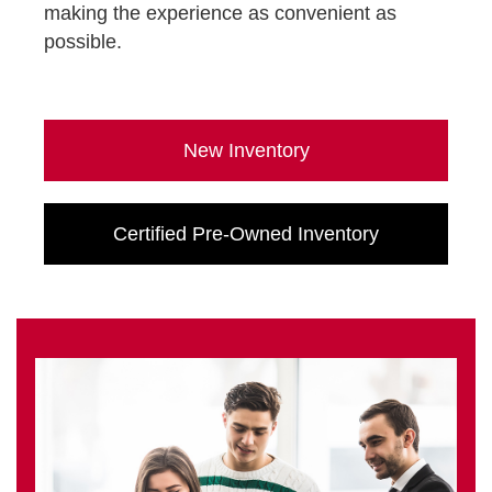
making the experience as convenient as
possible.
New Inventory
Certified Pre-Owned Inventory