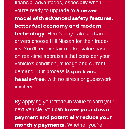
financial advantages, especially when
newer
you're ready to upgrade to a
model with advanced safety features,
better fuel economy and modern
technology
. Here's why Lakeland-area
drivers choose Hill Nissan for their trade-
ins. You'll receive fair market value based
on real-time appraisals that consider your
vehicle's condition, mileage and current
quick and
demand. Our process is
hassle-free
, with no stress or guesswork
involved.
By applying your trade-in value toward your
lower your down
next vehicle, you can
payment and potentially reduce your
monthly payments
. Whether you're