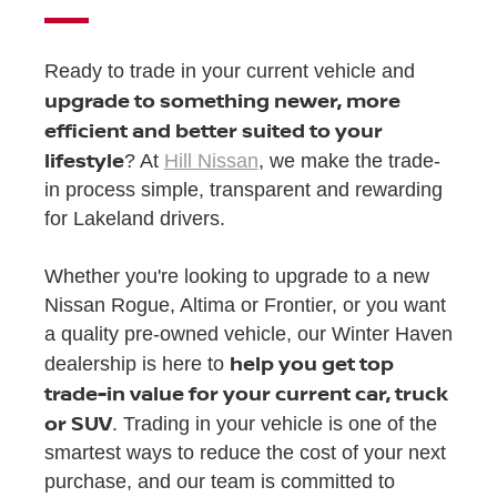
Ready to trade in your current vehicle and
upgrade to something newer, more
efficient and better suited to your
lifestyle
? At
Hill Nissan
, we make the trade-
in process simple, transparent and rewarding
for Lakeland drivers.
Whether you're looking to upgrade to a new
Nissan Rogue, Altima or Frontier, or you want
a quality pre-owned vehicle, our Winter Haven
help you get top
dealership is here to
trade-in value for your current car, truck
or SUV
. Trading in your vehicle is one of the
smartest ways to reduce the cost of your next
purchase, and our team is committed to