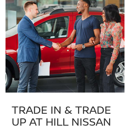
TRADE IN & TRADE
UP AT HILL NISSAN