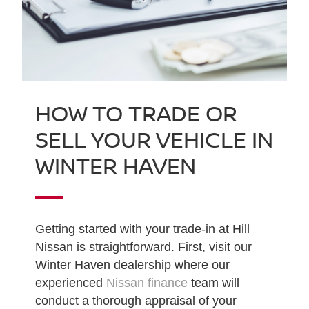
HOW TO TRADE OR
SELL YOUR VEHICLE IN
WINTER HAVEN
Getting started with your trade-in at Hill
Nissan is straightforward. First, visit our
Winter Haven dealership where our
experienced
Nissan finance
team will
conduct a thorough appraisal of your