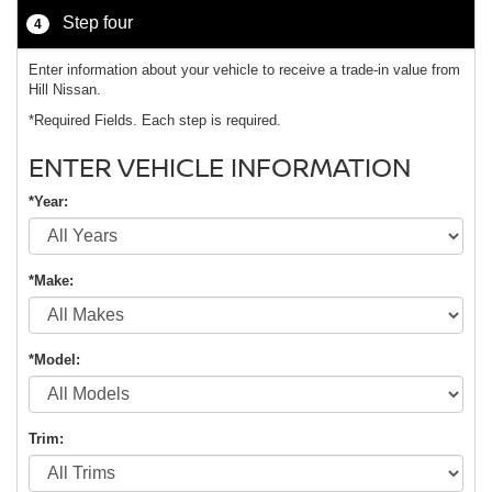
Step four
4
Enter information about your vehicle to receive a trade-in value from
Hill Nissan.
*Required Fields. Each step is required.
ENTER VEHICLE INFORMATION
*Year:
*Make:
*Model:
Trim: