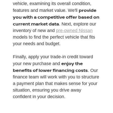
vehicle, examining its overall condition,
provide
features and market value. We'll
you with a competitive offer based on
current market data
. Next, explore our
inventory of new and
pre-owned Nissan
models to find the perfect vehicle that fits
your needs and budget.
Finally, apply your trade-in credit toward
enjoy the
your new purchase and
benefits of lower financing costs
. Our
finance team will work with you to structure
a payment plan that makes sense for your
situation, ensuring you drive away
confident in your decision.