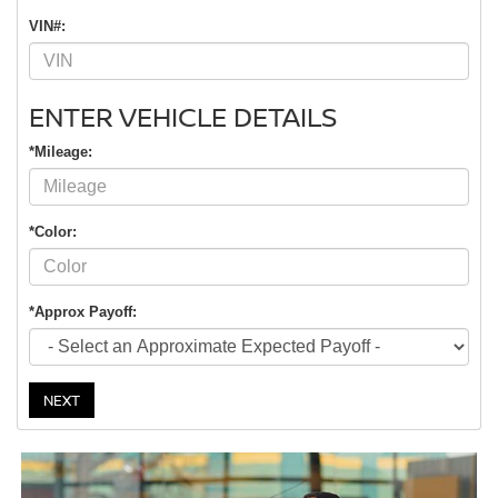
VIN#:
ENTER VEHICLE DETAILS
*Mileage:
*Color:
*Approx Payoff:
NEXT