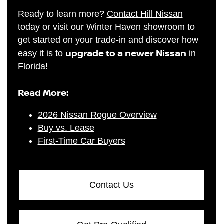
Ready to learn more?
Contact Hill Nissan
today or visit our Winter Haven showroom to
get started on your trade-in and discover how
upgrade to a newer Nissan
easy it is to
in
Florida!
Read More:
2026 Nissan Rogue Overview
Buy vs. Lease
First-Time Car Buyers
Contact Us