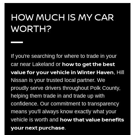
HOW MUCH IS MY CAR
WORTH?
If you're searching for where to trade in your
how to get the best
car near Lakeland or
value for your vehicle in Winter Haven
, Hill
Nissan is your trusted local partner. We
proudly serve drivers throughout Polk County,
helping them trade in and trade up with
confidence. Our commitment to transparency
means you'll always know exactly what your
how that value benefits
vehicle is worth and
your next purchase
.