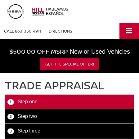
HABLAMOS
ESPAÑOL
CALL
863-356-4911
DIRECTIONS
$500.00 OFF MSRP
New or Used Vehicles
GET THE SPECIAL OFFER!
TRADE APPRAISAL
Step one
1
Step two
2
Step three
3