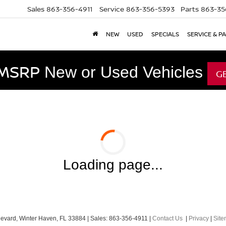
Sales
863-356-4911
Service
863-356-5393
Parts
863-35
NEW
USED
SPECIALS
SERVICE & P
 MSRP
New or Used Vehicles
G
Loading page...
evard,
Winter Haven,
FL
33884
| Sales:
863-356-4911
|
Contact Us
|
Privacy
|
Sit