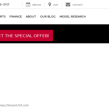
6-5117
SERVICE
MAP
CONTACT
ARTS
FINANCE
ABOUT
OUR BLOG
MODEL RESEARCH
ET THE SPECIAL OFFER!
emap
|
NissanUSA.com