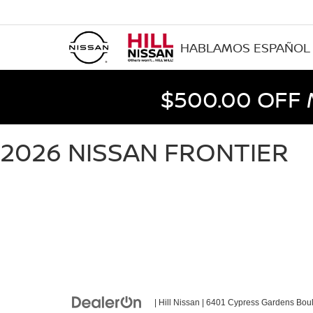
HABLAMOS ESPAÑOL
$500.00 OFF
2026 NISSAN FRONTIER
| Hill Nissan
|
6401 Cypress Gardens Boul