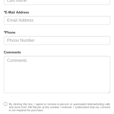
*E-Mail Address
*Phone
Comments
By clicking this box, I agree to receive in-person or automated telemarketing calls
and texts from Hill Nissan at the number I entered. I understand that my consent
is not required for purchase.