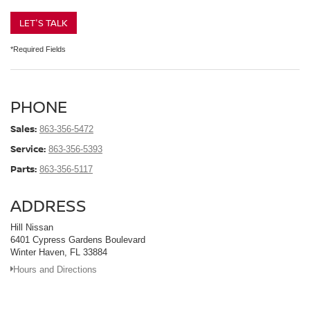
LET'S TALK
*Required Fields
PHONE
Sales:
863-356-5472
Service:
863-356-5393
Parts:
863-356-5117
ADDRESS
Hill Nissan
6401 Cypress Gardens Boulevard
Winter Haven, FL 33884
Hours and Directions