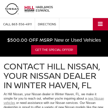
HABLAMOS
ESPAÑOL
CALL
863-356-4911
DIRECTIONS
$500.00 OFF MSRP
New or Used Vehicles
GET THE SPECIAL OFFER!
CONTACT HILL NISSAN,
YOUR NISSAN DEALER
IN WINTER HAVEN, FL
At Hill Nissan, your Nissan dealer in Winter Haven, FL, we make it
simple for you to reach out, whether you're inquiring about a
new Nissan
vehicles
or need assistance with our Nissan services. Our Nissan
dealership is proud to offer a variety of new Nissan models like the new