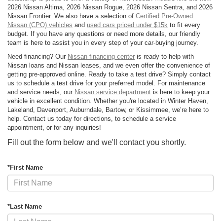
2026 Nissan Altima, 2026 Nissan Rogue, 2026 Nissan Sentra, and 2026
Nissan Frontier. We also have a selection of
Certified Pre-Owned
Nissan (CPO) vehicles
and
used cars priced under $15k
to fit every
budget. If you have any questions or need more details, our friendly
team is here to assist you in every step of your car-buying journey.
Need financing? Our
Nissan financing center
is ready to help with
Nissan loans and Nissan leases, and we even offer the convenience of
getting pre-approved online. Ready to take a test drive? Simply contact
us to schedule a test drive for your preferred model. For maintenance
and service needs, our
Nissan service department
is here to keep your
vehicle in excellent condition. Whether you're located in Winter Haven,
Lakeland, Davenport, Auburndale, Bartow, or Kissimmee, we’re here to
help. Contact us today for directions, to schedule a service
appointment, or for any inquiries!
Fill out the form below and we'll contact you shortly.
*First Name
*Last Name