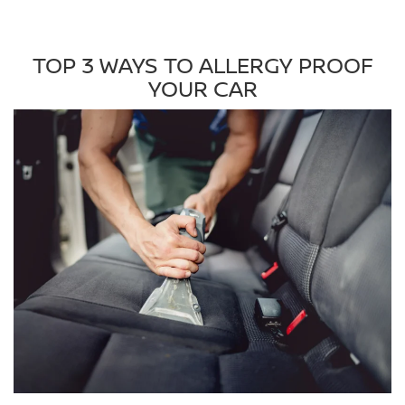
TOP 3 WAYS TO ALLERGY PROOF
YOUR CAR