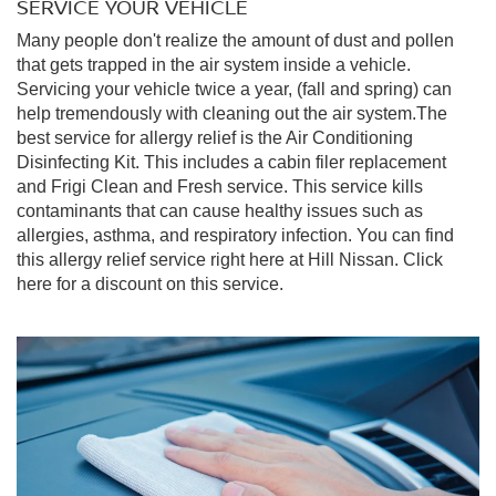
SERVICE YOUR VEHICLE
Many people don't realize the amount of dust and pollen
that gets trapped in the air system inside a vehicle.
Servicing your vehicle twice a year, (fall and spring) can
help tremendously with cleaning out the air system.The
best service for allergy relief is the Air Conditioning
Disinfecting Kit. This includes a cabin filer replacement
and Frigi Clean and Fresh service. This service kills
contaminants that can cause healthy issues such as
allergies, asthma, and respiratory infection. You can find
this allergy relief service right here at Hill Nissan. Click
here for a discount on this service.