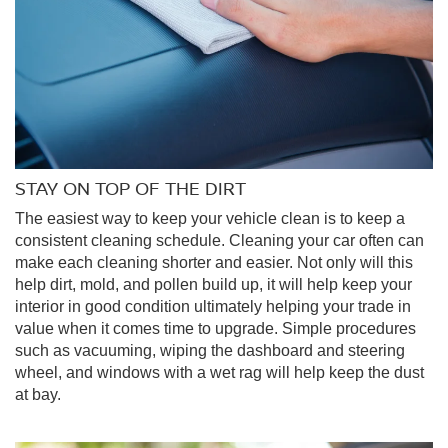
STAY ON TOP OF THE DIRT
The easiest way to keep your vehicle clean is to keep a
consistent cleaning schedule. Cleaning your car often can
make each cleaning shorter and easier. Not only will this
help dirt, mold, and pollen build up, it will help keep your
interior in good condition ultimately helping your trade in
value when it comes time to upgrade. Simple procedures
such as vacuuming, wiping the dashboard and steering
wheel, and windows with a wet rag will help keep the dust
at bay.