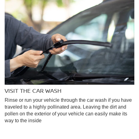
VISIT THE CAR WASH
Rinse or run your vehicle through the car wash if you have
traveled to a highly pollinated area. Leaving the dirt and
pollen on the exterior of your vehicle can easily make its
way to the inside