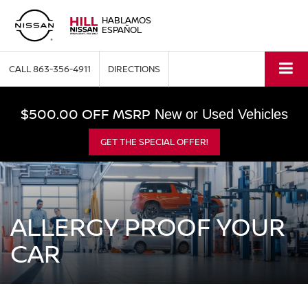
HABLAMOS
ESPAÑOL
CALL
863-356-4911
DIRECTIONS
$500.00 OFF MSRP
New or Used Vehicles
GET THE SPECIAL OFFER!
ALLERGY PROOF YOUR
CAR