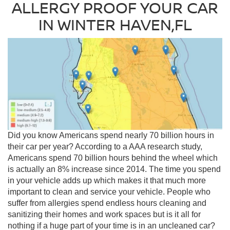
ALLERGY PROOF YOUR CAR
IN WINTER HAVEN,FL
Did you know Americans spend nearly 70 billion hours in
their car per year? According to a AAA research study,
Americans spend 70 billion hours behind the wheel which
is actually an 8% increase since 2014. The time you spend
in your vehicle adds up which makes it that much more
important to clean and service your vehicle. People who
suffer from allergies spend endless hours cleaning and
sanitizing their homes and work spaces but is it all for
nothing if a huge part of your time is in an uncleaned car?