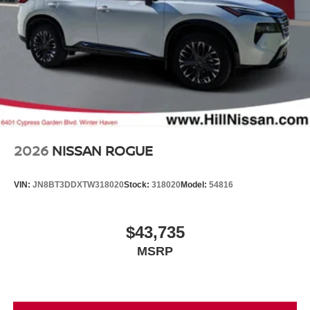
2026
NISSAN ROGUE
VIN:
JN8BT3DDXTW318020
Stock:
318020
Model:
54816
$43,735
MSRP