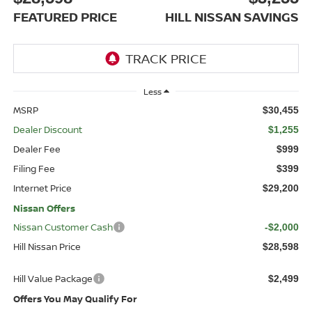
FEATURED PRICE
HILL NISSAN SAVINGS
Less
MSRP
$30,455
Dealer Discount
$1,255
Dealer Fee
$999
Filing Fee
$399
Internet Price
$29,200
Nissan Offers
Nissan Customer Cash
-$2,000
Hill Nissan Price
$28,598
Hill Value Package
$2,499
Offers You May Qualify For