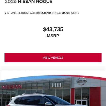
2026
NISSAN ROGUE
VIN:
JN8BT3DD6TW318046
Stock:
318046
Model:
54816
$43,735
MSRP
VIEW VEHICLE