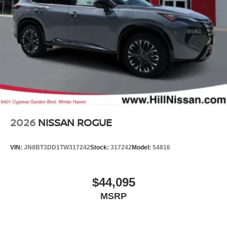
2026
NISSAN ROGUE
VIN:
JN8BT3DD1TW317242
Stock:
317242
Model:
54816
$44,095
MSRP