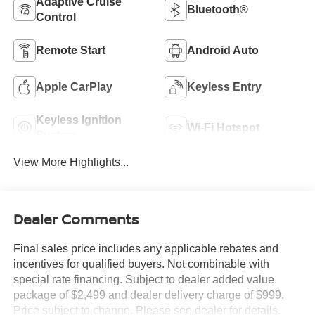
Adaptive Cruise
Bluetooth®
Control
Remote Start
Android Auto
Apple CarPlay
Keyless Entry
Keyless Ignition
Wi-Fi Hotspot
System
View More Highlights...
Dealer Comments
Final sales price includes any applicable rebates and
incentives for qualified buyers. Not combinable with
special rate financing. Subject to dealer added value
package of $2,499 and dealer delivery charge of $999.
Price subject to change. Please see dealer for details.