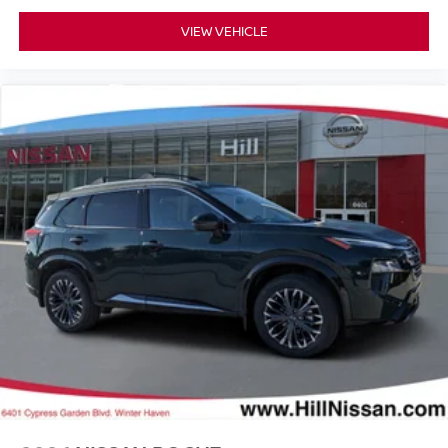
VIEW VEHICLE