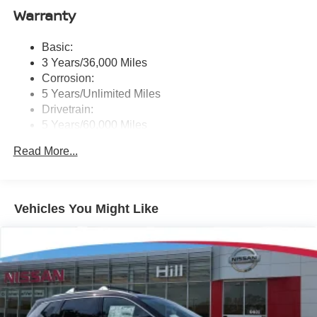
Auto, Siri eyes free and hands-free text messaging
Warranty
assistant, audio and Bluetooth® steering wheel
switches and Wi-Fi hotspot
Basic:
Wireless Phone Connectivity
3 Years/36,000 Miles
Corrosion:
5 Years/Unlimited Miles
Drivetrain:
5 Years/60,000 Miles
Roadside Assistance:
Read More...
3 Years/36,000 Miles
Vehicles You Might Like