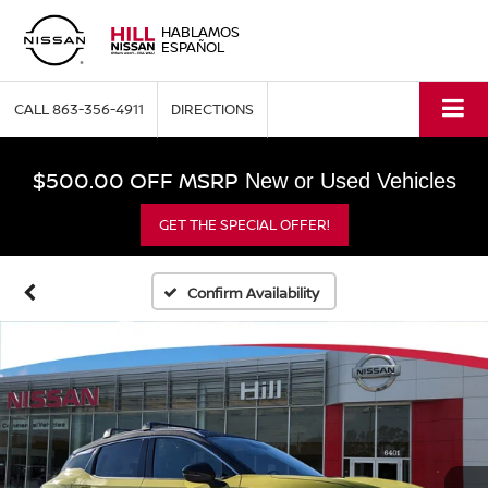
HABLAMOS
ESPAÑOL
CALL
863-356-4911
DIRECTIONS
$500.00 OFF MSRP
New or Used Vehicles
GET THE SPECIAL OFFER!
Confirm Availability