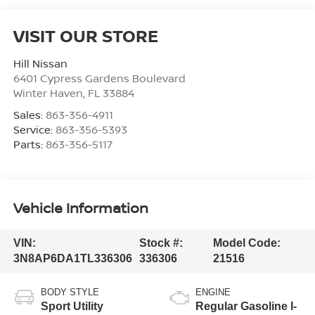
VISIT OUR STORE
Hill Nissan
6401 Cypress Gardens Boulevard
Winter Haven
,
FL
33884
Sales:
863-356-4911
Service:
863-356-5393
Parts:
863-356-5117
Vehicle Information
VIN:
Stock #:
Model Code:
3N8AP6DA1TL336306
336306
21516
BODY STYLE
ENGINE
Sport Utility
Regular Gasoline I-