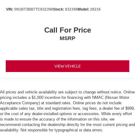
VIN:
5N1BT3BB7TC832398
Stock:
832398
Model:
28216
Call For Price
MSRP
VIEW VEHICLE
All prices and vehicle availability are subject to change without notice. Online
pricing includes a $1,000 incentive for financing with NMAC (Nissan Motor
Acceptance Company) at standard rates. Online prices do not include
applicable sales tax, title and registration fees, tag fees, a dealer fee of $999,
or the cost of any dealer-installed options or accessories. While every effort
is made to ensure the accuracy of the information on this site, we
recommend contacting the dealership directly for the most current pricing and
availability. Not responsible for typographical or data errors.