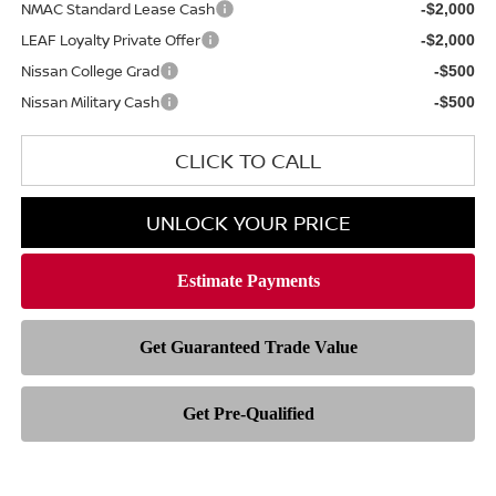
NMAC Standard Lease Cash
-$2,000
LEAF Loyalty Private Offer
-$2,000
Nissan College Grad
-$500
Nissan Military Cash
-$500
CLICK TO CALL
UNLOCK YOUR PRICE