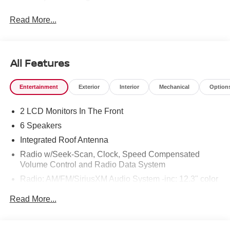
Read More...
All Features
Entertainment
Exterior
Interior
Mechanical
Option
2 LCD Monitors In The Front
6 Speakers
Integrated Roof Antenna
Radio w/Seek-Scan, Clock, Speed Compensated
Volume Control and Radio Data System
Radio: AM/FM/SiriusXM Audio System -inc: 12.3" color
touchscreen display w/6 speakers, Bluetooth® hands-
Read More...
free phone system, streaming audio via Bluetooth®,
NissanConnect Services powered by SiriusXM
featuring wireless Apple CarPlay, wireless Android