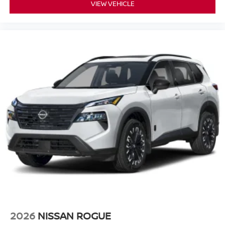
VIEW VEHICLE
2026
NISSAN ROGUE