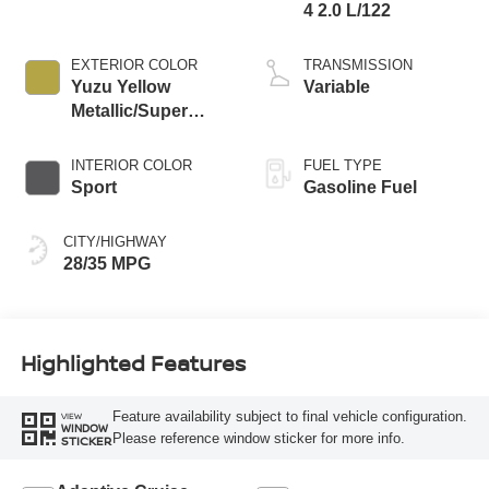
4 2.0 L/122
EXTERIOR COLOR
TRANSMISSION
Yuzu Yellow
Variable
Metallic/Super
Black
INTERIOR COLOR
FUEL TYPE
Sport
Gasoline Fuel
CITY/HIGHWAY
28/35 MPG
Highlighted Features
Feature availability subject to final vehicle configuration.
VIEW
WINDOW
Please reference window sticker for more info.
STICKER