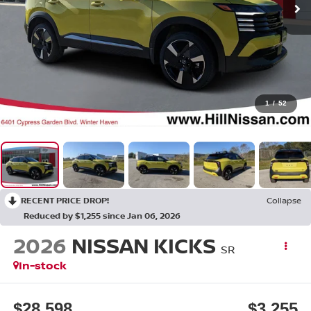
1
/
52
RECENT PRICE DROP!
Collapse
Reduced by $1,255 since Jan 06, 2026
2026
NISSAN KICKS
SR
In-stock
$28,598
$3,255