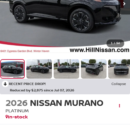
1
/
54
RECENT PRICE DROP!
Collapse
Reduced by $2,875 since Jul 07, 2026
2026
NISSAN MURANO
PLATINUM
In-stock