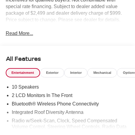
special rate financing. Subject to dealer added value
package of $2,499 and dealer delivery charge of $999.
Price subject to change. Please see dealer for details.
Read More...
All Features
Entertainment
Exterior
Interior
Mechanical
Option
10 Speakers
2 LCD Monitors In The Front
Bluetooth® Wireless Phone Connectivity
Integrated Roof Diversity Antenna
Radio w/Seek-Scan, Clock, Speed Compensated
Volume Control, Steering Wheel Controls, Radio Data
System and External Memory Control