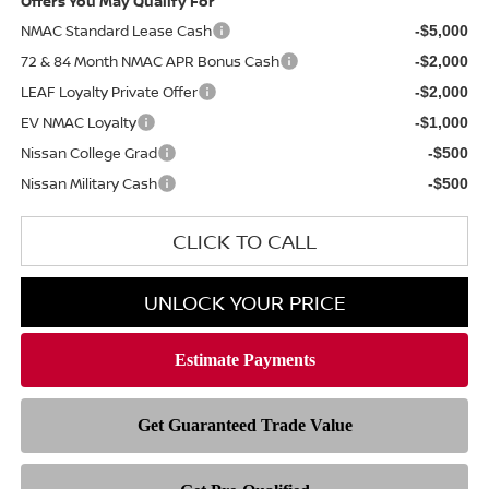
Offers You May Qualify For
NMAC Standard Lease Cash
-$5,000
72 & 84 Month NMAC APR Bonus Cash
-$2,000
LEAF Loyalty Private Offer
-$2,000
EV NMAC Loyalty
-$1,000
Nissan College Grad
-$500
Nissan Military Cash
-$500
CLICK TO CALL
UNLOCK YOUR PRICE