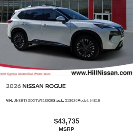
2026
NISSAN ROGUE
VIN:
JN8BT3DDXTW318020
Stock:
318020
Model:
54816
$43,735
MSRP