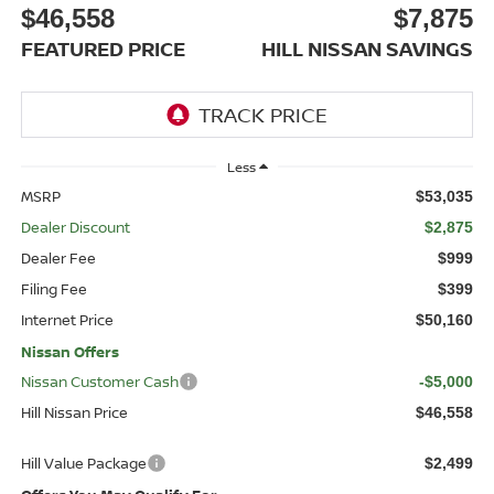
$46,558
$7,875
FEATURED PRICE
HILL NISSAN SAVINGS
Less
MSRP
$53,035
Dealer Discount
$2,875
Dealer Fee
$999
Filing Fee
$399
Internet Price
$50,160
Nissan Offers
Nissan Customer Cash
-$5,000
Hill Nissan Price
$46,558
Hill Value Package
$2,499