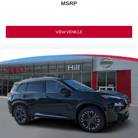
MSRP
VIEW VEHICLE