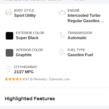
BODY STYLE
ENGINE
Sport Utility
Intercooled Turbo
Regular Gasoline I-
4 2.0 L/122
EXTERIOR COLOR
TRANSMISSION
Super Black
Automatic
INTERIOR COLOR
FUEL TYPE
Graphite
Gasoline Fuel
CITY/HIGHWAY
21/27 MPG
4.67 (
6 Reviews
) -
Edmunds.com
Highlighted Features