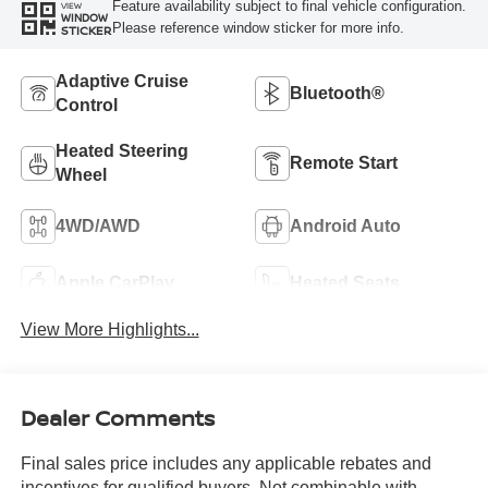
Feature availability subject to final vehicle configuration.
VIEW
WINDOW
Please reference window sticker for more info.
STICKER
Adaptive Cruise
Bluetooth®
Control
Heated Steering
Remote Start
Wheel
4WD/AWD
Android Auto
Apple CarPlay
Heated Seats
View More Highlights...
Dealer Comments
Final sales price includes any applicable rebates and
incentives for qualified buyers. Not combinable with