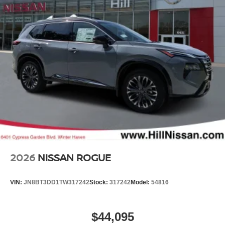
2026
NISSAN ROGUE
VIN:
JN8BT3DD1TW317242
Stock:
317242
Model:
54816
$44,095