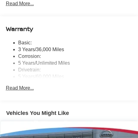
Read More...
Radio: NissanConnect w/Hybrid Radio -inc: Bose
premium series audio system w/10 speakers (2
instrument panel corners, 2 A-pillar, 2 front door, 2 rear
door), Richbass subwoofer, 12.3" color touch-screen
Warranty
display, wireless Apple CarPlay, wireless Android Auto,
2 front and 2 rear USB type-C charge and data, Google
Basic:
built-in w/Google Assistant, Google Maps and Google
3 Years/36,000 Miles
Play, NissanConnect services powered by SiriusXM,
SiriusXM w/360L, in-vehicle data, Wi-Fi hotspot, Alexa
Corrosion:
built-in, basic voice control and 5G cellular connection
5 Years/Unlimited Miles
Drivetrain:
Real-Time Traffic Display
5 Years/60,000 Miles
Streaming Audio
Roadside Assistance:
Read More...
3 Years/36,000 Miles
Vehicles You Might Like