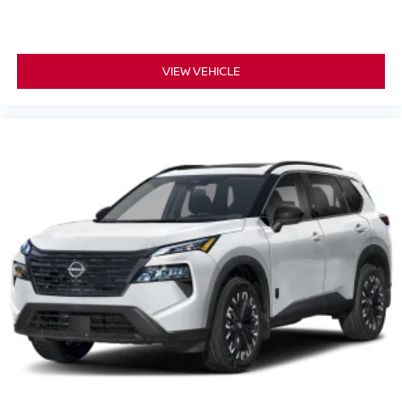
VIEW VEHICLE