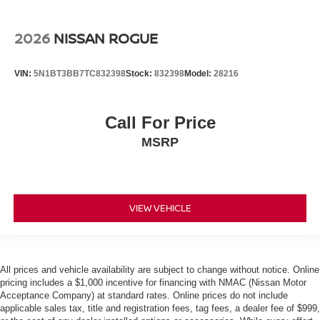
2026
NISSAN ROGUE
VIN:
5N1BT3BB7TC832398
Stock:
832398
Model:
28216
Call For Price
MSRP
VIEW VEHICLE
All prices and vehicle availability are subject to change without notice. Online
pricing includes a $1,000 incentive for financing with NMAC (Nissan Motor
Acceptance Company) at standard rates. Online prices do not include
applicable sales tax, title and registration fees, tag fees, a dealer fee of $999,