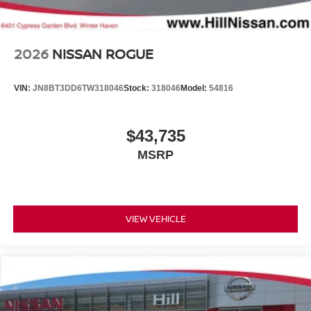
2026
NISSAN ROGUE
VIN:
JN8BT3DD6TW318046
Stock:
318046
Model:
54816
$43,735
MSRP
VIEW VEHICLE