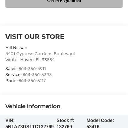
VISIT OUR STORE
Hill Nissan
6401 Cypress Gardens Boulevard
Winter Haven
,
FL
33884
Sales:
863-356-4911
Service:
863-356-5393
Parts:
863-356-5117
Vehicle Information
VIN:
Stock #:
Model Code:
5N1AZ3DS1TC132769
132769
53416