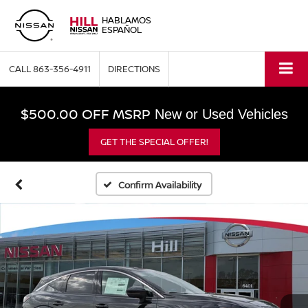
HABLAMOS
ESPAÑOL
CALL
863-356-4911
DIRECTIONS
$500.00 OFF MSRP
New or Used Vehicles
GET THE SPECIAL OFFER!
Confirm Availability