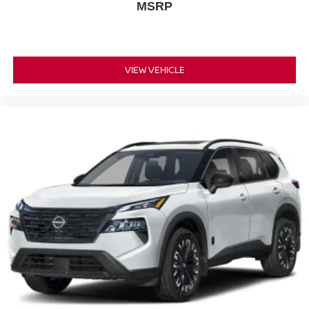
MSRP
VIEW VEHICLE