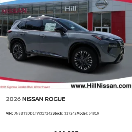
2026
NISSAN ROGUE
VIN:
JN8BT3DD1TW317242
Stock:
317242
Model:
54816