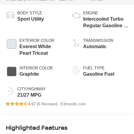
BODY STYLE
ENGINE
Sport Utility
Intercooled Turbo
Regular Gasoline I-
4 2.0 L/122
EXTERIOR COLOR
TRANSMISSION
Everest White
Automatic
Pearl Tricoat
INTERIOR COLOR
FUEL TYPE
Graphite
Gasoline Fuel
CITY/HIGHWAY
21/27 MPG
4.67 (
6 Reviews
) -
Edmunds.com
Highlighted Features