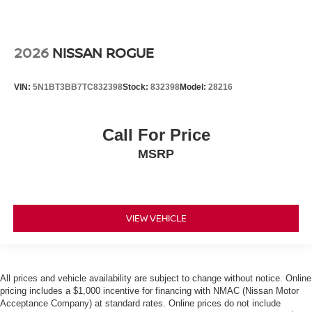
2026
NISSAN ROGUE
VIN:
5N1BT3BB7TC832398
Stock:
832398
Model:
28216
Call For Price
MSRP
VIEW VEHICLE
All prices and vehicle availability are subject to change without notice. Online
pricing includes a $1,000 incentive for financing with NMAC (Nissan Motor
Acceptance Company) at standard rates. Online prices do not include