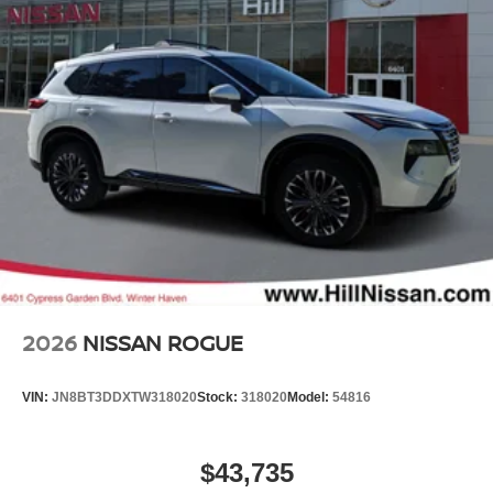
2026
NISSAN ROGUE
VIN:
JN8BT3DDXTW318020
Stock:
318020
Model:
54816
$43,735