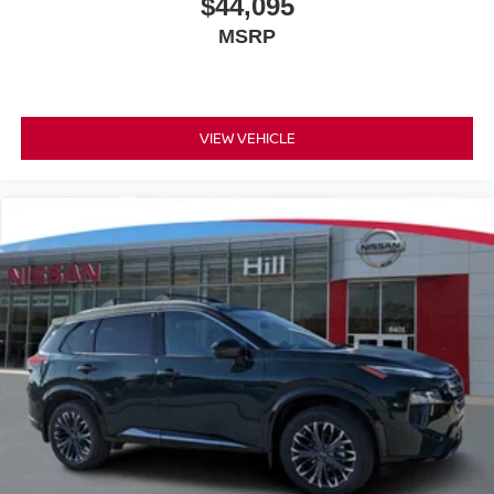
$44,095
MSRP
VIEW VEHICLE