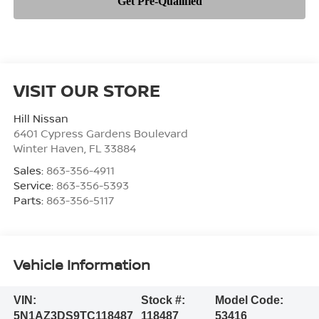
VISIT OUR STORE
Hill Nissan
6401 Cypress Gardens Boulevard
Winter Haven
,
FL
33884
Sales:
863-356-4911
Service:
863-356-5393
Parts:
863-356-5117
Vehicle Information
VIN:
Stock #:
Model Code:
5N1AZ3DS9TC118487
118487
53416