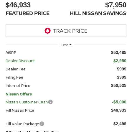
$46,933
$7,950
FEATURED PRICE
HILL NISSAN SAVINGS
Less
MSRP
$53,485
Dealer Discount
$2,950
Dealer Fee
$999
Filing Fee
$399
Internet Price
$50,535
Nissan Offers
Nissan Customer Cash
-$5,000
Hill Nissan Price
$46,933
Hill Value Package
$2,499