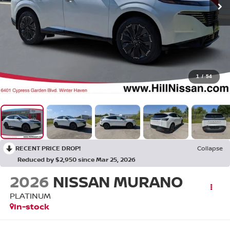
1
/
54
RECENT PRICE DROP!
Collapse
Reduced by $2,950 since Mar 25, 2026
2026
NISSAN MURANO
PLATINUM
In-stock