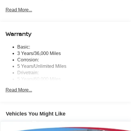
System and External Memory Control
Read More...
Radio: NissanConnect w/Hybrid Radio -inc: Bose
premium series audio system w/10 speakers (2
instrument panel corners, 2 A-pillar, 2 front door, 2 rear
door), Richbass subwoofer, 12.3" color touch-screen
Warranty
display, wireless Apple CarPlay, wireless Android Auto,
2 front and 2 rear USB type-C charge and data, Google
Basic:
built-in w/Google Assistant, Google Maps and Google
3 Years/36,000 Miles
Play, NissanConnect services powered by SiriusXM,
SiriusXM w/360L, in-vehicle data, Wi-Fi hotspot, Alexa
Corrosion:
built-in, basic voice control and 5G cellular connection
5 Years/Unlimited Miles
Drivetrain:
Real-Time Traffic Display
5 Years/60,000 Miles
Streaming Audio
Roadside Assistance:
Read More...
3 Years/36,000 Miles
Vehicles You Might Like