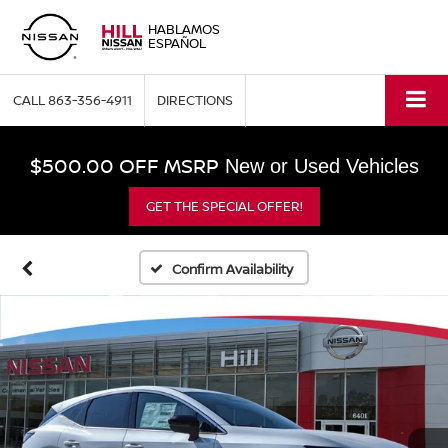
HABLAMOS
ESPAÑOL
CALL
863-356-4911
DIRECTIONS
$500.00 OFF MSRP
New or Used Vehicles
GET THE SPECIAL OFFER!
Confirm Availability