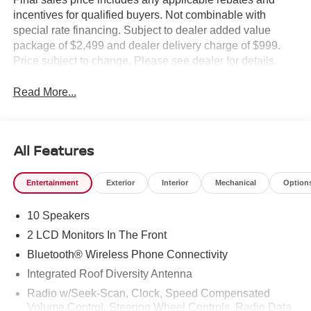
incentives for qualified buyers. Not combinable with
special rate financing. Subject to dealer added value
package of $2,499 and dealer delivery charge of $999.
Price subject to change. Please see dealer for details.
Read More...
All Features
Entertainment
Exterior
Interior
Mechanical
Option
10 Speakers
2 LCD Monitors In The Front
Bluetooth® Wireless Phone Connectivity
Integrated Roof Diversity Antenna
Radio w/Seek-Scan, Clock, Speed Compensated
Volume Control, Steering Wheel Controls, Radio Data