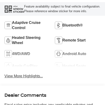
Feature availability subject to final vehicle configuration.
VIEW
WINDOW
Please reference window sticker for more info.
STICKER
Adaptive Cruise
Bluetooth®
Control
Heated Steering
Remote Start
Wheel
4WD/AWD
Android Auto
Apple CarPlay
Heated Seats
View More Highlights...
Dealer Comments
Final sales price includes any applicable rebates and