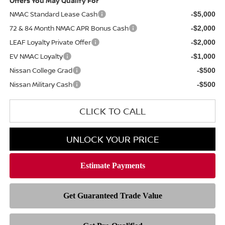
Offers You May Qualify For
NMAC Standard Lease Cash
-$5,000
72 & 84 Month NMAC APR Bonus Cash
-$2,000
LEAF Loyalty Private Offer
-$2,000
EV NMAC Loyalty
-$1,000
Nissan College Grad
-$500
Nissan Military Cash
-$500
CLICK TO CALL
UNLOCK YOUR PRICE