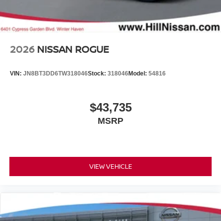
2026
NISSAN ROGUE
VIN:
JN8BT3DD6TW318046
Stock:
318046
Model:
54816
$43,735
MSRP
VIEW VEHICLE