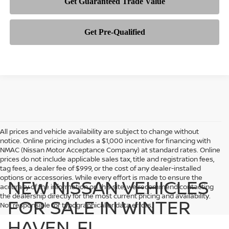
All prices and vehicle availability are subject to change without
notice. Online pricing includes a $1,000 incentive for financing with
NMAC (Nissan Motor Acceptance Company) at standard rates. Online
prices do not include applicable sales tax, title and registration fees,
tag fees, a dealer fee of $999, or the cost of any dealer-installed
options or accessories. While every effort is made to ensure the
NEW NISSAN VEHICLES
accuracy of the information on this site, we recommend contacting
the dealership directly for the most current pricing and availability.
FOR SALE IN WINTER
Not responsible for typographical or data errors.
HAVEN, FL