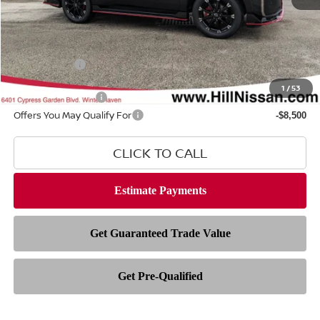
MSRP
$82,335
Dealer Fee
$999
Filing Fee
$399
Nissan Offers
-$3,500
1
/
53
Hill Value Package
$2,499
Offers You May Qualify For
-$8,500
CLICK TO CALL