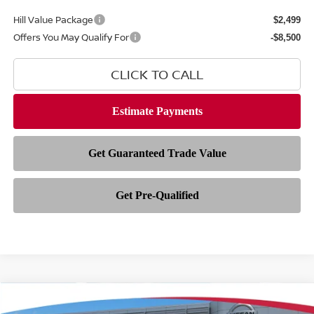
Hill Value Package
$2,499
Offers You May Qualify For
-$8,500
CLICK TO CALL
Compare Vehicle
$81,829
2026
NISSAN ARMADA
PLATINUM RESERVE
$9,349