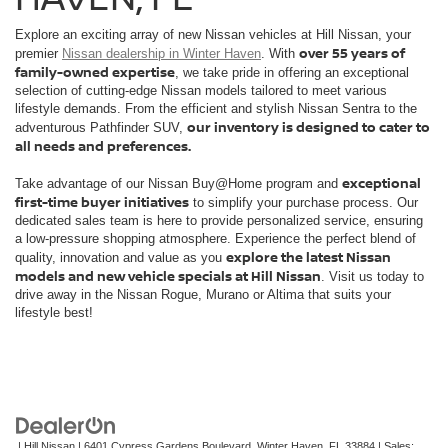
Explore an exciting array of new Nissan vehicles at Hill Nissan, your
over 55 years of
premier
Nissan dealership in Winter Haven
. With
family-owned expertise
, we take pride in offering an exceptional
selection of cutting-edge Nissan models tailored to meet various
lifestyle demands. From the efficient and stylish Nissan Sentra to the
our inventory is designed to cater to
adventurous Pathfinder SUV,
all needs and preferences.
exceptional
Take advantage of our Nissan Buy@Home program and
first-time buyer initiatives
to simplify your purchase process. Our
dedicated sales team is here to provide personalized service, ensuring
a low-pressure shopping atmosphere. Experience the perfect blend of
explore the latest Nissan
quality, innovation and value as you
models and new vehicle specials at Hill Nissan
. Visit us today to
drive away in the Nissan Rogue, Murano or Altima that suits your
lifestyle best!
| Hill Nissan
|
6401 Cypress Gardens Boulevard,
Winter Haven,
FL
33884
| Sales: