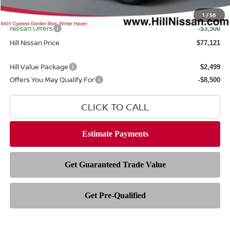
Filing Fee
$399
Internet Price
1
/
56
$79,223
Nissan Offers
-$3,500
Hill Nissan Price
$77,121
Hill Value Package
$2,499
Offers You May Qualify For
-$8,500
CLICK TO CALL