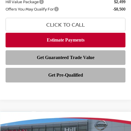
Hill Value Package
$2,499
Offers You May Qualify For
-$8,500
CLICK TO CALL
Compare Vehicle
$68,301
2026
NISSAN ARMADA
PLATINUM
$8,167
FEATURED PRICE
HILL NISSAN SAVINGS