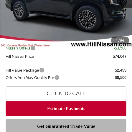
MSRP
$81,370
Dealer Discount
$5,221
Dealer Fee
$999
Filing Fee
$399
Internet Price
1
/
54
$76,149
Nissan Offers
-$3,500
Hill Nissan Price
$74,047
Hill Value Package
$2,499
Offers You May Qualify For
-$8,500
CLICK TO CALL