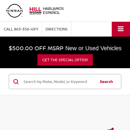
HABLAMOS
ESPAÑOL
CALL
863-356-4911
DIRECTIONS
$500.00 OFF MSRP
New or Used Vehicles
GET THE SPECIAL OFFER!
Search