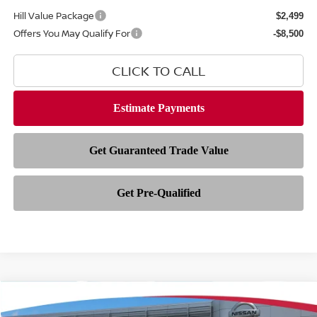
Hill Value Package
$2,499
Offers You May Qualify For
-$8,500
CLICK TO CALL
Compare Vehicle
$80,233
2026
NISSAN ARMADA
NISMO