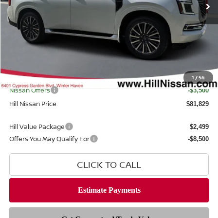
Less
MSRP
$89,780
Dealer Discount
$5,849
Dealer Fee
$999
Filing Fee
$399
Internet Price
1
/
56
$83,931
Nissan Offers
-$3,500
Hill Nissan Price
$81,829
Hill Value Package
$2,499
Offers You May Qualify For
-$8,500
CLICK TO CALL