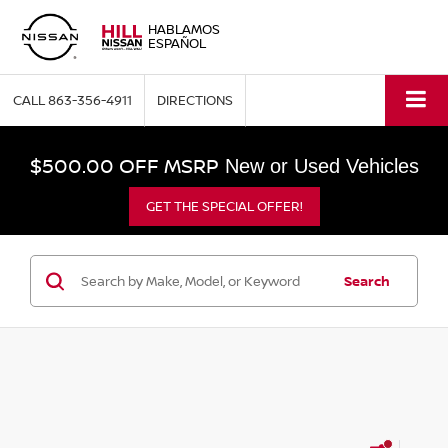
HABLAMOS
ESPAÑOL
CALL
863-356-4911
DIRECTIONS
$500.00 OFF MSRP
New or Used Vehicles
GET THE SPECIAL OFFER!
Search