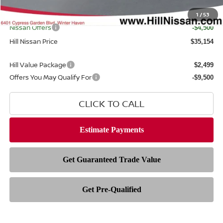
Filing Fee
$399
Internet Price
1
/
53
$38,256
Nissan Offers
-$4,500
Hill Nissan Price
$35,154
Hill Value Package
$2,499
Offers You May Qualify For
-$9,500
CLICK TO CALL