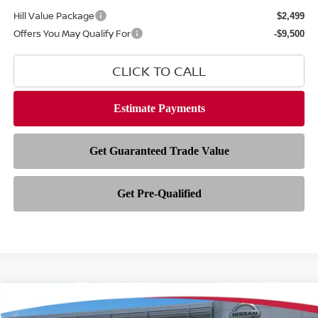
Hill Value Package
$2,499
Offers You May Qualify For
-$9,500
CLICK TO CALL
Compare Vehicle
$35,154
2026
NISSAN FRONTIER
SV
$5,909