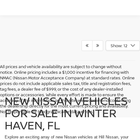
Show: 12
All prices and vehicle availability are subject to change without
notice. Online pricing includes a $1,000 incentive for financing with
NMAC (Nissan Motor Acceptance Company) at standard rates. Online
prices do not include applicable sales tax, title and registration fees,
tag fees, a dealer fee of $999, or the cost of any dealer-installed
options or accessories. While every effort is made to ensure the
NEW NISSAN VEHICLES
accuracy of the information on this site, we recommend contacting
the dealership directly for the most current pricing and availability.
FOR SALE IN WINTER
Not responsible for typographical or data errors.
HAVEN, FL
Explore an exciting array of new Nissan vehicles at Hill Nissan, your