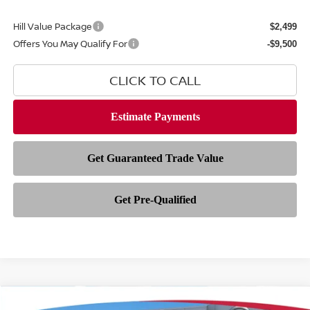
Hill Value Package
$2,499
Offers You May Qualify For
-$9,500
CLICK TO CALL
Compare Vehicle