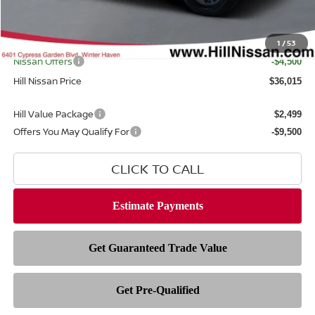
Dealer Fee
$999
Filing Fee
$399
Internet Price
1
/
53
$39,117
Nissan Offers
-$4,500
Hill Nissan Price
$36,015
Hill Value Package
$2,499
Offers You May Qualify For
-$9,500
CLICK TO CALL