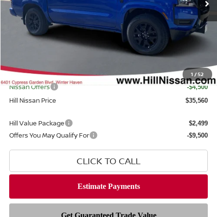
Less
MSRP
$40,115
Dealer Discount
$1,453
Dealer Fee
$999
Filing Fee
$399
Internet Price
1
/
52
$38,662
Nissan Offers
-$4,500
Hill Nissan Price
$35,560
Hill Value Package
$2,499
Offers You May Qualify For
-$9,500
CLICK TO CALL