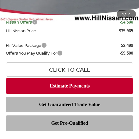
Filing Fee
$399
Internet Price
1
/
53
$39,067
Nissan Offers
-$4,500
Hill Nissan Price
$35,965
Hill Value Package
$2,499
Offers You May Qualify For
-$9,500
CLICK TO CALL