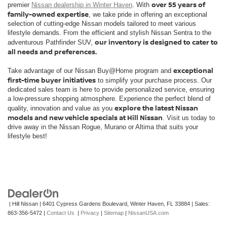
over 55 years of
premier
Nissan dealership in Winter Haven
. With
family-owned expertise
, we take pride in offering an exceptional
selection of cutting-edge Nissan models tailored to meet various
lifestyle demands. From the efficient and stylish Nissan Sentra to the
our inventory is designed to cater to
adventurous Pathfinder SUV,
all needs and preferences.
exceptional
Take advantage of our Nissan Buy@Home program and
first-time buyer initiatives
to simplify your purchase process. Our
dedicated sales team is here to provide personalized service, ensuring
a low-pressure shopping atmosphere. Experience the perfect blend of
explore the latest Nissan
quality, innovation and value as you
models and new vehicle specials at Hill Nissan
. Visit us today to
drive away in the Nissan Rogue, Murano or Altima that suits your
lifestyle best!
| Hill Nissan
|
6401 Cypress Gardens Boulevard,
Winter Haven,
FL
33884
| Sales:
863-356-5472
|
Contact Us
|
Privacy
|
Sitemap
|
NissanUSA.com