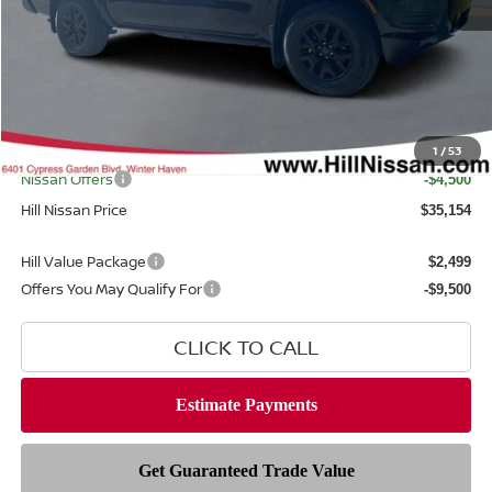
MSRP
$39,665
Dealer Discount
$1,409
Dealer Fee
$999
Filing Fee
$399
Internet Price
1
/
53
$38,256
Nissan Offers
-$4,500
Hill Nissan Price
$35,154
Hill Value Package
$2,499
Offers You May Qualify For
-$9,500
CLICK TO CALL