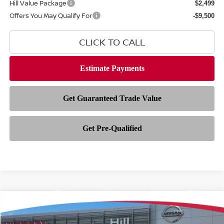
Hill Value Package
$2,499
Offers You May Qualify For
-$9,500
CLICK TO CALL
Compare Vehicle
$35,154
2026
NISSAN FRONTIER
SV
$5,909
FEATURED PRICE
HILL NISSAN SAVINGS