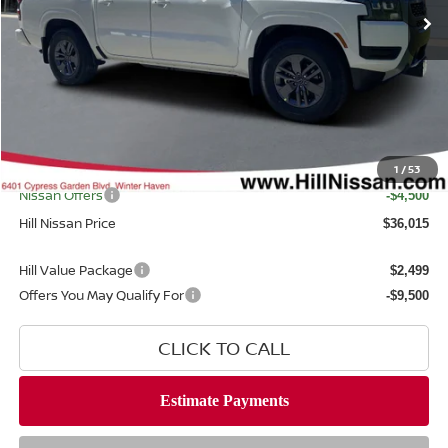
Less
MSRP
$40,585
Dealer Discount
$1,468
Dealer Fee
$999
Filing Fee
$399
Internet Price
1
/
53
$39,117
Nissan Offers
-$4,500
Hill Nissan Price
$36,015
Hill Value Package
$2,499
Offers You May Qualify For
-$9,500
CLICK TO CALL