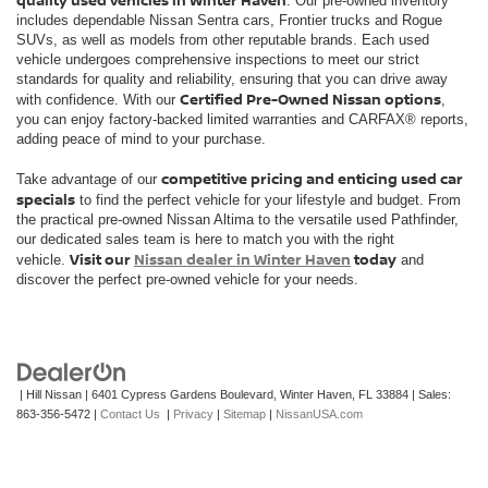
. Our pre-owned inventory
includes dependable Nissan Sentra cars, Frontier trucks and Rogue
SUVs, as well as models from other reputable brands. Each used
vehicle undergoes comprehensive inspections to meet our strict
standards for quality and reliability, ensuring that you can drive away
Certified Pre-Owned Nissan options
with confidence. With our
,
you can enjoy factory-backed limited warranties and CARFAX® reports,
adding peace of mind to your purchase.
competitive pricing and enticing used car
Take advantage of our
specials
to find the perfect vehicle for your lifestyle and budget. From
the practical pre-owned Nissan Altima to the versatile used Pathfinder,
our dedicated sales team is here to match you with the right
Visit our
Nissan dealer in Winter Haven
today
vehicle.
and
discover the perfect pre-owned vehicle for your needs.
| Hill Nissan
|
6401 Cypress Gardens Boulevard,
Winter Haven,
FL
33884
| Sales:
863-356-5472
|
Contact Us
|
Privacy
|
Sitemap
|
NissanUSA.com