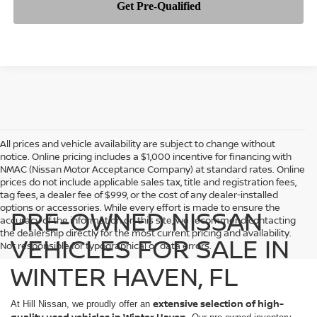
All prices and vehicle availability are subject to change without
notice. Online pricing includes a $1,000 incentive for financing with
NMAC (Nissan Motor Acceptance Company) at standard rates. Online
prices do not include applicable sales tax, title and registration fees,
tag fees, a dealer fee of $999, or the cost of any dealer-installed
options or accessories. While every effort is made to ensure the
PRE-OWNED NISSAN
accuracy of the information on this site, we recommend contacting
the dealership directly for the most current pricing and availability.
VEHICLES FOR SALE IN
Not responsible for typographical or data errors.
WINTER HAVEN, FL
extensive selection of high-
At Hill Nissan, we proudly offer an
quality used vehicles in Winter Haven