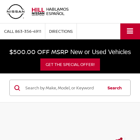
HABLAMOS
ESPAÑOL
CALL
863-356-4911
DIRECTIONS
$500.00 OFF MSRP
New or Used Vehicles
GET THE SPECIAL OFFER!
Search