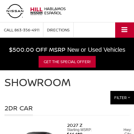
HABLAMOS
ESPAÑOL
CALL
863-356-4911
DIRECTIONS
$500.00 OFF MSRP
New or Used Vehicles
GET THE SPECIAL OFFER!
SHOWROOM
FILTER
2DR CAR
2027
Z
Starting MSRP:
Hwy:
$44,480