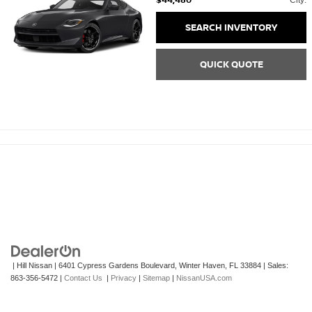
City:
SEARCH INVENTORY
QUICK QUOTE
| Hill Nissan
|
6401 Cypress Gardens Boulevard,
Winter Haven,
FL
33884
| Sales:
863-356-5472
|
Contact Us
|
Privacy
|
Sitemap
|
NissanUSA.com