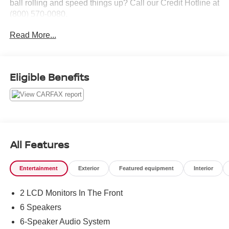
ball rolling and speed things up? Call our Credit Hotline at
(800) 570-0080.
Read More...
Eligible Benefits
All Features
Entertainment
Exterior
Featured equipment
Interior
2 LCD Monitors In The Front
6 Speakers
6-Speaker Audio System