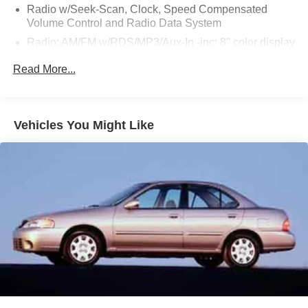
Radio w/Seek-Scan, Clock, Speed Compensated
Volume Control and Radio Data System
Radio: AM/FM w/RDS/MP3/Aux-In -inc: 8" color display
w/multi-touch control, streaming audio via Bluetooth®,
Read More...
Bluetooth® hands-free phone system, hands-free text
messaging assistant, Siri eyes-free, Google Assistant
voice recognition, NissanConnect featuring Apple
CarPlay and Android Auto, 1 additional front USB (type
Vehicles You Might Like
C) and 1 charge-only USB (type A) center console and
SiriusXM radio w/advanced audio features
Window Grid Antenna
Wireless Phone Connectivity