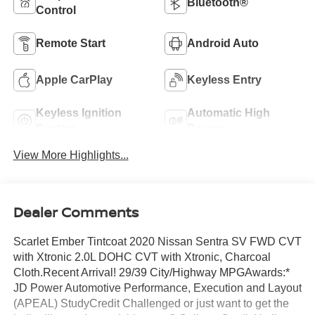
Bluetooth®
Control
Remote Start
Android Auto
Apple CarPlay
Keyless Entry
Keyless Ignition
Automatic High
System
Beams
View More Highlights...
Dealer Comments
Scarlet Ember Tintcoat 2020 Nissan Sentra SV FWD CVT
with Xtronic 2.0L DOHC CVT with Xtronic, Charcoal
Cloth.Recent Arrival! 29/39 City/Highway MPGAwards:*
JD Power Automotive Performance, Execution and Layout
(APEAL) StudyCredit Challenged or just want to get the