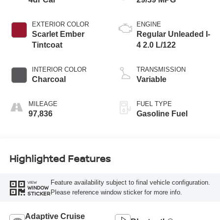
EXTERIOR COLOR
ENGINE
Scarlet Ember
Regular Unleaded I-
Tintcoat
4 2.0 L/122
INTERIOR COLOR
TRANSMISSION
Charcoal
Variable
MILEAGE
FUEL TYPE
97,836
Gasoline Fuel
Highlighted Features
Feature availability subject to final vehicle configuration.
VIEW
WINDOW
Please reference window sticker for more info.
STICKER
Adaptive Cruise