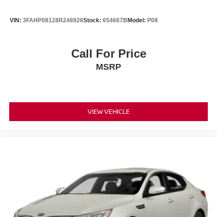
VIN:
3FAHP08128R248926
Stock:
654667B
Model:
P08
Call For Price
MSRP
VIEW VEHICLE