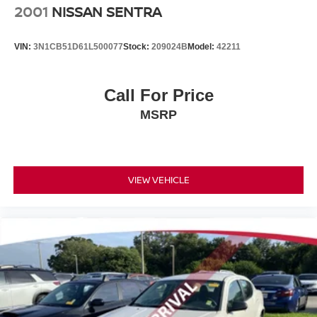
2001
NISSAN SENTRA
VIN:
3N1CB51D61L500077
Stock:
209024B
Model:
42211
Call For Price
MSRP
VIEW VEHICLE