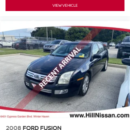
VIEW VEHICLE
2008
FORD FUSION