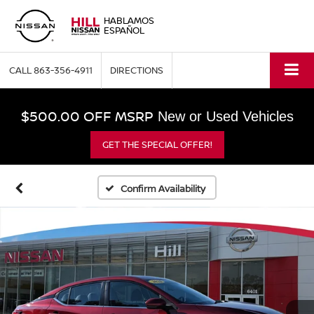
HABLAMOS
ESPAÑOL
CALL
863-356-4911
DIRECTIONS
$500.00 OFF MSRP
New or Used Vehicles
GET THE SPECIAL OFFER!
Confirm Availability