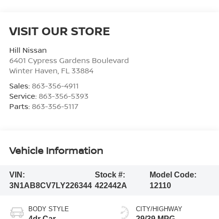
VISIT OUR STORE
Hill Nissan
6401 Cypress Gardens Boulevard
Winter Haven
,
FL
33884
Sales:
863-356-4911
Service:
863-356-5393
Parts:
863-356-5117
Vehicle Information
VIN:
Stock #:
Model Code:
3N1AB8CV7LY226344
422442A
12110
BODY STYLE
CITY/HIGHWAY
4dr Car
29/39 MPG