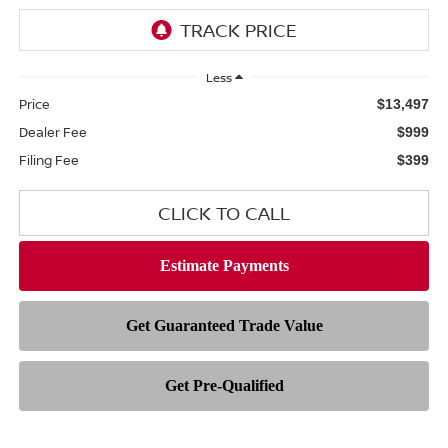
Less
Price
$13,497
Dealer Fee
$999
Filing Fee
$399
CLICK TO CALL