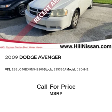
2009
DODGE AVENGER
VIN:
1B3LC46BX9N549100
Stock:
335330A
Model:
JSDH41
Call For Price
MSRP