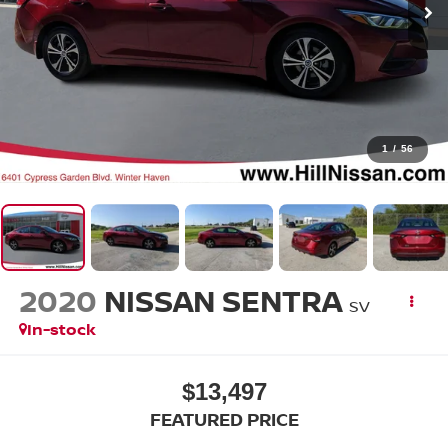
1
/
56
2020
NISSAN SENTRA
SV
In-stock
$13,497
FEATURED PRICE