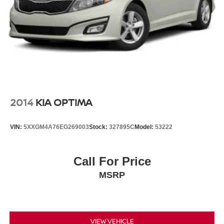
2014
KIA OPTIMA
VIN:
5XXGM4A76EG269003
Stock:
327895C
Model:
53222
Call For Price
MSRP
VIEW VEHICLE