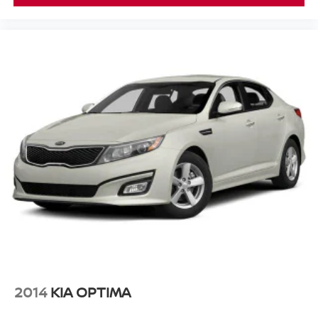
2014
KIA OPTIMA