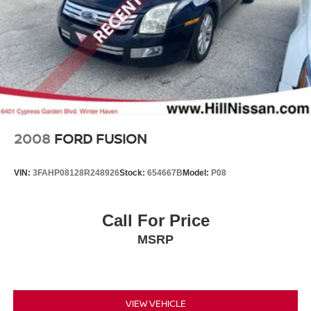
2008
FORD FUSION
VIN:
3FAHP08128R248926
Stock:
654667B
Model:
P08
Call For Price
MSRP
VIEW VEHICLE