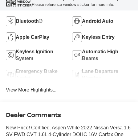
WINDOW
Please reference window sticker for more info.
STICKER
Bluetooth®
Android Auto
Apple CarPlay
Keyless Entry
Keyless Ignition
Automatic High
System
Beams
Emergency Brake
Lane Departure
Assist
Warning
View More Highlights...
Dealer Comments
New Price! Certified. Aspen White 2022 Nissan Versa 1.6
SV FWD CVT 1.6L 4-Cylinder DOHC 16V Carfax One