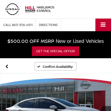
HABLAMOS
ESPAÑOL
CALL
863-356-4911
DIRECTIONS
$500.00 OFF MSRP
New or Used Vehicles
GET THE SPECIAL OFFER!
Confirm Availability