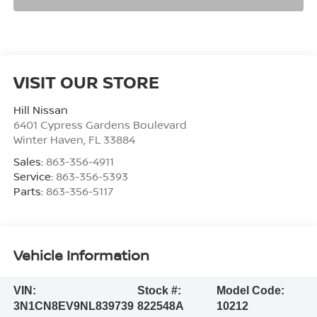
VISIT OUR STORE
Hill Nissan
6401 Cypress Gardens Boulevard
Winter Haven
,
FL
33884
Sales:
863-356-4911
Service:
863-356-5393
Parts:
863-356-5117
Vehicle Information
VIN:
Stock #:
Model Code:
3N1CN8EV9NL839739
822548A
10212