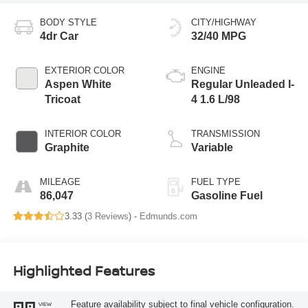
BODY STYLE
CITY/HIGHWAY
4dr Car
32/40 MPG
EXTERIOR COLOR
ENGINE
Aspen White
Regular Unleaded I-
Tricoat
4 1.6 L/98
INTERIOR COLOR
TRANSMISSION
Graphite
Variable
MILEAGE
FUEL TYPE
86,047
Gasoline Fuel
3.33 (
3 Reviews
) -
Edmunds.com
Highlighted Features
Feature availability subject to final vehicle configuration.
VIEW