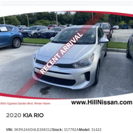
2020
KIA RIO
VIN:
3KPA24AD4LE268312
Stock:
317792A
Model:
31422