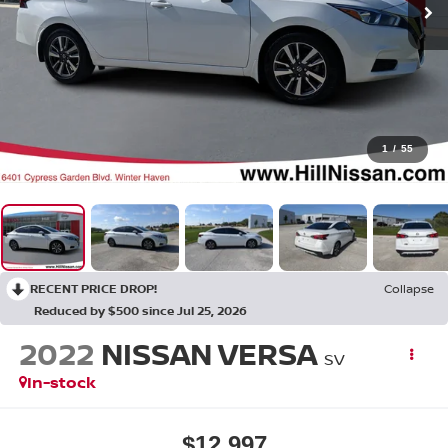
1
/
55
RECENT PRICE DROP!
Collapse
Reduced by $500 since Jul 25, 2026
2022
NISSAN VERSA
SV
In-stock
$12,997