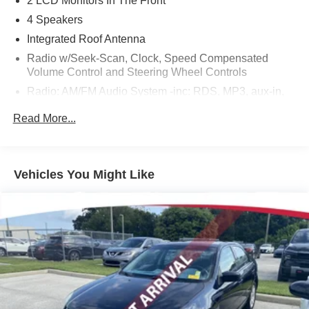
2 LCD Monitors In The Front
4 Speakers
Integrated Roof Antenna
Radio w/Seek-Scan, Clock, Speed Compensated
Volume Control and Steering Wheel Controls
Radio: AM/FM Audio System -inc: RDS, MP3, aux-in,
7" Advanced Drive-Assist Display, NissanConnect
Read More...
featuring Apple CarPlay, Android Auto and SiriusXM
satellite radio, Bluetooth® hands-free phone system,
streaming audio via Bluetooth®, interface for iPod and
other compatible devices, hands-free text messaging
Vehicles You Might Like
assistant, Siri Eyes Free/Google Assistant voice
recognition, 4 speakers, 12-volt DC power outlet and 3
USB ports (2-charge only)
Wireless Phone Connectivity