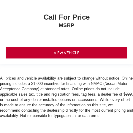
Call For Price
MSRP
VIEW VEHICLE
All prices and vehicle availability are subject to change without notice. Online
pricing includes a $1,000 incentive for financing with NMAC (Nissan Motor
Acceptance Company) at standard rates. Online prices do not include
applicable sales tax, title and registration fees, tag fees, a dealer fee of $999,
or the cost of any dealer-installed options or accessories. While every effort
is made to ensure the accuracy of the information on this site, we
recommend contacting the dealership directly for the most current pricing and
availability. Not responsible for typographical or data errors.