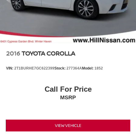
2016
TOYOTA COROLLA
VIN:
2T1BURHE7GC622399
Stock:
277364A
Model:
1852
Call For Price
MSRP
VIEW VEHICLE