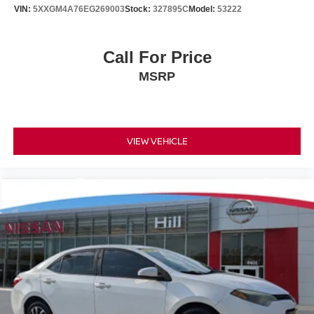
VIN:
5XXGM4A76EG269003
Stock:
327895C
Model:
53222
Call For Price
MSRP
VIEW VEHICLE