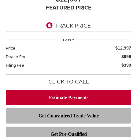
FEATURED PRICE
Less
Price
$12,997
Dealer Fee
$999
Filing Fee
$399
CLICK TO CALL