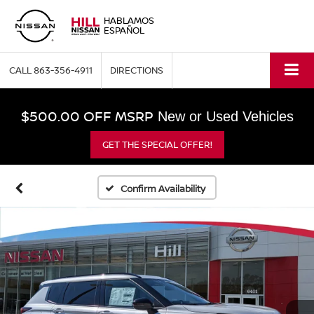
HABLAMOS
ESPAÑOL
CALL
863-356-4911
DIRECTIONS
$500.00 OFF MSRP
New or Used Vehicles
GET THE SPECIAL OFFER!
Confirm Availability