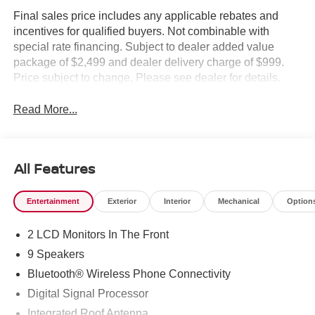
Final sales price includes any applicable rebates and
incentives for qualified buyers. Not combinable with
special rate financing. Subject to dealer added value
package of $2,499 and dealer delivery charge of $999.
Price subject to change. Please see dealer for details.
Read More...
All Features
Entertainment
Exterior
Interior
Mechanical
Option
2 LCD Monitors In The Front
9 Speakers
Bluetooth® Wireless Phone Connectivity
Digital Signal Processor
Integrated Roof Antenna