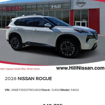
2026
NISSAN ROGUE
VIN:
JN8BT3DDXTW318020
Stock:
318020
Model:
54816