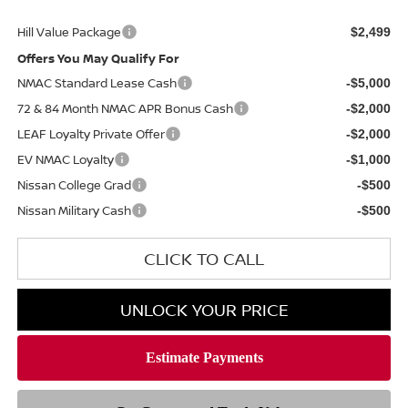
Hill Value Package
$2,499
Offers You May Qualify For
NMAC Standard Lease Cash
-$5,000
72 & 84 Month NMAC APR Bonus Cash
-$2,000
LEAF Loyalty Private Offer
-$2,000
EV NMAC Loyalty
-$1,000
Nissan College Grad
-$500
Nissan Military Cash
-$500
CLICK TO CALL
UNLOCK YOUR PRICE