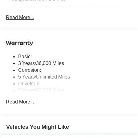
Radio w/Seek-Scan, Clock, Speed Compensated
Volume Control and Radio Data System
Read More...
Radio: AM/FM -inc: 9.0" navigation system
w/smartphone-link, wireless Apple CarPlay and wired
Google Android Auto, SXM all access and SXM traffic
Warranty
and travel link, Bluetooth® wireless technology,
steering wheel audio, phone controls, voice recognition
control, front and rear 1x USB-C and 1x USB-A and
Basic:
Bose Premium sound system (9 speakers and
3 Years/36,000 Miles
subwoofer)
Corrosion:
Real-Time Traffic Display
5 Years/Unlimited Miles
Regular Amplifier
Drivetrain:
5 Years/60,000 Miles
Hybrid/Electric Components:
Read More...
5 Years/60,000 Miles
Roadside Assistance:
3 Years/36,000 Miles
Traction Battery:
Vehicles You Might Like
8 Years/100,000 Miles