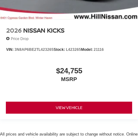
2026
NISSAN KICKS
Price Drop
VIN:
3N8AP6BE2TL423265
Stock:
L423265
Model:
21116
$24,755
MSRP
VIEW VEHICLE
All prices and vehicle availability are subject to change without notice. Online