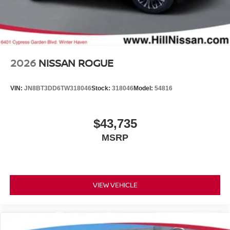
2026
NISSAN ROGUE
VIN:
JN8BT3DD6TW318046
Stock:
318046
Model:
54816
$43,735
MSRP
VIEW VEHICLE