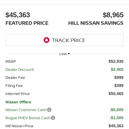
$45,363
$8,965
FEATURED PRICE
HILL NISSAN SAVINGS
Less
MSRP
$52,930
Dealer Discount
$2,465
Dealer Fee
$999
Filing Fee
$399
Internet Price
$50,465
Nissan Offers
Nissan Customer Cash
-$5,000
Rogue PHEV Bonus Cash
-$1,500
Hill Nissan Price
$45,363