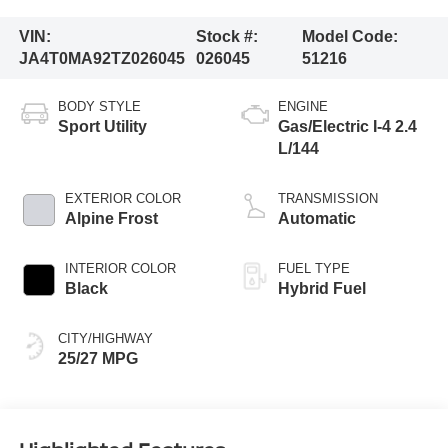
VIN:
Stock #:
Model Code:
JA4T0MA92TZ026045
026045
51216
BODY STYLE
ENGINE
Sport Utility
Gas/Electric I-4 2.4
L/144
EXTERIOR COLOR
TRANSMISSION
Alpine Frost
Automatic
INTERIOR COLOR
FUEL TYPE
Black
Hybrid Fuel
CITY/HIGHWAY
25/27 MPG