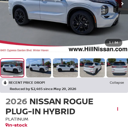
1
/
54
RECENT PRICE DROP!
Collapse
Reduced by $2,465 since May 29, 2026
2026
NISSAN ROGUE
PLUG-IN HYBRID
PLATINUM
In-stock