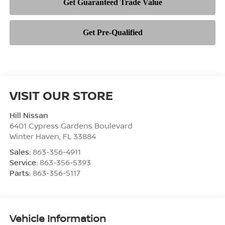
VISIT OUR STORE
Hill Nissan
6401 Cypress Gardens Boulevard
Winter Haven
,
FL
33884
Sales:
863-356-4911
Service:
863-356-5393
Parts:
863-356-5117
Vehicle Information