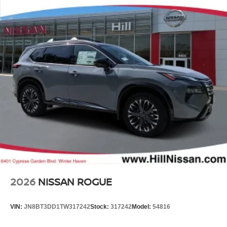
2026
NISSAN ROGUE
VIN:
JN8BT3DD1TW317242
Stock:
317242
Model:
54816