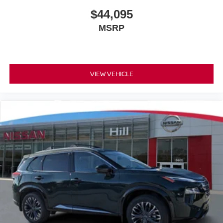
$44,095
MSRP
VIEW VEHICLE