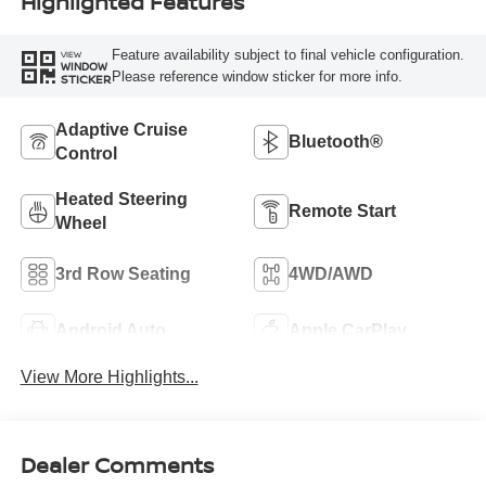
Highlighted Features
Feature availability subject to final vehicle configuration.
VIEW
WINDOW
Please reference window sticker for more info.
STICKER
Adaptive Cruise
Bluetooth®
Control
Heated Steering
Remote Start
Wheel
3rd Row Seating
4WD/AWD
Android Auto
Apple CarPlay
View More Highlights...
Dealer Comments