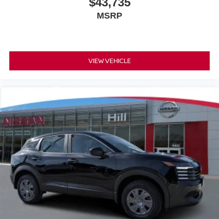
$43,735
MSRP
VIEW VEHICLE