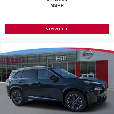
MSRP
VIEW VEHICLE