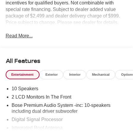
incentives for qualified buyers. Not combinable with
special rate financing. Subject to dealer added value
package of $2,499 and dealer delivery charge of $999.
Price subject to change. Please see dealer for details.
Read More...
All Features
Entertainment
Exterior
Interior
Mechanical
Option
10 Speakers
2 LCD Monitors In The Front
Bose Premium Audio System -inc: 10-speakers
including dual driver subwoofer
Digital Signal Processor
Integrated Roof Antenna