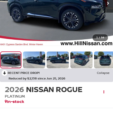
1
/
54
RECENT PRICE DROP!
Collapse
Reduced by $2,138 since Jun 25, 2026
2026
NISSAN ROGUE
PLATINUM
In-stock