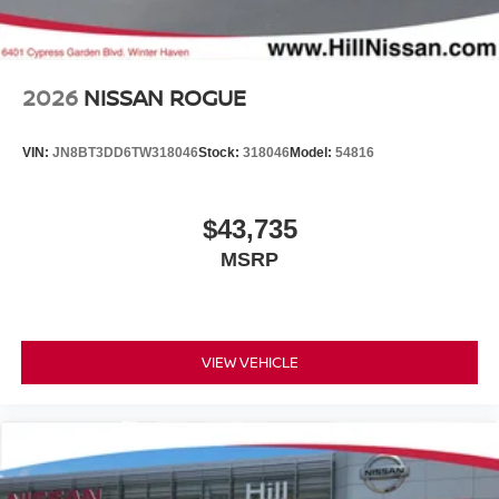
2026
NISSAN ROGUE
VIN:
JN8BT3DD6TW318046
Stock:
318046
Model:
54816
$43,735
MSRP
VIEW VEHICLE