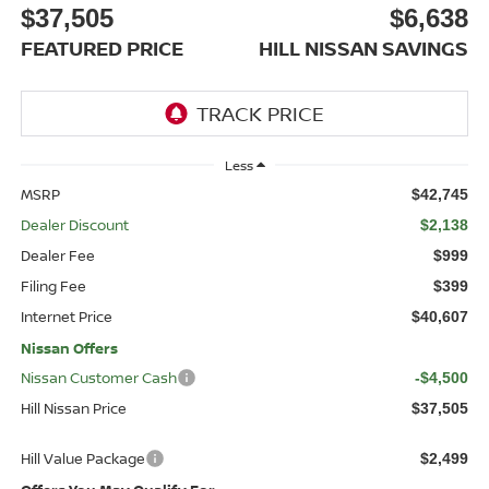
$37,505
$6,638
FEATURED PRICE
HILL NISSAN SAVINGS
Less
MSRP
$42,745
Dealer Discount
$2,138
Dealer Fee
$999
Filing Fee
$399
Internet Price
$40,607
Nissan Offers
Nissan Customer Cash
-$4,500
Hill Nissan Price
$37,505
Hill Value Package
$2,499