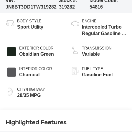
VIN:
Stock #:
Model Code:
JN8BT3DD1TW319282
319282
54816
BODY STYLE
ENGINE
Sport Utility
Intercooled Turbo
Regular Gasoline I-
3 1.5 L/91
EXTERIOR COLOR
TRANSMISSION
Obsidian Green
Variable
INTERIOR COLOR
FUEL TYPE
Charcoal
Gasoline Fuel
CITY/HIGHWAY
28/35 MPG
Highlighted Features