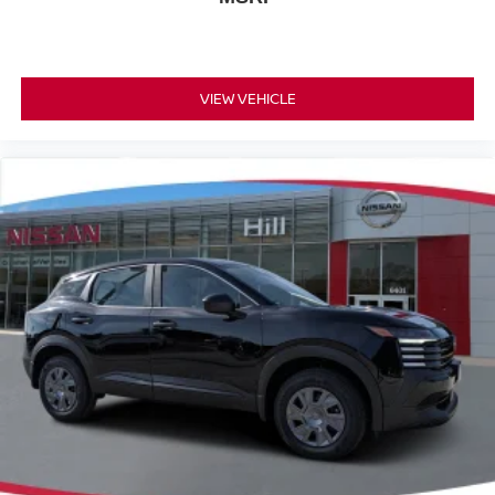
VIEW VEHICLE