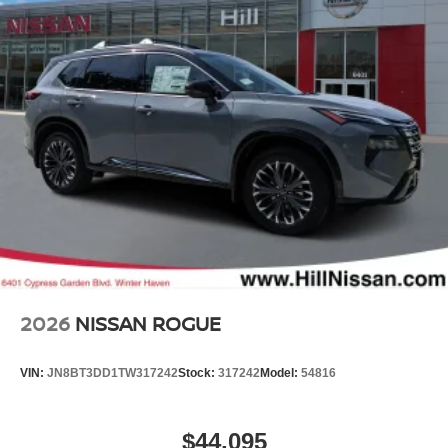
2026
NISSAN ROGUE
VIN:
JN8BT3DD1TW317242
Stock:
317242
Model:
54816
$44,095