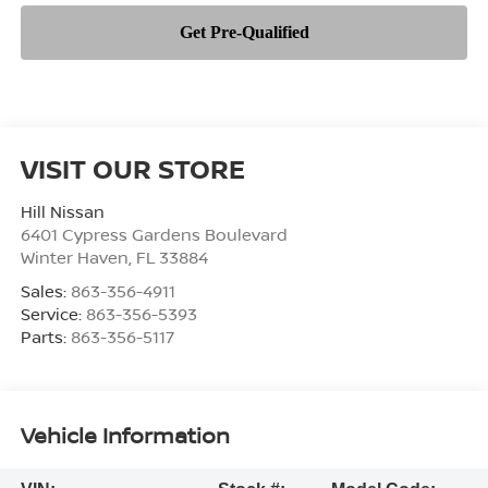
VISIT OUR STORE
Hill Nissan
6401 Cypress Gardens Boulevard
Winter Haven
,
FL
33884
Sales:
863-356-4911
Service:
863-356-5393
Parts:
863-356-5117
Vehicle Information