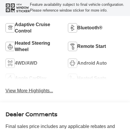
Feature availability subject to final vehicle configuration.
VIEW
WINDOW
Please reference window sticker for more info.
STICKER
Adaptive Cruise
Bluetooth®
Control
Heated Steering
Remote Start
Wheel
4WD/AWD
Android Auto
Apple CarPlay
Heated Seats
View More Highlights...
Dealer Comments
Final sales price includes any applicable rebates and