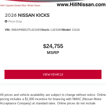
2026
NISSAN KICKS
Price Drop
VIN:
3N8AP6BE2TL423265
Stock:
L423265
Model:
21116
$24,755
MSRP
VIEW VEHICLE
All prices and vehicle availability are subject to change without notice. Online
pricing includes a $1,000 incentive for financing with NMAC (Nissan Motor
Acceptance Company) at standard rates. Online prices do not include