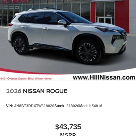
2026
NISSAN ROGUE
VIN:
JN8BT3DDXTW318020
Stock:
318020
Model:
54816
$43,735
MSRP