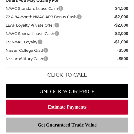
Offers You May Qualify For
NMAC Standard Lease Cash
-$4,500
72 & 84 Month NMAC APR Bonus Cash
-$2,000
LEAF Loyalty Private Offer
-$2,000
NMAC Special Lease Cash
-$2,000
EV NMAC Loyalty
-$1,000
Nissan College Grad
-$500
Nissan Military Cash
-$500
CLICK TO CALL
UNLOCK YOUR PRICE