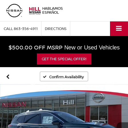
HABLAMOS
ESPAÑOL
CALL
863-356-4911
DIRECTIONS
$500.00 OFF MSRP
New or Used Vehicles
GET THE SPECIAL OFFER!
Confirm Availability