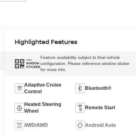
Highlighted Features
Feature availability subject to final vehicle
VIEW
configuration. Please reference window sticker
WINDOW
STICKER
for more info.
Adaptive Cruise
Bluetooth®
Control
Heated Steering
Remote Start
Wheel
4WD/AWD
Android Auto