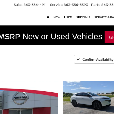
Sales
863-356-4911
Service
863-356-5393
Parts
863-35
NEW
USED
SPECIALS
SERVICE & P
 MSRP
New or Used Vehicles
G
Confirm Availability