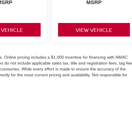
MSRP
MSRP
 VEHICLE
VIEW VEHICLE
ice. Online pricing includes a $1,000 incentive for financing with NMAC
o not include applicable sales tax, title and registration fees, tag fee
accessories. While every effort is made to ensure the accuracy of the
ctly for the most current pricing and availability. Not responsible for
evard,
Winter Haven,
FL
33884
| Sales:
863-356-4911
|
Contact Us
|
Privacy
|
Sit