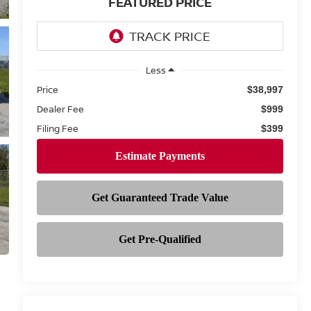
FEATURED PRICE
Less
Price
$38,997
Dealer Fee
$999
Filing Fee
$399