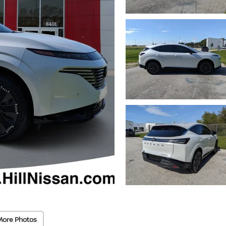
More Photos