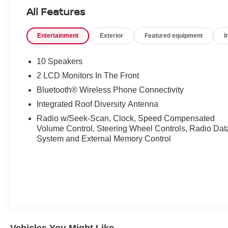
Vehicle HistoryCredit Challenged or just want to get
All Features
the ball rolling and speed things up? Call our Credit
Hotline at (800) 570-0080.
Entertainment
Exterior
Featured equipment
I
10 Speakers
2 LCD Monitors In The Front
Bluetooth® Wireless Phone Connectivity
Integrated Roof Diversity Antenna
Radio w/Seek-Scan, Clock, Speed Compensated
Volume Control, Steering Wheel Controls, Radio Dat
System and External Memory Control
Vehicles You Might Like