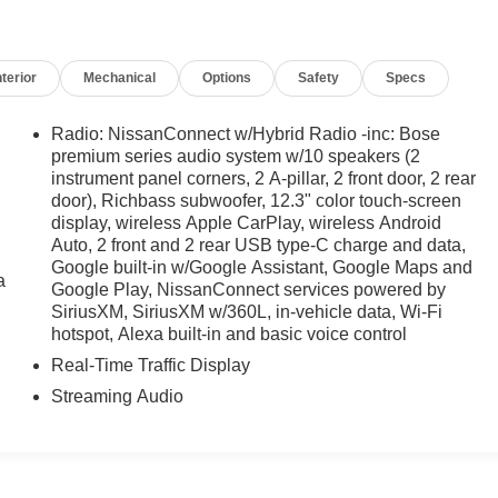
nterior
Mechanical
Options
Safety
Specs
Radio: NissanConnect w/Hybrid Radio -inc: Bose
premium series audio system w/10 speakers (2
instrument panel corners, 2 A-pillar, 2 front door, 2 rear
door), Richbass subwoofer, 12.3" color touch-screen
display, wireless Apple CarPlay, wireless Android
Auto, 2 front and 2 rear USB type-C charge and data,
Google built-in w/Google Assistant, Google Maps and
a
Google Play, NissanConnect services powered by
SiriusXM, SiriusXM w/360L, in-vehicle data, Wi-Fi
hotspot, Alexa built-in and basic voice control
Real-Time Traffic Display
Streaming Audio