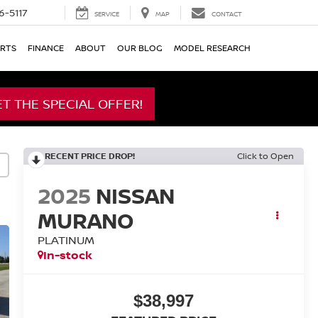
6-5117
SERVICE
MAP
CONTACT
ARTS
FINANCE
ABOUT
OUR BLOG
MODEL RESEARCH
ET THE SPECIAL OFFER!
RECENT PRICE DROP!
Click to Open
2025
NISSAN
MURANO
PLATINUM
In-stock
$38,997