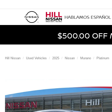
HABLAMOS ESPAÑOL
$500.00 OFF
Hill Nissan
Used Vehicles
2025
Nissan
Murano
Platinum