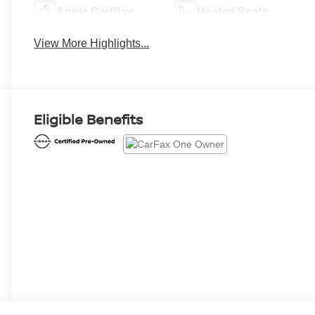
Apple CarPlay
Heated Seats
View More Highlights...
Eligible Benefits