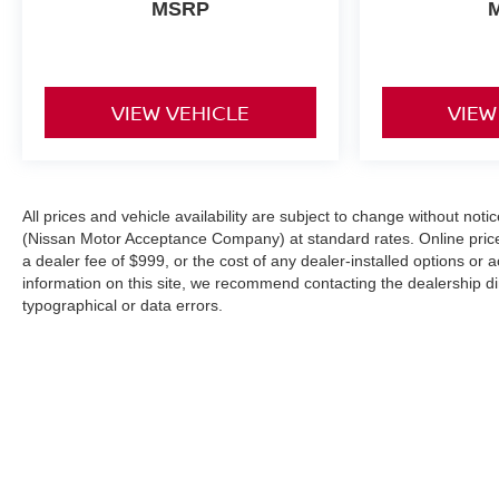
MSRP
VIEW VEHICLE
VIEW
All prices and vehicle availability are subject to change without not
(Nissan Motor Acceptance Company) at standard rates. Online prices d
a dealer fee of $999, or the cost of any dealer-installed options or 
information on this site, we recommend contacting the dealership dire
typographical or data errors.
| Hill Nissan
|
6401 Cypress Gardens Boul