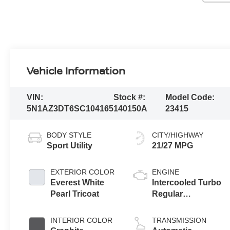
Vehicle Information
VIN:
Stock #:
Model Code:
5N1AZ3DT6SC104165
140150A
23415
BODY STYLE
CITY/HIGHWAY
Sport Utility
21/27 MPG
EXTERIOR COLOR
ENGINE
Everest White
Intercooled Turbo
Pearl Tricoat
Regular
Unleaded I-4 2.0
L/122
INTERIOR COLOR
TRANSMISSION