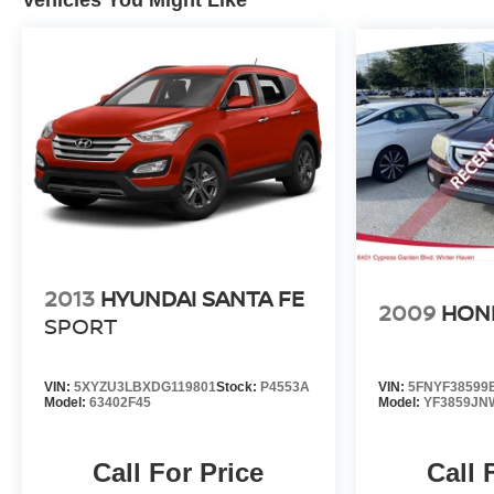
2013
HYUNDAI SANTA FE
2009
HOND
SPORT
VIN:
5XYZU3LBXDG119801
Stock:
P4553A
VIN:
5FNYF38599
Model:
63402F45
Model:
YF3859JN
Call For Price
Call 