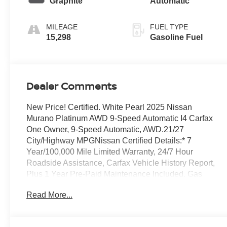
Graphite
Automatic
MILEAGE
FUEL TYPE
15,298
Gasoline Fuel
Dealer Comments
New Price! Certified. White Pearl 2025 Nissan
Murano Platinum AWD 9-Speed Automatic I4 Carfax
One Owner, 9-Speed Automatic, AWD.21/27
City/Highway MPGNissan Certified Details:* 7
Year/100,000 Mile Limited Warranty, 24/7 Hour
Roadside Assistance, Carfax Vehicle History Report,
Plus 1 Year Pre-Paid Maintenance Included. Gas
Powered Nissan Models Only.* Roadside Assistance*
Read More...
167 Point Inspection* Limited Warranty: 84
Month/100,000 Mile (whichever occurs first)*
Transferable Warranty* Warranty Deductible: $100*