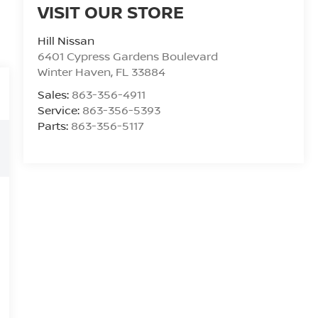
VISIT OUR STORE
Hill Nissan
6401 Cypress Gardens Boulevard
Winter Haven
,
FL
33884
Sales:
863-356-4911
Service:
863-356-5393
Parts:
863-356-5117