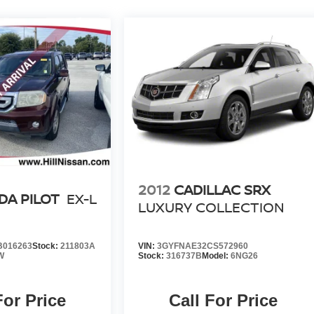
2012
CADILLAC SRX
A PILOT
EX-L
LUXURY COLLECTION
B016263
Stock:
211803A
VIN:
3GYFNAE32CS572960
W
Stock:
316737B
Model:
6NG26
For Price
Call For Price