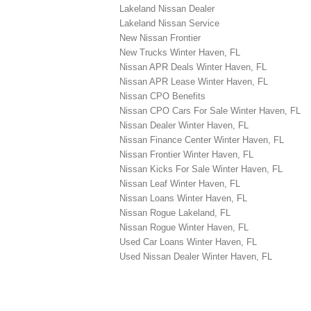
Lakeland Nissan Dealer
Lakeland Nissan Service
New Nissan Frontier
New Trucks Winter Haven, FL
Nissan APR Deals Winter Haven, FL
Nissan APR Lease Winter Haven, FL
Nissan CPO Benefits
Nissan CPO Cars For Sale Winter Haven, FL
Nissan Dealer Winter Haven, FL
Nissan Finance Center Winter Haven, FL
Nissan Frontier Winter Haven, FL
Nissan Kicks For Sale Winter Haven, FL
Nissan Leaf Winter Haven, FL
Nissan Loans Winter Haven, FL
Nissan Rogue Lakeland, FL
Nissan Rogue Winter Haven, FL
Used Car Loans Winter Haven, FL
Used Nissan Dealer Winter Haven, FL