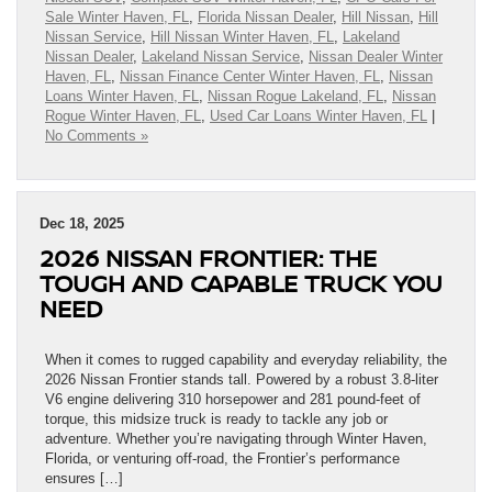
Sale Winter Haven, FL
,
Florida Nissan Dealer
,
Hill Nissan
,
Hill
Nissan Service
,
Hill Nissan Winter Haven, FL
,
Lakeland
Nissan Dealer
,
Lakeland Nissan Service
,
Nissan Dealer Winter
Haven, FL
,
Nissan Finance Center Winter Haven, FL
,
Nissan
Loans Winter Haven, FL
,
Nissan Rogue Lakeland, FL
,
Nissan
Rogue Winter Haven, FL
,
Used Car Loans Winter Haven, FL
|
No Comments »
Dec 18, 2025
2026 NISSAN FRONTIER: THE
TOUGH AND CAPABLE TRUCK YOU
NEED
When it comes to rugged capability and everyday reliability, the
2026 Nissan Frontier stands tall. Powered by a robust 3.8-liter
V6 engine delivering 310 horsepower and 281 pound-feet of
torque, this midsize truck is ready to tackle any job or
adventure. Whether you’re navigating through Winter Haven,
Florida, or venturing off-road, the Frontier’s performance
ensures […]