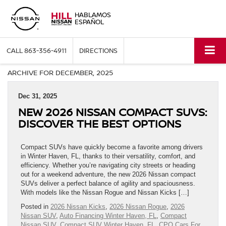
HABLAMOS
ESPAÑOL
CALL
863-356-4911
DIRECTIONS
ARCHIVE FOR DECEMBER, 2025
Dec 31, 2025
NEW 2026 NISSAN COMPACT SUVS:
DISCOVER THE BEST OPTIONS
Compact SUVs have quickly become a favorite among drivers
in Winter Haven, FL, thanks to their versatility, comfort, and
efficiency. Whether you’re navigating city streets or heading
out for a weekend adventure, the new 2026 Nissan compact
SUVs deliver a perfect balance of agility and spaciousness.
With models like the Nissan Rogue and Nissan Kicks […]
Posted in
2026 Nissan Kicks
,
2026 Nissan Rogue
,
2026
Nissan SUV
,
Auto Financing Winter Haven, FL
,
Compact
Nissan SUV
,
Compact SUV Winter Haven, FL
,
CPO Cars For