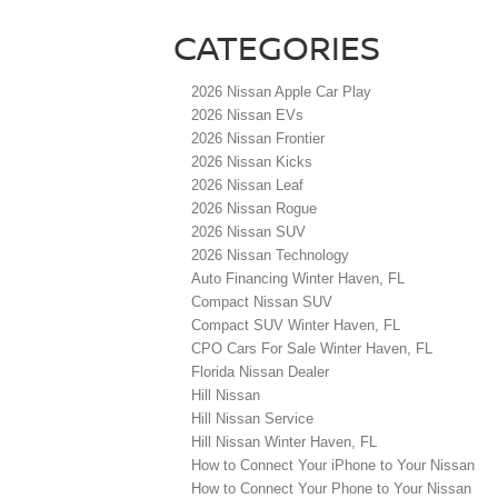
CATEGORIES
2026 Nissan Apple Car Play
2026 Nissan EVs
2026 Nissan Frontier
2026 Nissan Kicks
2026 Nissan Leaf
2026 Nissan Rogue
2026 Nissan SUV
2026 Nissan Technology
Auto Financing Winter Haven, FL
Compact Nissan SUV
Compact SUV Winter Haven, FL
CPO Cars For Sale Winter Haven, FL
Florida Nissan Dealer
Hill Nissan
Hill Nissan Service
Hill Nissan Winter Haven, FL
How to Connect Your iPhone to Your Nissan
How to Connect Your Phone to Your Nissan