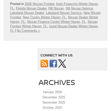
Posted in
2026 Nissan Frontier
,
Auto Financing Winter Haven,
FL
,
Florida Nissan Dealer
,
Hill Nissan
,
Hill Nissan Service
,
Lakeland Nissan Dealer
,
Lakeland Nissan Service
,
New Nissan
Frontier
,
New Trucks Winter Haven, FL
,
Nissan Dealer Winter
Haven, FL
,
Nissan Finance Center Winter Haven, FL
,
Nissan
Frontier Winter Haven, FL
,
Used Nissan Dealer Winter Haven,
FL
|
No Comments »
CONNECT WITH US
ARCHIVES
January 2026
December 2025
November 2025
October 2025