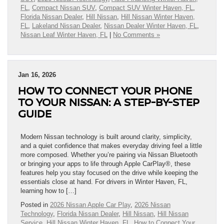
FL
,
Compact Nissan SUV
,
Compact SUV Winter Haven, FL
,
Florida Nissan Dealer
,
Hill Nissan
,
Hill Nissan Winter Haven,
FL
,
Lakeland Nissan Dealer
,
Nissan Dealer Winter Haven, FL
,
Nissan Leaf Winter Haven, FL
|
No Comments »
Jan 16, 2026
HOW TO CONNECT YOUR PHONE
TO YOUR NISSAN: A STEP-BY-STEP
GUIDE
Modern Nissan technology is built around clarity, simplicity,
and a quiet confidence that makes everyday driving feel a little
more composed. Whether you’re pairing via Nissan Bluetooth
or bringing your apps to life through Apple CarPlay®, these
features help you stay focused on the drive while keeping the
essentials close at hand. For drivers in Winter Haven, FL,
learning how to […]
Posted in
2026 Nissan Apple Car Play
,
2026 Nissan
Technology
,
Florida Nissan Dealer
,
Hill Nissan
,
Hill Nissan
Service
,
Hill Nissan Winter Haven, FL
,
How to Connect Your