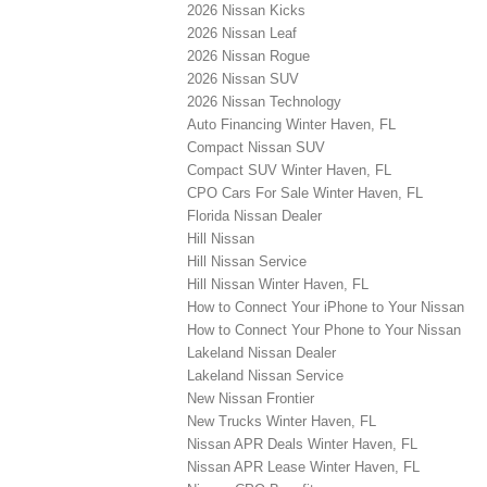
2026 Nissan Kicks
2026 Nissan Leaf
2026 Nissan Rogue
2026 Nissan SUV
2026 Nissan Technology
Auto Financing Winter Haven, FL
Compact Nissan SUV
Compact SUV Winter Haven, FL
CPO Cars For Sale Winter Haven, FL
Florida Nissan Dealer
Hill Nissan
Hill Nissan Service
Hill Nissan Winter Haven, FL
How to Connect Your iPhone to Your Nissan
How to Connect Your Phone to Your Nissan
Lakeland Nissan Dealer
Lakeland Nissan Service
New Nissan Frontier
New Trucks Winter Haven, FL
Nissan APR Deals Winter Haven, FL
Nissan APR Lease Winter Haven, FL