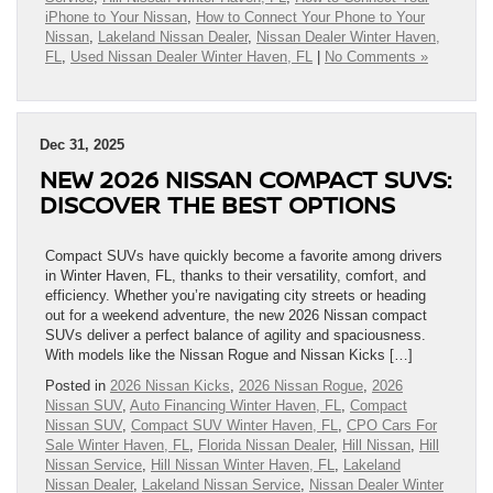
iPhone to Your Nissan
,
How to Connect Your Phone to Your
Nissan
,
Lakeland Nissan Dealer
,
Nissan Dealer Winter Haven,
FL
,
Used Nissan Dealer Winter Haven, FL
|
No Comments »
Dec 31, 2025
NEW 2026 NISSAN COMPACT SUVS:
DISCOVER THE BEST OPTIONS
Compact SUVs have quickly become a favorite among drivers
in Winter Haven, FL, thanks to their versatility, comfort, and
efficiency. Whether you’re navigating city streets or heading
out for a weekend adventure, the new 2026 Nissan compact
SUVs deliver a perfect balance of agility and spaciousness.
With models like the Nissan Rogue and Nissan Kicks […]
Posted in
2026 Nissan Kicks
,
2026 Nissan Rogue
,
2026
Nissan SUV
,
Auto Financing Winter Haven, FL
,
Compact
Nissan SUV
,
Compact SUV Winter Haven, FL
,
CPO Cars For
Sale Winter Haven, FL
,
Florida Nissan Dealer
,
Hill Nissan
,
Hill
Nissan Service
,
Hill Nissan Winter Haven, FL
,
Lakeland
Nissan Dealer
,
Lakeland Nissan Service
,
Nissan Dealer Winter