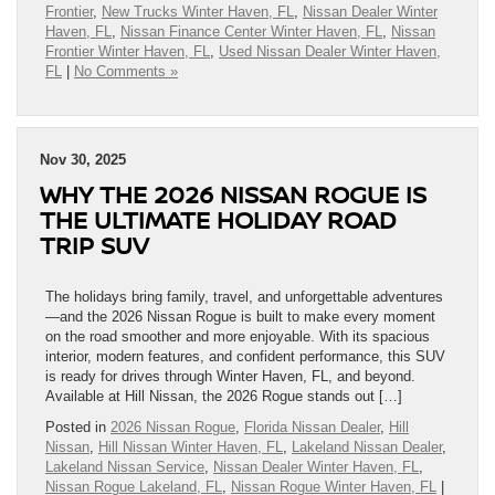
Frontier
,
New Trucks Winter Haven, FL
,
Nissan Dealer Winter
Haven, FL
,
Nissan Finance Center Winter Haven, FL
,
Nissan
Frontier Winter Haven, FL
,
Used Nissan Dealer Winter Haven,
FL
|
No Comments »
Nov 30, 2025
WHY THE 2026 NISSAN ROGUE IS
THE ULTIMATE HOLIDAY ROAD
TRIP SUV
The holidays bring family, travel, and unforgettable adventures
—and the 2026 Nissan Rogue is built to make every moment
on the road smoother and more enjoyable. With its spacious
interior, modern features, and confident performance, this SUV
is ready for drives through Winter Haven, FL, and beyond.
Available at Hill Nissan, the 2026 Rogue stands out […]
Posted in
2026 Nissan Rogue
,
Florida Nissan Dealer
,
Hill
Nissan
,
Hill Nissan Winter Haven, FL
,
Lakeland Nissan Dealer
,
Lakeland Nissan Service
,
Nissan Dealer Winter Haven, FL
,
Nissan Rogue Lakeland, FL
,
Nissan Rogue Winter Haven, FL
|