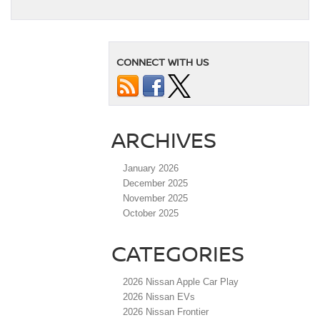
CONNECT WITH US
ARCHIVES
January 2026
December 2025
November 2025
October 2025
CATEGORIES
2026 Nissan Apple Car Play
2026 Nissan EVs
2026 Nissan Frontier