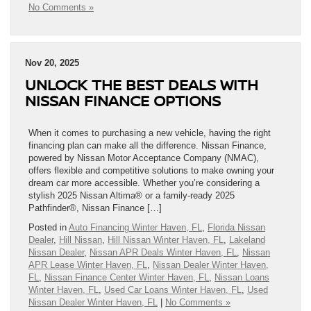
No Comments »
Nov 20, 2025
UNLOCK THE BEST DEALS WITH
NISSAN FINANCE OPTIONS
When it comes to purchasing a new vehicle, having the right
financing plan can make all the difference. Nissan Finance,
powered by Nissan Motor Acceptance Company (NMAC),
offers flexible and competitive solutions to make owning your
dream car more accessible. Whether you’re considering a
stylish 2025 Nissan Altima® or a family-ready 2025
Pathfinder®, Nissan Finance […]
Posted in
Auto Financing Winter Haven, FL
,
Florida Nissan
Dealer
,
Hill Nissan
,
Hill Nissan Winter Haven, FL
,
Lakeland
Nissan Dealer
,
Nissan APR Deals Winter Haven, FL
,
Nissan
APR Lease Winter Haven, FL
,
Nissan Dealer Winter Haven,
FL
,
Nissan Finance Center Winter Haven, FL
,
Nissan Loans
Winter Haven, FL
,
Used Car Loans Winter Haven, FL
,
Used
Nissan Dealer Winter Haven, FL
|
No Comments »