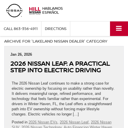
HABLAMOS
ESPAÑOL
CALL
863-356-4911
DIRECTIONS
ARCHIVE FOR 'LAKELAND NISSAN DEALER' CATEGORY
Jan 26, 2026
2026 NISSAN LEAF: A PRACTICAL
STEP INTO ELECTRIC DRIVING
The 2026 Nissan Leaf continues to make a strong case for
electric ownership by focusing on usability rather than novelty.
It delivers meaningful range, refined performance, and
technology that feels familiar rather than experimental. For
drivers in Winter Haven, FL, the Leaf offers a straightforward
path into EV ownership without forcing major lifestyle
changes. Electric vehicles no longer […]
Posted in
2026 Nissan EVs
,
2026 Nissan Leaf
,
2026 Nissan
SUV
,
2026 Nissan Technology
,
Auto Financing Winter Haven,