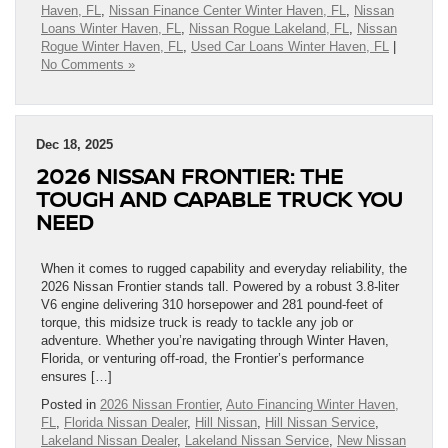
Haven, FL
,
Nissan Finance Center Winter Haven, FL
,
Nissan
Loans Winter Haven, FL
,
Nissan Rogue Lakeland, FL
,
Nissan
Rogue Winter Haven, FL
,
Used Car Loans Winter Haven, FL
|
No Comments »
Dec 18, 2025
2026 NISSAN FRONTIER: THE
TOUGH AND CAPABLE TRUCK YOU
NEED
When it comes to rugged capability and everyday reliability, the
2026 Nissan Frontier stands tall. Powered by a robust 3.8-liter
V6 engine delivering 310 horsepower and 281 pound-feet of
torque, this midsize truck is ready to tackle any job or
adventure. Whether you’re navigating through Winter Haven,
Florida, or venturing off-road, the Frontier’s performance
ensures […]
Posted in
2026 Nissan Frontier
,
Auto Financing Winter Haven,
FL
,
Florida Nissan Dealer
,
Hill Nissan
,
Hill Nissan Service
,
Lakeland Nissan Dealer
,
Lakeland Nissan Service
,
New Nissan