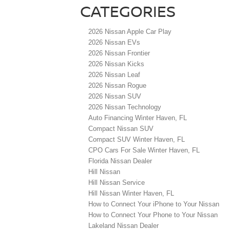
CATEGORIES
2026 Nissan Apple Car Play
2026 Nissan EVs
2026 Nissan Frontier
2026 Nissan Kicks
2026 Nissan Leaf
2026 Nissan Rogue
2026 Nissan SUV
2026 Nissan Technology
Auto Financing Winter Haven, FL
Compact Nissan SUV
Compact SUV Winter Haven, FL
CPO Cars For Sale Winter Haven, FL
Florida Nissan Dealer
Hill Nissan
Hill Nissan Service
Hill Nissan Winter Haven, FL
How to Connect Your iPhone to Your Nissan
How to Connect Your Phone to Your Nissan
Lakeland Nissan Dealer