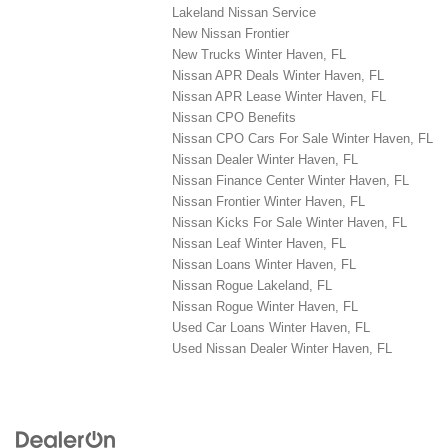
Lakeland Nissan Service
New Nissan Frontier
New Trucks Winter Haven, FL
Nissan APR Deals Winter Haven, FL
Nissan APR Lease Winter Haven, FL
Nissan CPO Benefits
Nissan CPO Cars For Sale Winter Haven, FL
Nissan Dealer Winter Haven, FL
Nissan Finance Center Winter Haven, FL
Nissan Frontier Winter Haven, FL
Nissan Kicks For Sale Winter Haven, FL
Nissan Leaf Winter Haven, FL
Nissan Loans Winter Haven, FL
Nissan Rogue Lakeland, FL
Nissan Rogue Winter Haven, FL
Used Car Loans Winter Haven, FL
Used Nissan Dealer Winter Haven, FL