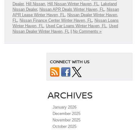
Dealer
,
Hill Nissan
,
Hill Nissan Winter Haven, FL
,
Lakeland
Nissan Dealer
,
Nissan APR Deals Winter Haven, FL
,
Nissan
APR Lease Winter Haven, FL
,
Nissan Dealer Winter Haven,
FL
,
Nissan Finance Center Winter Haven, FL
,
Nissan Loans
Winter Haven, FL
,
Used Car Loans Winter Haven, FL
,
Used
Nissan Dealer Winter Haven, FL
|
No Comments »
CONNECT WITH US
ARCHIVES
January 2026
December 2025
November 2025
October 2025