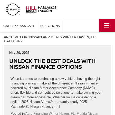
HABLAMOS
ESPAÑOL
CALL
863-356-4911
DIRECTIONS
ARCHIVE FOR 'NISSAN APR DEALS WINTER HAVEN, FL'
CATEGORY
Nov 20, 2025
UNLOCK THE BEST DEALS WITH
NISSAN FINANCE OPTIONS
When it comes to purchasing a new vehicle, having the right
financing plan can make all the difference. Nissan Finance,
powered by Nissan Motor Acceptance Company (NMAC),
offers flexible and competitive solutions to make owning your
dream car more accessible. Whether you’re considering a
stylish 2025 Nissan Altima® or a family-ready 2025
Pathfinder®, Nissan Finance […]
Posted in
Auto Financing Winter Haven, FL
,
Florida Nissan