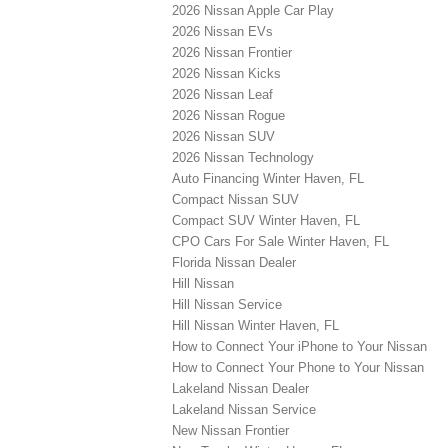
2026 Nissan Apple Car Play
2026 Nissan EVs
2026 Nissan Frontier
2026 Nissan Kicks
2026 Nissan Leaf
2026 Nissan Rogue
2026 Nissan SUV
2026 Nissan Technology
Auto Financing Winter Haven, FL
Compact Nissan SUV
Compact SUV Winter Haven, FL
CPO Cars For Sale Winter Haven, FL
Florida Nissan Dealer
Hill Nissan
Hill Nissan Service
Hill Nissan Winter Haven, FL
How to Connect Your iPhone to Your Nissan
How to Connect Your Phone to Your Nissan
Lakeland Nissan Dealer
Lakeland Nissan Service
New Nissan Frontier