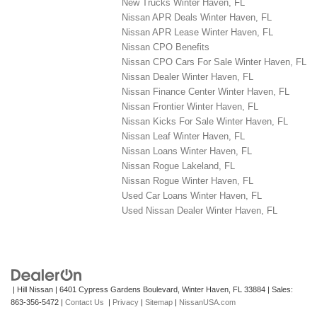
New Trucks Winter Haven, FL
Nissan APR Deals Winter Haven, FL
Nissan APR Lease Winter Haven, FL
Nissan CPO Benefits
Nissan CPO Cars For Sale Winter Haven, FL
Nissan Dealer Winter Haven, FL
Nissan Finance Center Winter Haven, FL
Nissan Frontier Winter Haven, FL
Nissan Kicks For Sale Winter Haven, FL
Nissan Leaf Winter Haven, FL
Nissan Loans Winter Haven, FL
Nissan Rogue Lakeland, FL
Nissan Rogue Winter Haven, FL
Used Car Loans Winter Haven, FL
Used Nissan Dealer Winter Haven, FL
| Hill Nissan
|
6401 Cypress Gardens Boulevard,
Winter Haven,
FL
33884
| Sales:
863-356-5472
|
Contact Us
|
Privacy
|
Sitemap
|
NissanUSA.com