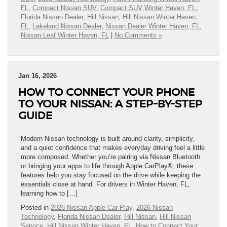
FL
,
Compact Nissan SUV
,
Compact SUV Winter Haven, FL
,
Florida Nissan Dealer
,
Hill Nissan
,
Hill Nissan Winter Haven,
FL
,
Lakeland Nissan Dealer
,
Nissan Dealer Winter Haven, FL
,
Nissan Leaf Winter Haven, FL
|
No Comments »
Jan 16, 2026
HOW TO CONNECT YOUR PHONE
TO YOUR NISSAN: A STEP-BY-STEP
GUIDE
Modern Nissan technology is built around clarity, simplicity,
and a quiet confidence that makes everyday driving feel a little
more composed. Whether you’re pairing via Nissan Bluetooth
or bringing your apps to life through Apple CarPlay®, these
features help you stay focused on the drive while keeping the
essentials close at hand. For drivers in Winter Haven, FL,
learning how to […]
Posted in
2026 Nissan Apple Car Play
,
2026 Nissan
Technology
,
Florida Nissan Dealer
,
Hill Nissan
,
Hill Nissan
Service
,
Hill Nissan Winter Haven, FL
,
How to Connect Your