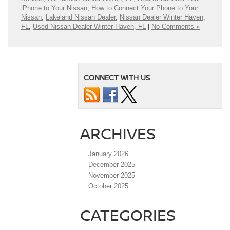
iPhone to Your Nissan
,
How to Connect Your Phone to Your
Nissan
,
Lakeland Nissan Dealer
,
Nissan Dealer Winter Haven,
FL
,
Used Nissan Dealer Winter Haven, FL
|
No Comments »
CONNECT WITH US
ARCHIVES
January 2026
December 2025
November 2025
October 2025
CATEGORIES