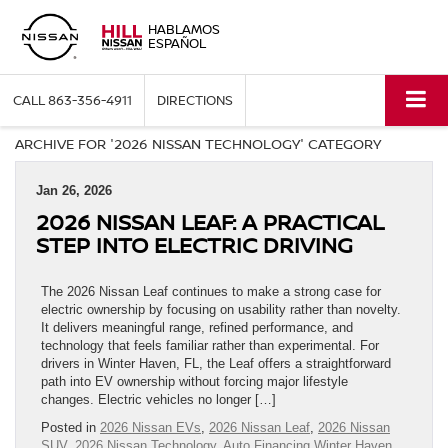
HABLAMOS
ESPAÑOL
CALL
863-356-4911
DIRECTIONS
ARCHIVE FOR '2026 NISSAN TECHNOLOGY' CATEGORY
Jan 26, 2026
2026 NISSAN LEAF: A PRACTICAL
STEP INTO ELECTRIC DRIVING
The 2026 Nissan Leaf continues to make a strong case for
electric ownership by focusing on usability rather than novelty.
It delivers meaningful range, refined performance, and
technology that feels familiar rather than experimental. For
drivers in Winter Haven, FL, the Leaf offers a straightforward
path into EV ownership without forcing major lifestyle
changes. Electric vehicles no longer […]
Posted in
2026 Nissan EVs
,
2026 Nissan Leaf
,
2026 Nissan
SUV
,
2026 Nissan Technology
,
Auto Financing Winter Haven,