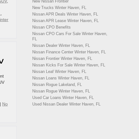
SUV
,
New Nissan Frontier
New Trucks Winter Haven, FL
L
,
Nissan APR Deals Winter Haven, FL
nter
Nissan APR Lease Winter Haven, FL
Nissan CPO Benefits
Nissan CPO Cars For Sale Winter Haven,
FL
Nissan Dealer Winter Haven, FL
Nissan Finance Center Winter Haven, FL
Nissan Frontier Winter Haven, FL
UV
Nissan Kicks For Sale Winter Haven, FL
Nissan Leaf Winter Haven, FL
nt
Nissan Loans Winter Haven, FL
SUV
Nissan Rogue Lakeland, FL
Nissan Rogue Winter Haven, FL
Used Car Loans Winter Haven, FL
|
No
Used Nissan Dealer Winter Haven, FL