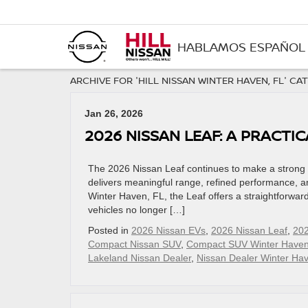
HABLAMOS ESPAÑOL
ARCHIVE FOR 'HILL NISSAN WINTER HAVEN, FL' CA
Jan 26, 2026
2026 NISSAN LEAF: A PRACTIC
The 2026 Nissan Leaf continues to make a strong cas
delivers meaningful range, refined performance, and
Winter Haven, FL, the Leaf offers a straightforward
vehicles no longer […]
Posted in
2026 Nissan EVs
,
2026 Nissan Leaf
,
202
Compact Nissan SUV
,
Compact SUV Winter Haven
Lakeland Nissan Dealer
,
Nissan Dealer Winter Ha