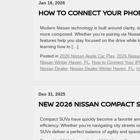
Jan 16, 2026
HOW TO CONNECT YOUR PHONE
Modern Nissan technology is built around clarity, si
more composed. Whether you’re pairing via Nissan 
features help you stay focused on the drive while 
learning how to […]
Posted in
2026 Nissan Apple Car Play
,
2026 Nissa
Nissan Winter Haven, FL
,
How to Connect Your iP
Nissan Dealer
,
Nissan Dealer Winter Haven, FL
,
U
Dec 31, 2025
NEW 2026 NISSAN COMPACT S
Compact SUVs have quickly become a favorite among
efficiency. Whether you’re navigating city street
SUVs deliver a perfect balance of agility and spa