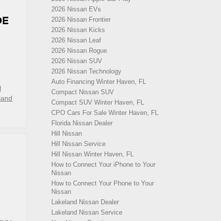
2026 Nissan EVs
DE
2026 Nissan Frontier
2026 Nissan Kicks
2026 Nissan Leaf
2026 Nissan Rogue
2026 Nissan SUV
2026 Nissan Technology
Auto Financing Winter Haven, FL
l
Compact Nissan SUV
land
Compact SUV Winter Haven, FL
CPO Cars For Sale Winter Haven, FL
Florida Nissan Dealer
Hill Nissan
Hill Nissan Service
Hill Nissan Winter Haven, FL
How to Connect Your iPhone to Your
Nissan
How to Connect Your Phone to Your
d
Nissan
Lakeland Nissan Dealer
Lakeland Nissan Service