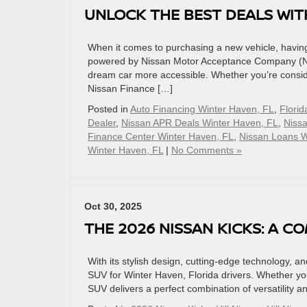
UNLOCK THE BEST DEALS WIT
When it comes to purchasing a new vehicle, having 
powered by Nissan Motor Acceptance Company (NMA
dream car more accessible. Whether you’re conside
Nissan Finance […]
Posted in
Auto Financing Winter Haven, FL
,
Florid
Dealer
,
Nissan APR Deals Winter Haven, FL
,
Niss
Finance Center Winter Haven, FL
,
Nissan Loans W
Winter Haven, FL
|
No Comments »
Oct 30, 2025
THE 2026 NISSAN KICKS: A 
With its stylish design, cutting-edge technology, 
SUV for Winter Haven, Florida drivers. Whether you
SUV delivers a perfect combination of versatility 