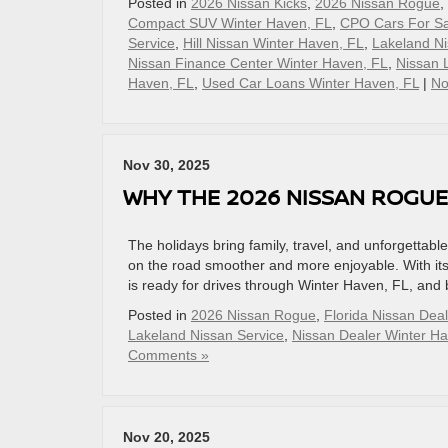
Posted in
2026 Nissan Kicks
,
2026 Nissan Rogue
,
Compact SUV Winter Haven, FL
,
CPO Cars For Sa
Service
,
Hill Nissan Winter Haven, FL
,
Lakeland Ni
Nissan Finance Center Winter Haven, FL
,
Nissan 
Haven, FL
,
Used Car Loans Winter Haven, FL
|
No
Nov 30, 2025
WHY THE 2026 NISSAN ROGUE
The holidays bring family, travel, and unforgett
on the road smoother and more enjoyable. With its
is ready for drives through Winter Haven, FL, and 
Posted in
2026 Nissan Rogue
,
Florida Nissan Deal
Lakeland Nissan Service
,
Nissan Dealer Winter H
Comments »
Nov 20, 2025