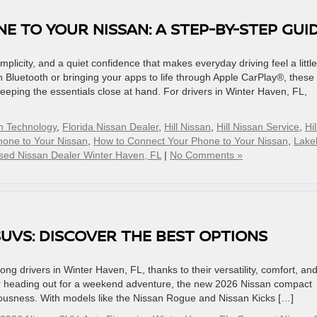
 TO YOUR NISSAN: A STEP-BY-STEP GUI
mplicity, and a quiet confidence that makes everyday driving feel a little
Bluetooth or bringing your apps to life through Apple CarPlay®, these
keeping the essentials close at hand. For drivers in Winter Haven, FL,
n Technology
,
Florida Nissan Dealer
,
Hill Nissan
,
Hill Nissan Service
,
Hil
hone to Your Nissan
,
How to Connect Your Phone to Your Nissan
,
Lake
sed Nissan Dealer Winter Haven, FL
|
No Comments »
UVS: DISCOVER THE BEST OPTIONS
 drivers in Winter Haven, FL, thanks to their versatility, comfort, an
s or heading out for a weekend adventure, the new 2026 Nissan compact
ciousness. With models like the Nissan Rogue and Nissan Kicks […]