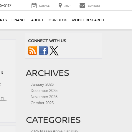
6-5117
SERVICE
MAP
CONTACT
ARTS
FINANCE
ABOUT
OUR BLOG
MODEL RESEARCH
CONNECT WITH US
ARCHIVES
It
n
c
January 2026
December 2025
November 2025
 FL
,
October 2025
CATEGORIES
2026 Nissan Apple Car Play