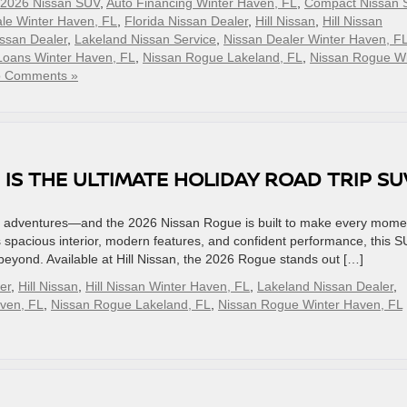
2026 Nissan SUV
,
Auto Financing Winter Haven, FL
,
Compact Nissan 
le Winter Haven, FL
,
Florida Nissan Dealer
,
Hill Nissan
,
Hill Nissan
ssan Dealer
,
Lakeland Nissan Service
,
Nissan Dealer Winter Haven, F
Loans Winter Haven, FL
,
Nissan Rogue Lakeland, FL
,
Nissan Rogue Wi
 Comments »
 IS THE ULTIMATE HOLIDAY ROAD TRIP S
able adventures—and the 2026 Nissan Rogue is built to make every mome
 spacious interior, modern features, and confident performance, this 
beyond. Available at Hill Nissan, the 2026 Rogue stands out […]
er
,
Hill Nissan
,
Hill Nissan Winter Haven, FL
,
Lakeland Nissan Dealer
,
aven, FL
,
Nissan Rogue Lakeland, FL
,
Nissan Rogue Winter Haven, FL