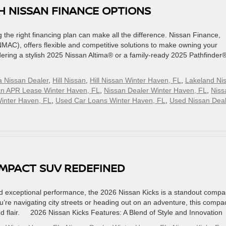
H NISSAN FINANCE OPTIONS
the right financing plan can make all the difference. Nissan Finance,
C), offers flexible and competitive solutions to make owning your
ring a stylish 2025 Nissan Altima® or a family-ready 2025 Pathfinder®
a Nissan Dealer
,
Hill Nissan
,
Hill Nissan Winter Haven, FL
,
Lakeland Ni
an APR Lease Winter Haven, FL
,
Nissan Dealer Winter Haven, FL
,
Niss
inter Haven, FL
,
Used Car Loans Winter Haven, FL
,
Used Nissan Deal
COMPACT SUV REDEFINED
and exceptional performance, the 2026 Nissan Kicks is a standout compa
’re navigating city streets or heading out on an adventure, this compa
and flair. 2026 Nissan Kicks Features: A Blend of Style and Innovation