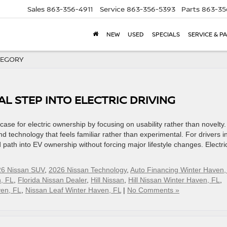
Sales
863-356-4911
Service
863-356-5393
Parts
863-35
NEW
USED
SPECIALS
SERVICE & P
TEGORY
AL STEP INTO ELECTRIC DRIVING
e for electric ownership by focusing on usability rather than novelty. 
 technology that feels familiar rather than experimental. For drivers i
 path into EV ownership without forcing major lifestyle changes. Electri
6 Nissan SUV
,
2026 Nissan Technology
,
Auto Financing Winter Haven,
, FL
,
Florida Nissan Dealer
,
Hill Nissan
,
Hill Nissan Winter Haven, FL
,
ven, FL
,
Nissan Leaf Winter Haven, FL
|
No Comments »