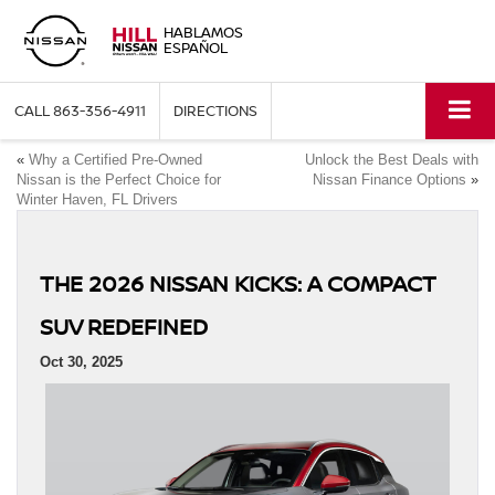
HABLAMOS
ESPAÑOL
CALL
863-356-4911
DIRECTIONS
«
Why a Certified Pre-Owned
Unlock the Best Deals with
Nissan is the Perfect Choice for
Nissan Finance Options
»
Winter Haven, FL Drivers
THE 2026 NISSAN KICKS: A COMPACT
SUV REDEFINED
Oct 30, 2025