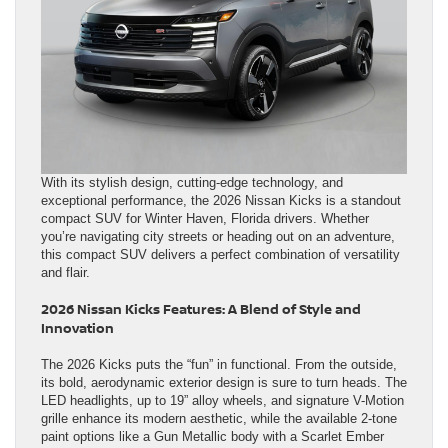
With its stylish design, cutting-edge technology, and
exceptional performance, the 2026 Nissan Kicks is a standout
compact SUV for Winter Haven, Florida drivers. Whether
you’re navigating city streets or heading out on an adventure,
this compact SUV delivers a perfect combination of versatility
and flair.
2026 Nissan Kicks Features: A Blend of Style and
Innovation
The 2026 Kicks puts the “fun” in functional. From the outside,
its bold, aerodynamic exterior design is sure to turn heads. The
LED headlights, up to 19” alloy wheels, and signature V-Motion
grille enhance its modern aesthetic, while the available 2-tone
paint options like a Gun Metallic body with a Scarlet Ember