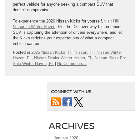
perfect vehicle for anyone seeking a compact SUV that
doesn’t compromise.
To experience the 2026 Nissan Kicks for yourself,
visit Hill
Nissan in Winter Haven
, Florida. Discover why this compact
SUV is capturing the attention of drivers everywhere, and let
the Kicks redefine your expectations of what a compact
vehicle can be.
Posted in
2026 Nissan Kicks
,
Hill Nissan
,
Hill Nissan Winter
Haven, FL
,
Nissan Dealer Winter Haven, FL
,
Nissan Kicks For
Sale Winter Haven, FL
|
No Comments »
CONNECT WITH US
ARCHIVES
January 2026