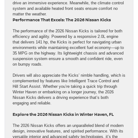
drive an immersive experience. Meanwhile, the climate control
system and available heated front seats ensure comfort no
matter the weather.
Performance That Excels: The 2026 Nissan Kicks
The performance of the 2026 Nissan Kicks is tailored for both
efficiency and agility. Powered by a responsive 2.0L engine
that delivers 141 hp, the Kicks is perfect for navigating urban
environments while maintaining excellent fuel economy—up to
35 MPG on the highway. Its lightweight chassis and advanced
suspension system ensure a smooth and confident ride, even
on bumpy roads.
Drivers will also appreciate the Kicks’ nimble handling, which is
complemented by features like Intelligent Trace Control and
Hill Start Assist. Whether you’re taking a quick trip through
Winter Haven or embarking on a longer journey, the 2026
Nissan Kicks delivers a driving experience that’s both
engaging and reliable.
Explore the 2026 Nissan Kicks in Winter Haven, FL
The 2026 Nissan Kicks offers an unparalleled blend of modern
design, innovative features, and spirited performance. With its
versatile interior and advanced safety technologies, it’s the