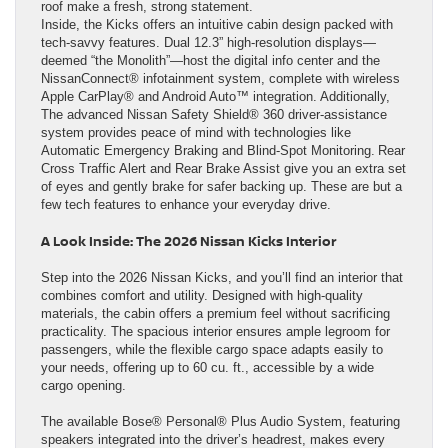
roof make a fresh, strong statement.
Inside, the Kicks offers an intuitive cabin design packed with
tech-savvy features. Dual 12.3” high-resolution displays—
deemed “the Monolith”—host the digital info center and the
NissanConnect® infotainment system, complete with wireless
Apple CarPlay® and Android Auto™ integration. Additionally,
The advanced Nissan Safety Shield® 360 driver-assistance
system provides peace of mind with technologies like
Automatic Emergency Braking and Blind-Spot Monitoring. Rear
Cross Traffic Alert and Rear Brake Assist give you an extra set
of eyes and gently brake for safer backing up. These are but a
few tech features to enhance your everyday drive.
A Look Inside: The 2026 Nissan Kicks Interior
Step into the 2026 Nissan Kicks, and you’ll find an interior that
combines comfort and utility. Designed with high-quality
materials, the cabin offers a premium feel without sacrificing
practicality. The spacious interior ensures ample legroom for
passengers, while the flexible cargo space adapts easily to
your needs, offering up to 60 cu. ft., accessible by a wide
cargo opening.
The available Bose® Personal® Plus Audio System, featuring
speakers integrated into the driver’s headrest, makes every