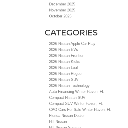
December 2025
November 2025
October 2025
CATEGORIES
2026 Nissan Apple Car Play
2026 Nissan EVs
2026 Nissan Frontier
2026 Nissan Kicks
2026 Nissan Leaf
2026 Nissan Rogue
2026 Nissan SUV
2026 Nissan Technology
Auto Financing Winter Haven, FL
Compact Nissan SUV
Compact SUV Winter Haven, FL
CPO Cars For Sale Winter Haven, FL
Florida Nissan Dealer
Hill Nissan
Hill Nissan Service