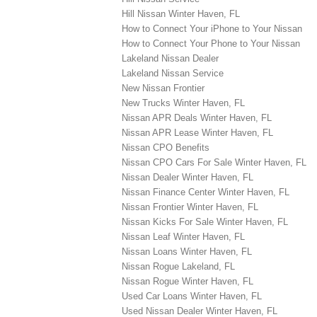
Hill Nissan Winter Haven, FL
How to Connect Your iPhone to Your Nissan
How to Connect Your Phone to Your Nissan
Lakeland Nissan Dealer
Lakeland Nissan Service
New Nissan Frontier
New Trucks Winter Haven, FL
Nissan APR Deals Winter Haven, FL
Nissan APR Lease Winter Haven, FL
Nissan CPO Benefits
Nissan CPO Cars For Sale Winter Haven, FL
Nissan Dealer Winter Haven, FL
Nissan Finance Center Winter Haven, FL
Nissan Frontier Winter Haven, FL
Nissan Kicks For Sale Winter Haven, FL
Nissan Leaf Winter Haven, FL
Nissan Loans Winter Haven, FL
Nissan Rogue Lakeland, FL
Nissan Rogue Winter Haven, FL
Used Car Loans Winter Haven, FL
Used Nissan Dealer Winter Haven, FL